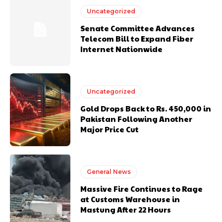
Uncategorized
Senate Committee Advances
Telecom Bill to Expand Fiber
Internet Nationwide
Uncategorized
Gold Drops Back to Rs. 450,000 in
Pakistan Following Another
Major Price Cut
General News
Massive Fire Continues to Rage
at Customs Warehouse in
Mastung After 22 Hours