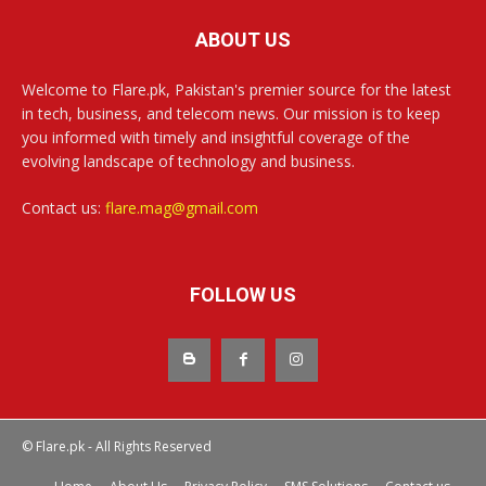
ABOUT US
Welcome to Flare.pk, Pakistan's premier source for the latest
in tech, business, and telecom news. Our mission is to keep
you informed with timely and insightful coverage of the
evolving landscape of technology and business.
Contact us:
flare.mag@gmail.com
FOLLOW US
© Flare.pk - All Rights Reserved