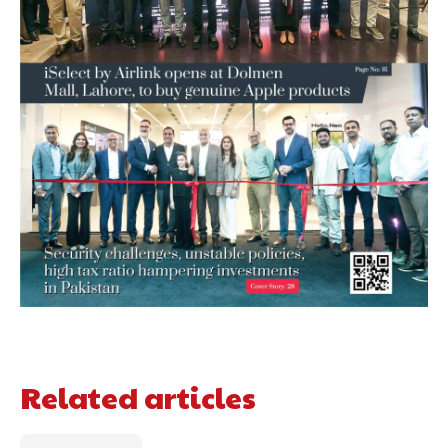
Related articles