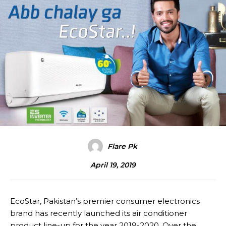
Flare Pk
April 19, 2019
EcoStar, Pakistan’s premier consumer electronics
brand has recently launched its air conditioner
product line-up for the year 2019-2020. Over the