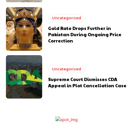
Uncategorized
Gold Rate Drops Further in
Pakistan During Ongoing Price
Correction
Uncategorized
Supreme Court Dismisses CDA
Appeal in Plot Cancellation Case