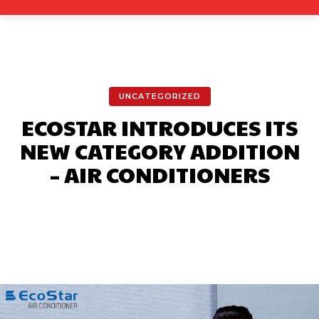
UNCATEGORIZED
ECOSTAR INTRODUCES ITS
NEW CATEGORY ADDITION
– AIR CONDITIONERS
Facebook
X
Pinterest
What