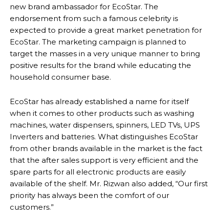
new brand ambassador for EcoStar. The
endorsement from such a famous celebrity is
expected to provide a great market penetration for
EcoStar. The marketing campaign is planned to
target the masses in a very unique manner to bring
positive results for the brand while educating the
household consumer base.
EcoStar has already established a name for itself
when it comes to other products such as washing
machines, water dispensers, spinners, LED TVs, UPS
Inverters and batteries. What distinguishes EcoStar
from other brands available in the market is the fact
that the after sales support is very efficient and the
spare parts for all electronic products are easily
available of the shelf. Mr. Rizwan also added, “Our first
priority has always been the comfort of our
customers.”