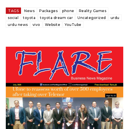
TAGS
News
Packages
phone
Reality Games
social
toyota
toyota dream car
Uncategorized
urdu
urdu news
vivo
Website
YouTube