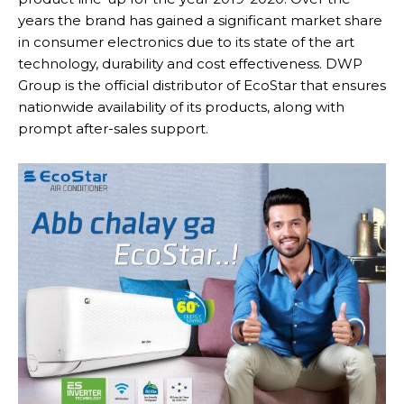
years the brand has gained a significant market share
in consumer electronics due to its state of the art
technology, durability and cost effectiveness. DWP
Group is the official distributor of EcoStar that ensures
nationwide availability of its products, along with
prompt after-sales support.