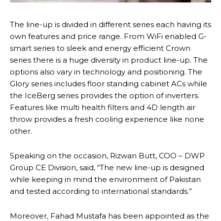
The line-up is divided in different series each having its
own features and price range. From WiFi enabled G-
smart series to sleek and energy efficient Crown
series there is a huge diversity in product line-up. The
options also vary in technology and positioning. The
Glory series includes floor standing cabinet ACs while
the IceBerg series provides the option of inverters.
Features like multi health filters and 4D length air
throw provides a fresh cooling experience like none
other.
Speaking on the occasion, Rizwan Butt, COO – DWP
Group CE Division, said, “The new line-up is designed
while keeping in mind the environment of Pakistan
and tested according to international standards.”
Moreover, Fahad Mustafa has been appointed as the