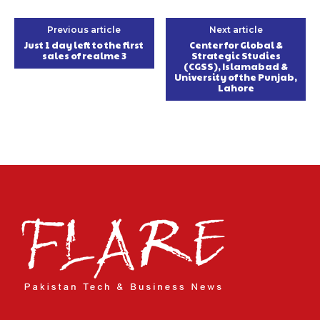
Previous article
Next article
Just 1 day left to the first
Center for Global &
sales of realme 3
Strategic Studies
(CGSS), Islamabad &
University of the Punjab,
Lahore