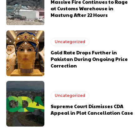
Massive Fire Continues to Rage
at Customs Warehouse in
Mastung After 22 Hours
Uncategorized
Gold Rate Drops Further in
Pakistan During Ongoing Price
Correction
Uncategorized
Supreme Court Dismisses CDA
Appeal in Plot Cancellation Case