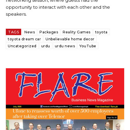
networking session, where guests had the
opportunity to interact with each other and the
speakers.
TAGS
News
Packages
Reality Games
toyota
toyota dream car
Unbelievable home decor
Uncategorized
urdu
urdu news
YouTube