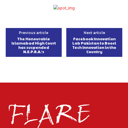
Previous article
Next article
The Honourable
Facebook Innovation
Islamabad High Court
Lab Pakistan to Boost
has suspended
Tech Innovation in the
N.E.P.R.A.’s
Country