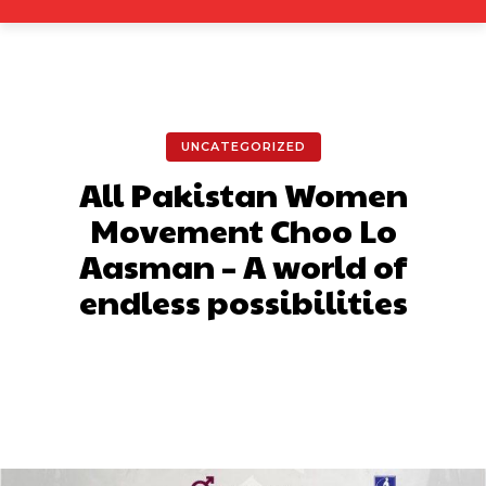
UNCATEGORIZED
All Pakistan Women
Movement Choo Lo
Aasman – A world of
endless possibilities
Facebook
X
Pinterest
What