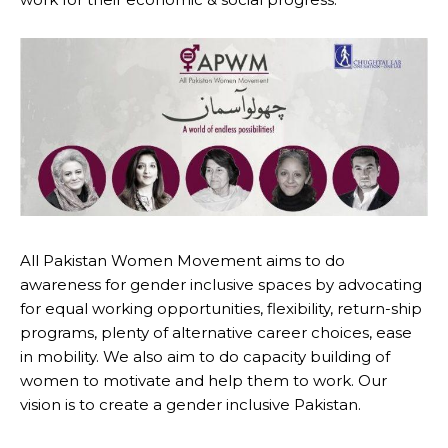
All Pakistan Women Movement aims to do
awareness for gender inclusive spaces by advocating
for equal working opportunities, flexibility, return-ship
programs, plenty of alternative career choices, ease
in mobility. We also aim to do capacity building of
women to motivate and help them to work. Our
vision is to create a gender inclusive Pakistan.