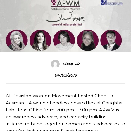
Flare Pk
04/03/2019
All Pakistan Women Movement hosted Choo Lo
Aasman – A world of endless possibilities at Chughtai
Lab Head Office from 5:00 pm – 7:00 pm. APWM is
an awareness advocacy and capacity building
initiative to bring together women rights advocates to
work for their economic & social progress.