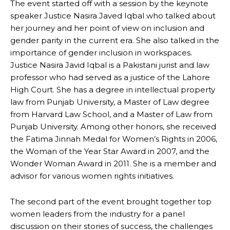
The event started off with a session by the keynote
speaker Justice Nasira Javed Iqbal who talked about
her journey and her point of view on inclusion and
gender parity in the current era. She also talked in the
importance of gender inclusion in workspaces.
Justice Nasira Javid Iqbal is a Pakistani jurist and law
professor who had served as a justice of the Lahore
High Court. She has a degree in intellectual property
law from Punjab University, a Master of Law degree
from Harvard Law School, and a Master of Law from
Punjab University. Among other honors, she received
the Fatima Jinnah Medal for Women’s Rights in 2006,
the Woman of the Year Star Award in 2007, and the
Wonder Woman Award in 2011. She is a member and
advisor for various women rights initiatives.
The second part of the event brought together top
women leaders from the industry for a panel
discussion on their stories of success, the challenges