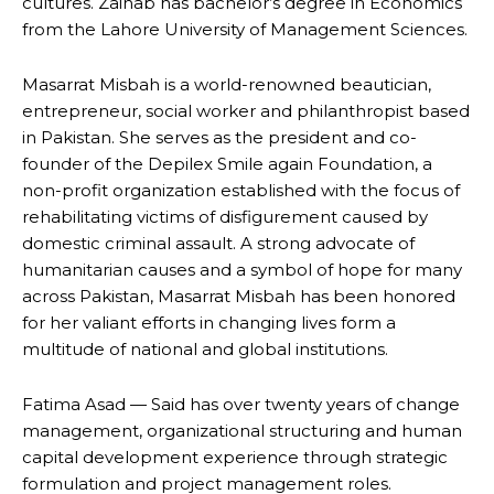
cultures. Zainab has bachelor’s degree in Economics
from the Lahore University of Management Sciences.
Masarrat Misbah is a world-renowned beautician,
entrepreneur, social worker and philanthropist based
in Pakistan. She serves as the president and co-
founder of the Depilex Smile again Foundation, a
non-profit organization established with the focus of
rehabilitating victims of disfigurement caused by
domestic criminal assault. A strong advocate of
humanitarian causes and a symbol of hope for many
across Pakistan, Masarrat Misbah has been honored
for her valiant efforts in changing lives form a
multitude of national and global institutions.
Fatima Asad — Said has over twenty years of change
management, organizational structuring and human
capital development experience through strategic
formulation and project management roles.