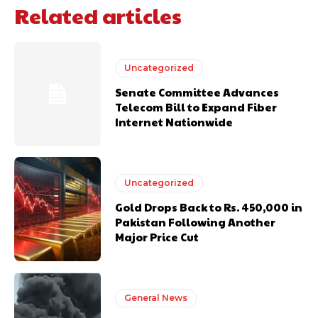
Related articles
Uncategorized
Senate Committee Advances
Telecom Bill to Expand Fiber
Internet Nationwide
Uncategorized
Gold Drops Back to Rs. 450,000 in
Pakistan Following Another
Major Price Cut
General News