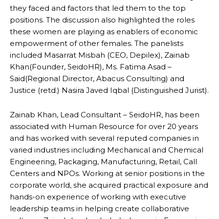
they faced and factors that led them to the top
positions. The discussion also highlighted the roles
these women are playing as enablers of economic
empowerment of other females. The panelists
included Masarrat Misbah (CEO, Depilex), Zainab
Khan(Founder, SeidoHR), Ms. Fatima Asad –
Said(Regional Director, Abacus Consulting) and
Justice (retd.) Nasira Javed Iqbal (Distinguished Jurist).
Zainab Khan, Lead Consultant – SeidoHR, has been
associated with Human Resource for over 20 years
and has worked with several reputed companies in
varied industries including Mechanical and Chemical
Engineering, Packaging, Manufacturing, Retail, Call
Centers and NPOs. Working at senior positions in the
corporate world, she acquired practical exposure and
hands-on experience of working with executive
leadership teams in helping create collaborative