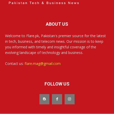
ABOUT US
Welcome to Flare.pk, Pakistan's premier source for the latest
in tech, business, and telecom news. Our mission is to keep
you informed with timely and insightful coverage of the
evolving landscape of technology and business.
Contact us:
flare.mag@gmail.com
FOLLOW US