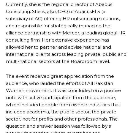
Currently, she is the regional director of Abacus
Consulting. She is, also, CEO of AbacusELS (a
subsidiary of AC) offering HR outsourcing solutions,
and responsible for strategically managing the
alliance partnership with Mercer, a leading global HR
consulting firm. Her extensive experience has
allowed her to partner and advise national and
international clients across leading private, public and
multi-national sectors at the Boardroom level.
The event received great appreciation from the
audience, who lauded the efforts of All Pakistan
Women movement. It was concluded on a positive
note with active participation from the audience,
which included people from diverse industries that
included academia, the public sector, the private
sector, not for profits and other professionals. The
question and answer session was followed by a