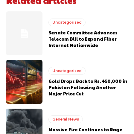
Related articles
Uncategorized
Senate Committee Advances
Telecom Bill to Expand Fiber
Internet Nationwide
Uncategorized
Gold Drops Back to Rs. 450,000 in
Pakistan Following Another
Major Price Cut
General News
Massive Fire Continues to Rage