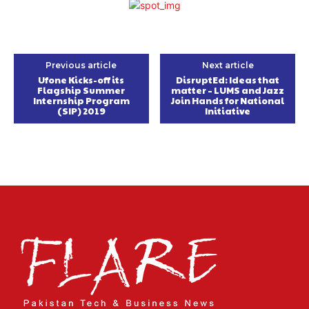
Previous article
Next article
Ufone Kicks-off its
DisruptEd: Ideas that
Flagship Summer
matter – LUMS and Jazz
Internship Program
Join Hands for National
(SIP) 2019
Initiative