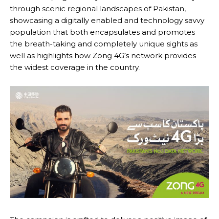
through scenic regional landscapes of Pakistan,
showcasing a digitally enabled and technology savvy
population that both encapsulates and promotes
the breath-taking and completely unique sights as
well as highlights how Zong 4G’s network provides
the widest coverage in the country.