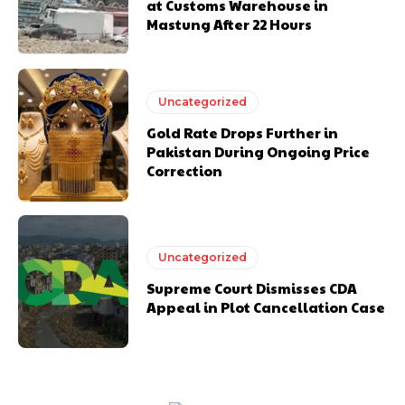
at Customs Warehouse in
Mastung After 22 Hours
Uncategorized
Gold Rate Drops Further in
Pakistan During Ongoing Price
Correction
Uncategorized
Supreme Court Dismisses CDA
Appeal in Plot Cancellation Case