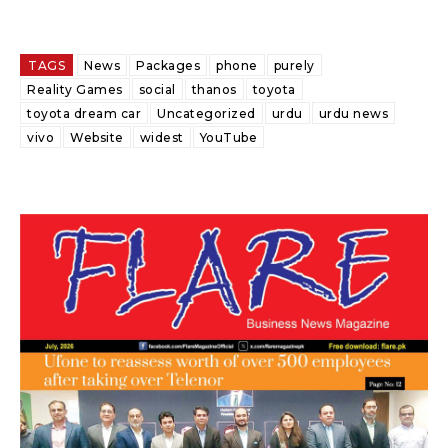
TAGS
News
Packages
phone
purely
Reality Games
social
thanos
toyota
toyota dream car
Uncategorized
urdu
urdu news
vivo
Website
widest
YouTube