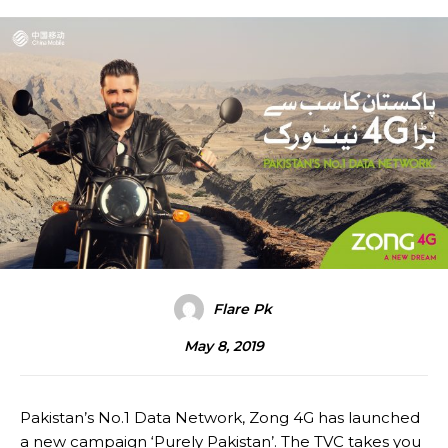
Flare Pk
May 8, 2019
Pakistan’s No.1 Data Network, Zong 4G has launched
a new campaign ‘Purely Pakistan’. The TVC takes you