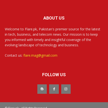
ABOUT US
Welcome to Flare.pk, Pakistan's premier source for the latest
in tech, business, and telecom news. Our mission is to keep
you informed with timely and insightful coverage of the
evolving landscape of technology and business.
Contact us:
flare.mag@gmail.com
FOLLOW US