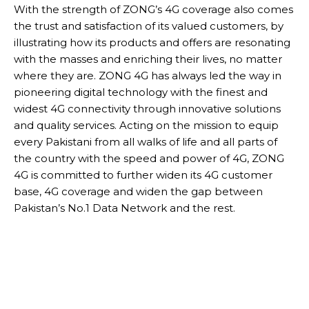
With the strength of ZONG’s 4G coverage also comes
the trust and satisfaction of its valued customers, by
illustrating how its products and offers are resonating
with the masses and enriching their lives, no matter
where they are. ZONG 4G has always led the way in
pioneering digital technology with the finest and
widest 4G connectivity through innovative solutions
and quality services. Acting on the mission to equip
every Pakistani from all walks of life and all parts of
the country with the speed and power of 4G, ZONG
4G is committed to further widen its 4G customer
base, 4G coverage and widen the gap between
Pakistan’s No.1 Data Network and the rest.