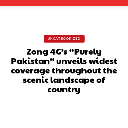
UNCATEGORIZED
Zong 4G’s “Purely
Pakistan” unveils widest
coverage throughout the
scenic landscape of
country
Facebook
X
Pinterest
What