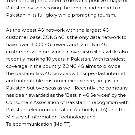
The campaign is crafted to deliver a positive image of
Pakistan, by showcasing the length and breadth of
Pakistan in its full glory while promoting tourism.
As the widest 4G network with the largest 4G
customer base, ZONG 4G is the only data network to
have over 11,000 4G towers and 12 million 4G
customers with presence in over 450 cities, while also
recently marking 10 years in Pakistan. With its widest
coverage in the country, ZONG 4G aims to provide
the best-in-class 4G services with super-fast internet
and unbeatable customer experience, not just in
Pakistan but overseas as well. Recently the company
has been awarded as the ‘Best in 4G Services’ by the
Consumers Association of Pakistan in recognition with
Pakistan Telecommunication Authority (PTA) and the
Ministry of Information Technology and
Telecommunication (MoITT).