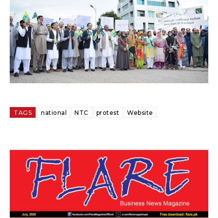
TAGS
national
NTC
protest
Website