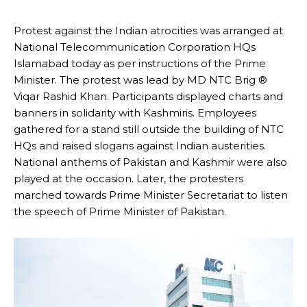
Protest against the Indian atrocities was arranged at
National Telecommunication Corporation HQs
Islamabad today as per instructions of the Prime
Minister. The protest was lead by MD NTC Brig ®
Viqar Rashid Khan. Participants displayed charts and
banners in solidarity with Kashmiris. Employees
gathered for a stand still outside the building of NTC
HQs and raised slogans against Indian austerities.
National anthems of Pakistan and Kashmir were also
played at the occasion. Later, the protesters
marched towards Prime Minister Secretariat to listen
the speech of Prime Minister of Pakistan.