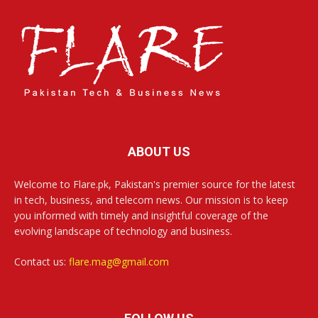
ABOUT US
Welcome to Flare.pk, Pakistan's premier source for the latest
in tech, business, and telecom news. Our mission is to keep
you informed with timely and insightful coverage of the
evolving landscape of technology and business.
Contact us:
flare.mag@gmail.com