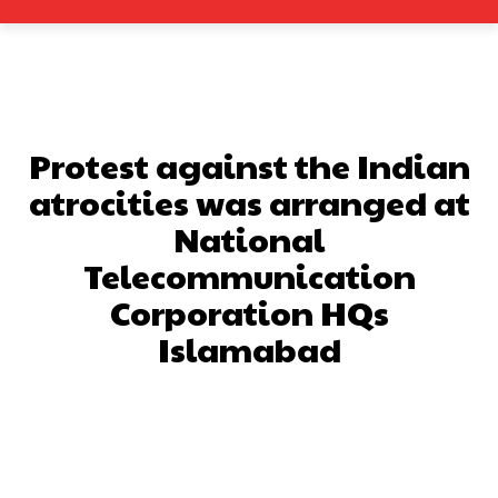
Protest against the Indian
atrocities was arranged at
National
Telecommunication
Corporation HQs
Islamabad
Facebook
X
Pinterest
What