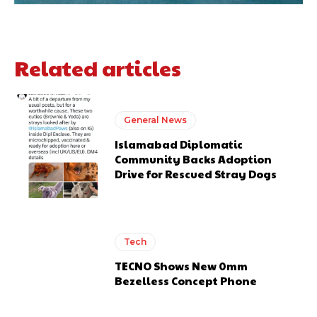
Related articles
General News
Islamabad Diplomatic
Community Backs Adoption
Drive for Rescued Stray Dogs
Tech
TECNO Shows New 0mm
Bezelless Concept Phone