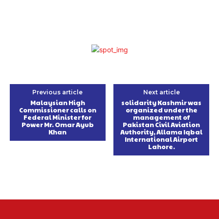
Previous article
Next article
Malaysian High
solidarity Kashmir was
Commissioner calls on
organized under the
Federal Minister for
management of
Power Mr. Omar Ayub
Pakistan Civil Aviation
Khan
Authority, Allama Iqbal
International Airport
Lahore.