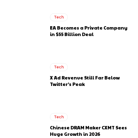
Tech
EA Becomes a Private Company
in $55 Billion Deal
Tech
X Ad Revenue Still Far Below
Twitter’s Peak
Tech
Chinese DRAM Maker CXMT Sees
Huge Growth in 2026