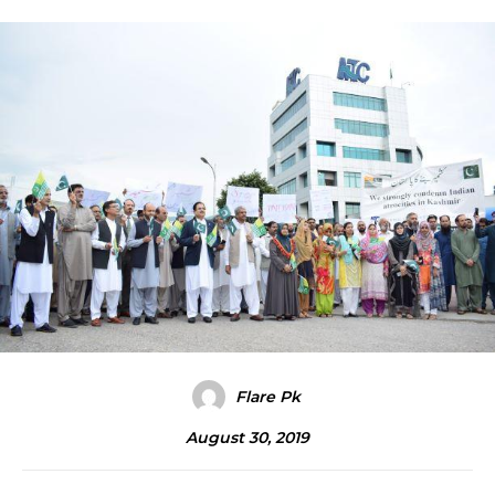
Flare Pk
August 30, 2019