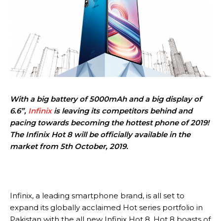
With a big battery of 5000mAh and a big display of
6.6”,
Infinix
is leaving its competitors behind and
pacing towards becoming the hottest phone of 2019!
The Infinix Hot 8 will be officially available in the
market from 5th October, 2019.
Infinix, a leading smartphone brand, is all set to
expand its globally acclaimed Hot series portfolio in
Pakistan with the all new Infinix Hot 8. Hot 8 boasts of