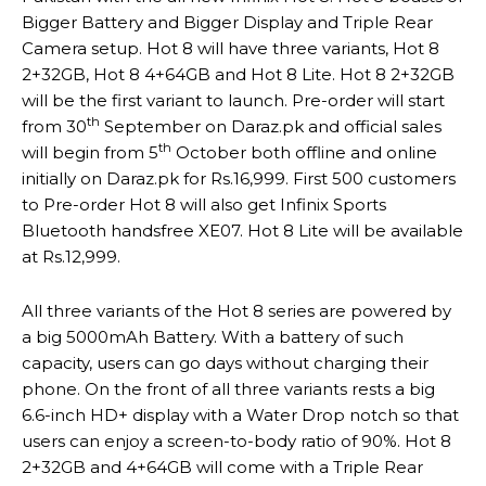
Bigger Battery and Bigger Display and Triple Rear
Camera setup. Hot 8 will have three variants, Hot 8
2+32GB, Hot 8 4+64GB and Hot 8 Lite. Hot 8 2+32GB
will be the first variant to launch. Pre-order will start
th
from 30
September on Daraz.pk and official sales
th
will begin from 5
October both offline and online
initially on Daraz.pk for Rs.16,999. First 500 customers
to Pre-order Hot 8 will also get Infinix Sports
Bluetooth handsfree XE07. Hot 8 Lite will be available
at Rs.12,999.
All three variants of the Hot 8 series are powered by
a big 5000mAh Battery. With a battery of such
capacity, users can go days without charging their
phone. On the front of all three variants rests a big
6.6-inch HD+ display with a Water Drop notch so that
users can enjoy a screen-to-body ratio of 90%. Hot 8
2+32GB and 4+64GB will come with a Triple Rear