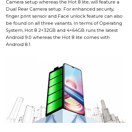
Camera setup whereas the Hot 8 lite, will feature a
Dual Rear Camera setup. For enhanced security,
finger print sensor and Face unlock feature can also
be found on all three variants. In terms of Operating
System, Hot 8 2+32GB and 4+64GB runs the latest
Android 9.0 whereas the Hot 8 lite comes with
Android 8.1.