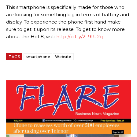
This smartphone is specifically made for those who
are looking for something big in terms of battery and
display. To experience the phone first hand make
sure to get it upon its release. To get to know more
about the Hot 8, visit:
http://bit.ly/2L9tU2q
TAGS
smartphone
Website