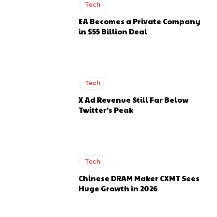
Tech
EA Becomes a Private Company
in $55 Billion Deal
Tech
X Ad Revenue Still Far Below
Twitter’s Peak
Tech
Chinese DRAM Maker CXMT Sees
Huge Growth in 2026