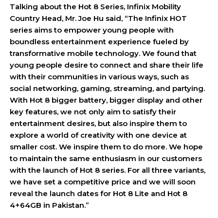
Talking about the Hot 8 Series, Infinix Mobility
Country Head, Mr. Joe Hu said,
“The Infinix HOT
series aims to empower young people with
boundless entertainment experience fueled by
transformative mobile technology. We found that
young people desire to connect and share their life
with their communities in various ways, such as
social networking, gaming, streaming, and partying.
With Hot 8 bigger battery, bigger display and other
key features, we not only aim to satisfy their
entertainment desires, but also inspire them to
explore a world of creativity with one device at
smaller cost. We inspire them to do more. We hope
to maintain the same enthusiasm in our customers
with the launch of Hot 8 series. For all three variants,
we have set a competitive price and we will soon
reveal the launch dates for Hot 8 Lite and Hot 8
4+64GB in Pakistan.”