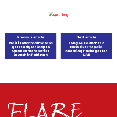
Previous article
Next article
Wait is over realme fans
Zong 4G Launches 2
get ready for leap to
Exclusive Prepaid
Quad camera series
Roaming Packages for
launch in Pakistan
UAE