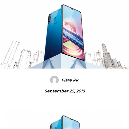
Flare Pk
September 25, 2019