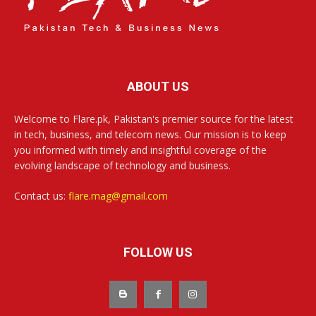
ABOUT US
Welcome to Flare.pk, Pakistan's premier source for the latest
in tech, business, and telecom news. Our mission is to keep
you informed with timely and insightful coverage of the
evolving landscape of technology and business.
Contact us:
flare.mag@gmail.com
FOLLOW US