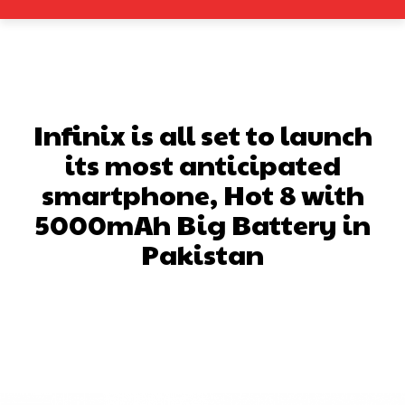
Infinix is all set to launch
its most anticipated
smartphone, Hot 8 with
5000mAh Big Battery in
Pakistan
Facebook
X
Pinterest
What