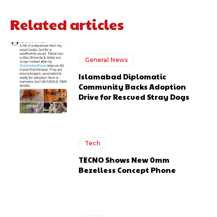
Related articles
General News
Islamabad Diplomatic
Community Backs Adoption
Drive for Rescued Stray Dogs
Tech
TECNO Shows New 0mm
Bezelless Concept Phone