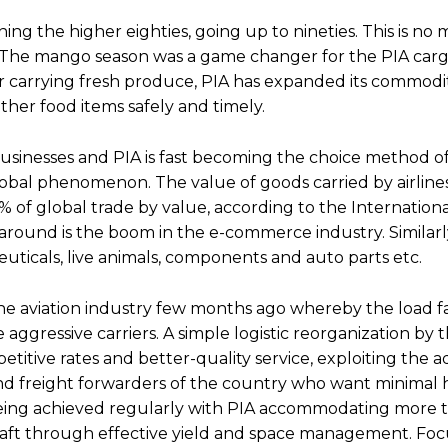
ing the higher eighties, going up to nineties. This is no
s. The mango season was a game changer for the PIA carg
carrying fresh produce, PIA has expanded its commodity 
other food items safely and timely.
y businesses and PIA is fast becoming the choice method o
 global phenomenon. The value of goods carried by airlin
% of global trade by value, according to the Internationa
 around is the boom in the e-commerce industry. Similarly
uticals, live animals, components and auto parts etc.
n the aviation industry few months ago whereby the load 
 aggressive carriers. A simple logistic reorganization by 
itive rates and better-quality service, exploiting the 
rs and freight forwarders of the country who want minimal 
e being achieved regularly with PIA accommodating more 
ircraft through effective yield and space management. Fo