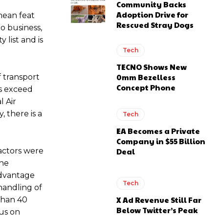
Community Backs
Adoption Drive for
 mean feat
Rescued Stray Dogs
o business,
list and is
Tech
TECNO Shows New
0mm Bezelless
f transport
Concept Phone
es exceed
l Air
, there is a
Tech
EA Becomes a Private
Company in $55 Billion
Deal
factors were
the
advantage
Tech
handling of
X Ad Revenue Still Far
than 40
Below Twitter’s Peak
cus on