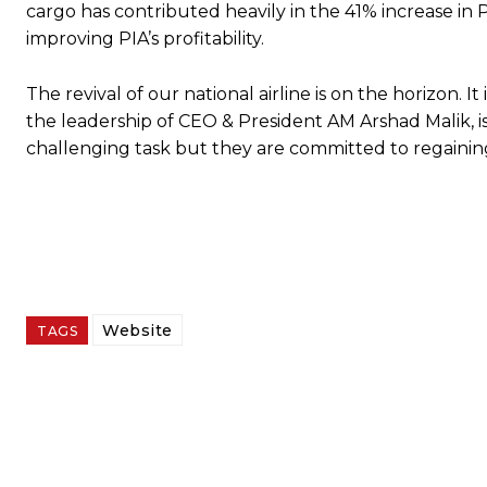
cargo has contributed heavily in the 41% increase in P
improving PIA’s profitability.
The revival of our national airline is on the horizo
the leadership of CEO & President AM Arshad Malik, is d
challenging task but they are committed to regaining
Website
TAGS