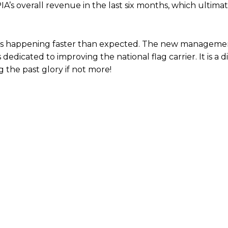
IA’s overall revenue in the last six months, which ultimate
n. It is happening faster than expected. The new managem
edicated to improving the national flag carrier. It is a di
 the past glory if not more!