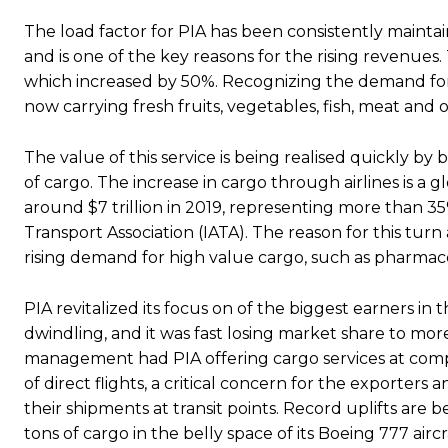
The load factor for PIA has been consistently maintain
and is one of the key reasons for the rising revenue
which increased by 50%. Recognizing the demand for 
now carrying fresh fruits, vegetables, fish, meat and 
The value of this service is being realised quickly b
of cargo. The increase in cargo through airlines is a
around $7 trillion in 2019, representing more than 35
Transport Association (IATA). The reason for this turn
rising demand for high value cargo, such as pharmace
PIA revitalized its focus on of the biggest earners i
dwindling, and it was fast losing market share to more
management had PIA offering cargo services at compet
of direct flights, a critical concern for the exporte
their shipments at transit points. Record uplifts ar
tons of cargo in the belly space of its Boeing 777 a