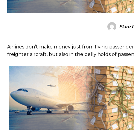
Flare 
Airlines don’t make money just from flying passengers:
freighter aircraft, but also in the belly holds of passe