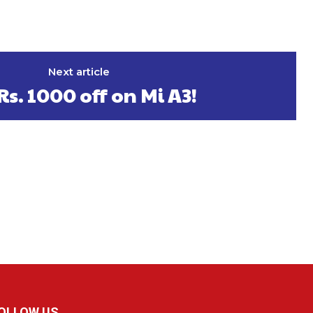
Next article
Rs. 1000 off on Mi A3!
OLLOW US