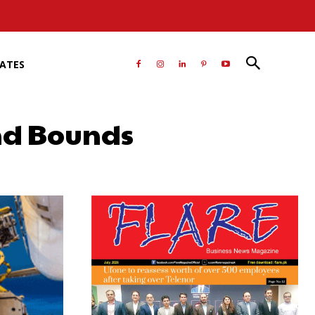
RATES
and Bounds
atsApp