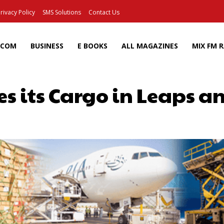
rivacy Policy
SMS Solutions
Contact Us
ECOM
BUSINESS
E BOOKS
ALL MAGAZINES
MIX FM 
es its Cargo in Leaps 
Facebook
X
Pinterest
Wh