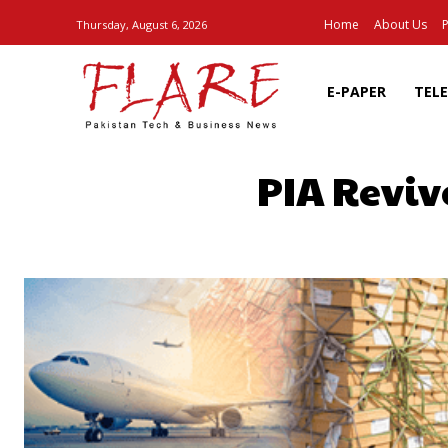
Home
About Us
P
Thursday, August 6, 2026
E-PAPER
TEL
PIA Reviv
SHARE