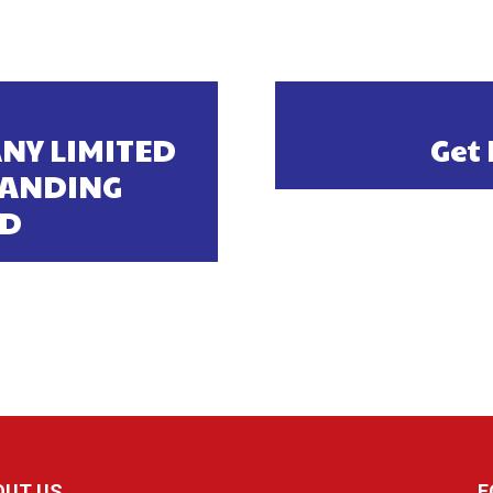
NY LIMITED
Get 
TANDING
RD
OUT US
F