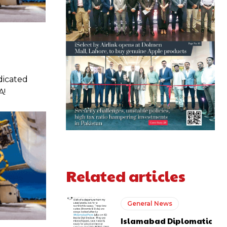
edicated
A!
Related articles
General News
Islamabad Diplomatic