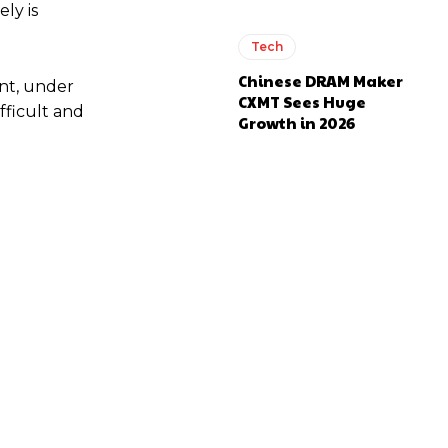
ly is
Tech
Chinese DRAM Maker
ent, under
CXMT Sees Huge
fficult and
Growth in 2026