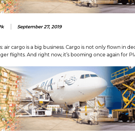
Pk
September 27, 2019
 air cargo is a big business. Cargo is not only flown in d
nger flights. And right now, it’s booming once again for PI