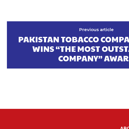
Previous article
PAKISTAN TOBACCO COMPA
WINS “THE MOST OUTS
COMPANY” AWA
AB