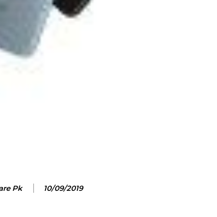
are Pk
10/09/2019