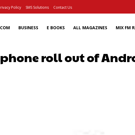
rivacy Policy
SMS Solutions
Contact Us
ECOM
BUSINESS
E BOOKS
ALL MAGAZINES
MIX FM 
hone roll out of Andr
Facebook
X
Pinterest
Wh