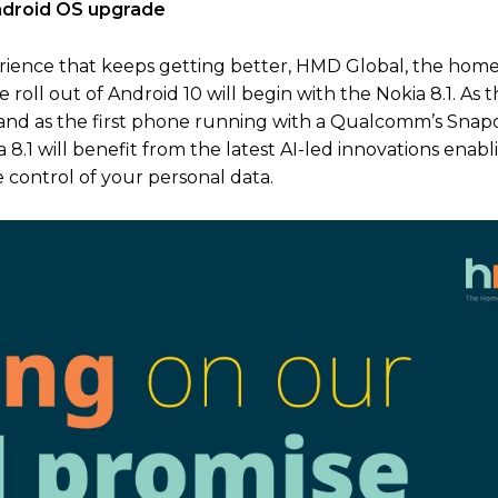
Android OS upgrade
erience that keeps getting better, HMD Global, the home
 roll out of Android 10 will begin with the Nokia 8.1. As th
 and as the first phone running with a Qualcomm’s Sna
8.1 will benefit from the latest AI-led innovations enab
e control of your personal data.