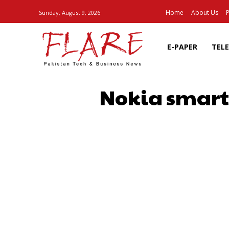
Home
About Us
P
Sunday, August 9, 2026
E-PAPER
TEL
Nokia smartp
SHARE