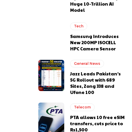
Huge 10-Trillion AI
Model
Tech
Samsung Introduces
New 200MP ISOCELL
HPC Camera Sensor
General News
Jazz Leads Pakistan’s
5G Rollout with 689
Sites, Zong 338 and
Ufone 100
Telecom
PTA allows 10 free eSIM
transfers, cuts price to
Rs1,500