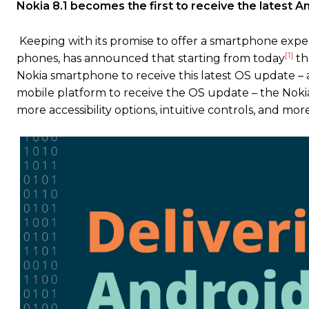
Nokia 8.1 becomes the first to receive the latest 
Keeping with its promise to offer a smartphone exp
[1]
phones, has announced that starting from today
the
Nokia smartphone to receive this latest OS update –
mobile platform to receive the OS update – the Nokia 
more accessibility options, intuitive controls, and mor