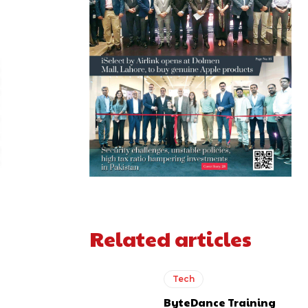
Related articles
Tech
ByteDance Training