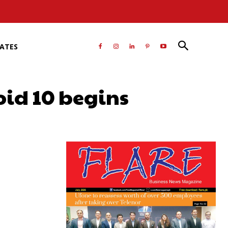
RATES
oid 10 begins
atsApp