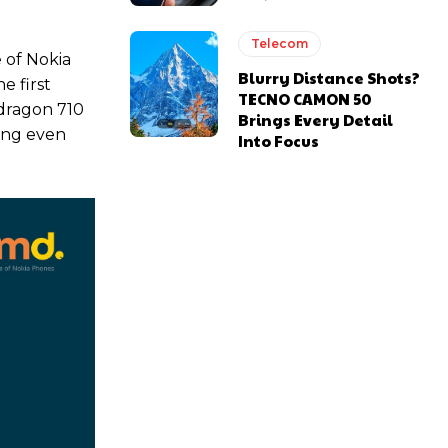
Telecom
 of Nokia
Blurry Distance Shots?
e first
TECNO CAMON 50
pdragon 710
Brings Every Detail
ling even
Into Focus