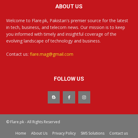
ABOUT US
Welcome to Flare.pk, Pakistan's premier source for the latest
in tech, business, and telecom news. Our mission is to keep
you informed with timely and insightful coverage of the
evolving landscape of technology and business.
Contact us:
flare.mag@gmail.com
FOLLOW US
© Flare.pk - All Rights Reserved
Home
About Us
Privacy Policy
SMS Solutions
Contact us