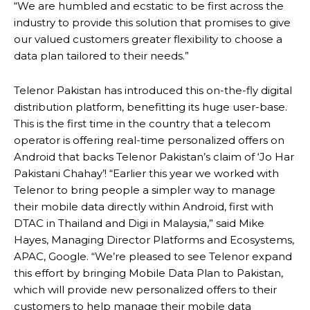
“We are humbled and ecstatic to be first across the
industry to provide this solution that promises to give
our valued customers greater flexibility to choose a
data plan tailored to their needs.”
Telenor Pakistan has introduced this on-the-fly digital
distribution platform, benefitting its huge user-base.
This is the first time in the country that a telecom
operator is offering real-time personalized offers on
Android that backs Telenor Pakistan’s claim of ‘Jo Har
Pakistani Chahay’! “Earlier this year we worked with
Telenor to bring people a simpler way to manage
their mobile data directly within Android, first with
DTAC in Thailand and Digi in Malaysia,” said Mike
Hayes, Managing Director Platforms and Ecosystems,
APAC, Google. “We’re pleased to see Telenor expand
this effort by bringing Mobile Data Plan to Pakistan,
which will provide new personalized offers to their
customers to help manage their mobile data