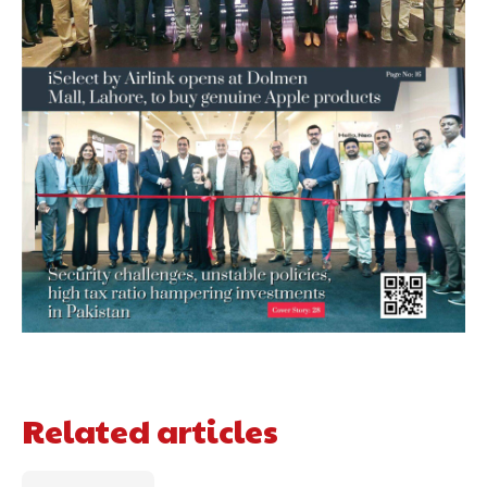
Related articles