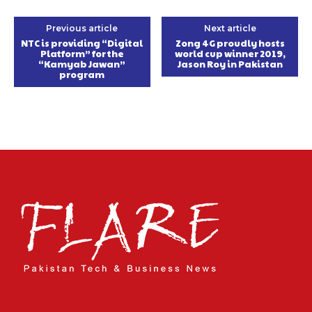
Previous article
Next article
NTC is providing “Digital
Zong 4G proudly hosts
Platform” for the
world cup winner 2019,
“Kamyab Jawan”
Jason Roy in Pakistan
program