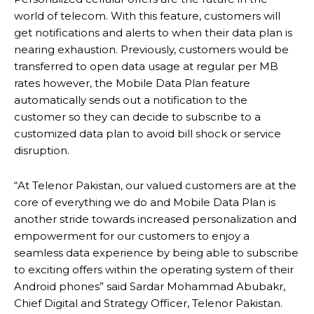
world of telecom. With this feature, customers will
get notifications and alerts to when their data plan is
nearing exhaustion. Previously, customers would be
transferred to open data usage at regular per MB
rates however, the Mobile Data Plan feature
automatically sends out a notification to the
customer so they can decide to subscribe to a
customized data plan to avoid bill shock or service
disruption.
“At Telenor Pakistan, our valued customers are at the
core of everything we do and Mobile Data Plan is
another stride towards increased personalization and
empowerment for our customers to enjoy a
seamless data experience by being able to subscribe
to exciting offers within the operating system of their
Android phones” said Sardar Mohammad Abubakr,
Chief Digital and Strategy Officer, Telenor Pakistan.