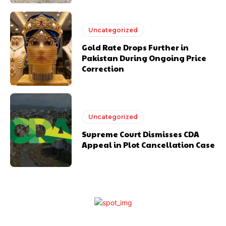
Uncategorized
Gold Rate Drops Further in
Pakistan During Ongoing Price
Correction
Uncategorized
Supreme Court Dismisses CDA
Appeal in Plot Cancellation Case