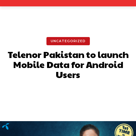
UNCATEGORIZED
Telenor Pakistan to launch
Mobile Data for Android
Users
Facebook
X
Pinterest
What