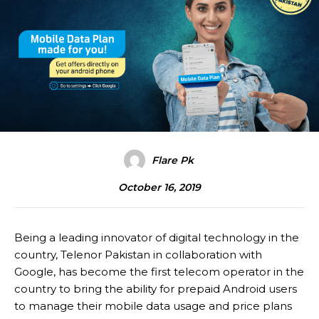
Flare Pk
October 16, 2019
Being a leading innovator of digital technology in the
country, Telenor Pakistan in collaboration with
Google, has become the first telecom operator in the
country to bring the ability for prepaid Android users
to manage their mobile data usage and price plans