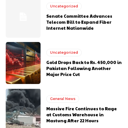
Uncategorized
Senate Committee Advances
Telecom Bill to Expand Fiber
Internet Nationwide
Uncategorized
Gold Drops Back to Rs. 450,000 in
Pakistan Following Another
Major Price Cut
General News
Massive Fire Continues to Rage
at Customs Warehouse in
Mastung After 22 Hours