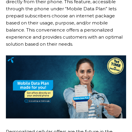
directly from their phone. This feature, accessible
through the phone under “Mobile Data Plan” lets
prepaid subscribers choose an internet package
based on their usage, purpose, and/or mobile
balance. This convenience offers a personalized
experience and provides customers with an optimal
solution based on their needs.
Personalized cellular offers are the future in the