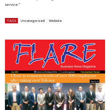
service.”
TAGS
Uncategorized
Website