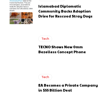
Islamabad Diplomatic
Community Backs Adoption
Drive for Rescued Stray Dogs
Tech
TECNO Shows New 0mm
Bezelless Concept Phone
Tech
EA Becomes a Private Company
in $55 Billion Deal