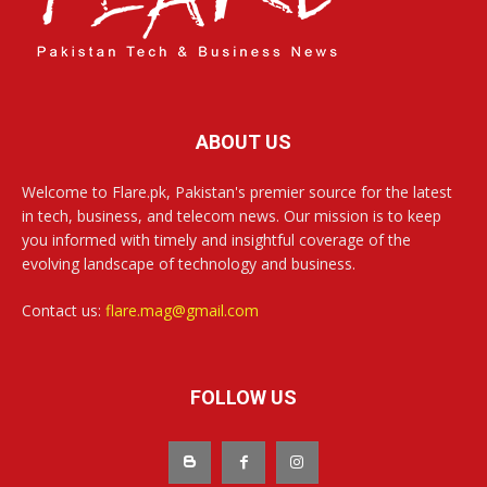
ABOUT US
Welcome to Flare.pk, Pakistan's premier source for the latest
in tech, business, and telecom news. Our mission is to keep
you informed with timely and insightful coverage of the
evolving landscape of technology and business.
Contact us:
flare.mag@gmail.com
FOLLOW US