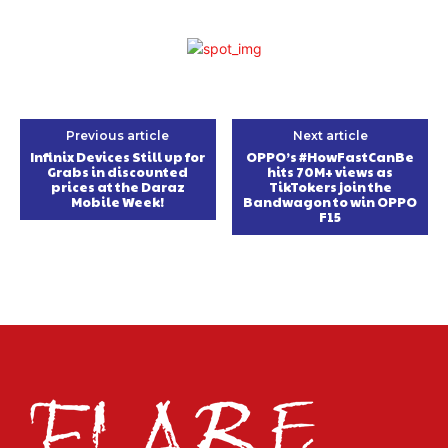
Previous article
Next article
Infinix Devices Still up for
OPPO’s #HowFastCanBe
Grabs in discounted
hits 70M+ views as
prices at the Daraz
TikTokers join the
Mobile Week!
Bandwagon to win OPPO
F15