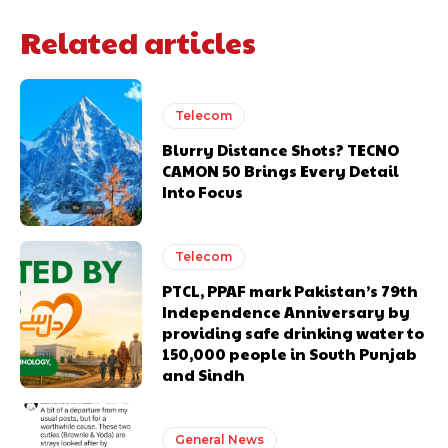
Related articles
Telecom
Blurry Distance Shots? TECNO
CAMON 50 Brings Every Detail
Into Focus
Telecom
PTCL, PPAF mark Pakistan’s 79th
Independence Anniversary by
providing safe drinking water to
150,000 people in South Punjab
and Sindh
General News