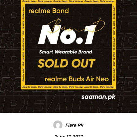
Flare Pk
June 17, 2020