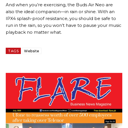
And when you’re exercising, the Buds Air Neo are
also the ideal companion—in rain or shine. With an
IPX4 splash-proof resistance, you should be safe to
run in the rain, so you won’t have to pause your music
playback no matter what.
TAGS
Website