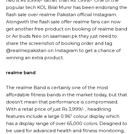
neo is Rs 5,999/- rather than Rs 7,999/-. One of the
popular tech KOL Bilal Munir has been endorsing the
flash sale over realme Pakistan official Instagram.
Alongwith the flash sale offer realme fans can now
get another free product on booking of realme band
or Air buds Neo on saamaan.pk they just need to
share the screenshot of booking order and tag
@realmepakistan on Instagram to get a chance of
winning an extra product.
realme band
The realme Band is certainly one of the most
affordable fitness bands in the market today, but that
doesn’t mean that performance is compromised.
With a retail price of just Rs 3,999/- , headlining
features include a large 0.96” colour display which
has a display range of over 65,000 colors. Designed to
be used for advanced health and fitness monitoring,