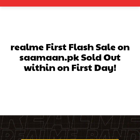
realme First Flash Sale on
saamaan.pk Sold Out
within on First Day!
Facebook
X
Pinterest
What