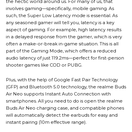
the hectic world around us. For many of us, that
involves gaming—specifically, mobile gaming. As
such, the Super Low Latency mode is essential. As
any seasoned gamer will tell you, latency is a key
aspect of gaming. For example, high latency results
in a delayed response from the gamer, which is very
often a make-or-break in-game situation. This is all
part of the Gaming Mode, which offers a reduced
audio latency of just 119.2ms—perfect for first-person
shooter games like COD or PUBG.
Plus, with the help of Google Fast Pair Technology
(GFP) and Bluetooth 5.0 technology, the realme Buds
Air Neo supports Instant Auto Connection with
smartphones. All you need to do is open the realme
Buds Air Neo charging case, and compatible phones
will automatically detect the earbuds for easy and
instant pairing (10m effective range).