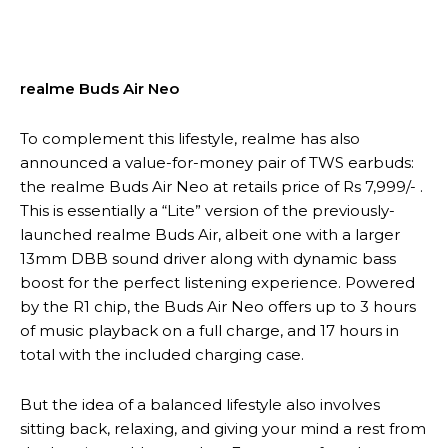
realme Buds Air Neo
To complement this lifestyle, realme has also
announced a value-for-money pair of TWS earbuds:
the realme Buds Air Neo at retails price of Rs 7,999/- .
This is essentially a “Lite” version of the previously-
launched realme Buds Air, albeit one with a larger
13mm DBB sound driver along with dynamic bass
boost for the perfect listening experience. Powered
by the R1 chip, the Buds Air Neo offers up to 3 hours
of music playback on a full charge, and 17 hours in
total with the included charging case.
But the idea of a balanced lifestyle also involves
sitting back, relaxing, and giving your mind a rest from