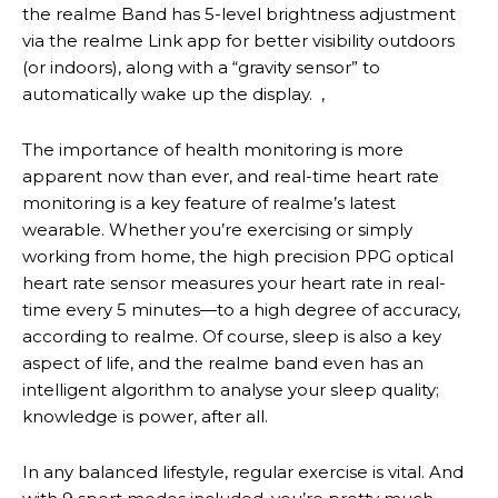
the realme Band has 5-level brightness adjustment
via the realme Link app for better visibility outdoors
(or indoors), along with a “gravity sensor” to
automatically wake up the display. ,
The importance of health monitoring is more
apparent now than ever, and real-time heart rate
monitoring is a key feature of realme’s latest
wearable. Whether you’re exercising or simply
working from home, the high precision PPG optical
heart rate sensor measures your heart rate in real-
time every 5 minutes—to a high degree of accuracy,
according to realme. Of course, sleep is also a key
aspect of life, and the realme band even has an
intelligent algorithm to analyse your sleep quality;
knowledge is power, after all.
In any balanced lifestyle, regular exercise is vital. And