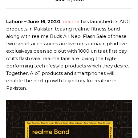
Lahore – June 16, 2020:
realme
has launched its AIOT
products in Pakistan teasing realme fitness band
along with realme Buds Air Neo. Flash Sale of these
two smart accessories are live on saamaan.pk id live
exclusiveys been sold out with 1000 units at first day
of it’s flash sale. realme fans are loving the high-
performing tech lifestyle products which they desire.
Together, AIoT products and smartphones will
enable the next growth trajectory for realme in
Pakistan.