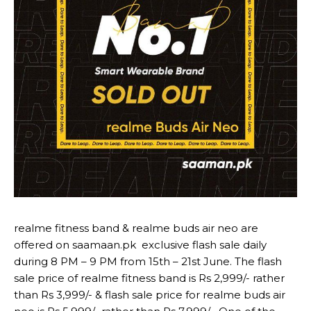
realme fitness band & realme buds air neo are
offered on saamaan.pk exclusive flash sale daily
during 8 PM – 9 PM from 15th – 21st June. The flash
sale price of realme fitness band is Rs 2,999/- rather
than Rs 3,999/- & flash sale price for realme buds air