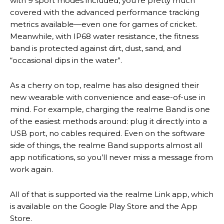
with 9 sport modes included, you’re pretty much
covered with the advanced performance tracking
metrics available—even one for games of cricket.
Meanwhile, with IP68 water resistance, the fitness
band is protected against dirt, dust, sand, and
“occasional dips in the water”.
As a cherry on top, realme has also designed their
new wearable with convenience and ease-of-use in
mind. For example, charging the realme Band is one
of the easiest methods around: plug it directly into a
USB port, no cables required. Even on the software
side of things, the realme Band supports almost all
app notifications, so you’ll never miss a message from
work again.
All of that is supported via the realme Link app, which
is available on the Google Play Store and the App
Store.