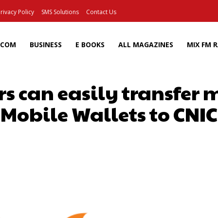
rivacy Policy
SMS Solutions
Contact Us
ECOM
BUSINESS
E BOOKS
ALL MAGAZINES
MIX FM 
s can easily transfer 
Mobile Wallets to CNIC
Facebook
X
Pinterest
Wh