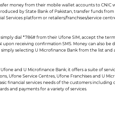
nsfer money from their mobile wallet accounts to CNIC w
ntroduced by State Bank of Pakistan, transfer funds from
al Services platform or retailers/franchises/service cent
imply dial *786# from their Ufone SIM, accept the ter
IN upon receiving confirmation SMS. Money can also be 
simply selecting U Microfinance Bank from the list and
Ufone and U Microfinance Bank; it offers a suite of servi
ations, Ufone Service Centres, Ufone Franchises and U Mic
asic financial services needs of the customers including d
rds and payments for a variety of services.