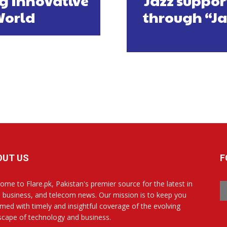
g Innovative
Jazz suppor
World
through “Ja
OUT US
F
ome to Flare.pk, Pakistan's premier source for the latest in
, business, and telecom news. Our mission is to keep you
rmed with timely and insightful coverage of the evolving
scape of technology and business.