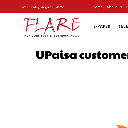
Home
About Us
P
Wednesday, August 5, 2026
E-PAPER
TEL
UPaisa customer
SHARE