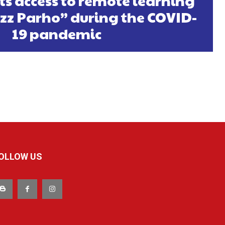
ts access to remote learning
zz Parho” during the COVID-
19 pandemic
OLLOW US