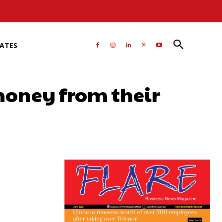
RATES
money from their
atsApp