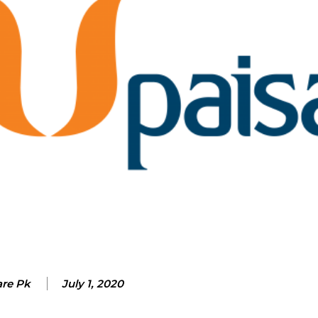
are Pk
July 1, 2020