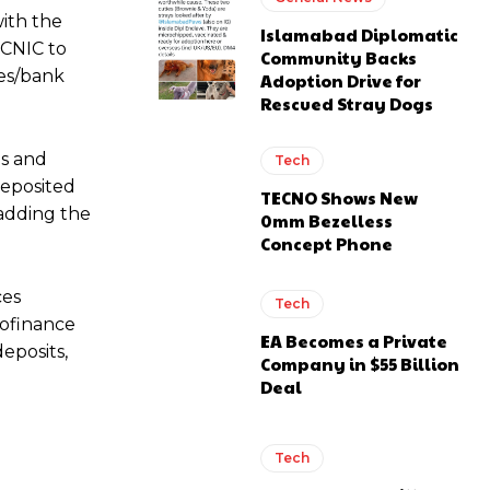
ith the
Islamabad Diplomatic
 CNIC to
Community Backs
res/bank
Adoption Drive for
Rescued Stray Dogs
ms and
Tech
deposited
TECNO Shows New
 adding the
0mm Bezelless
Concept Phone
ces
Tech
rofinance
EA Becomes a Private
eposits,
Company in $55 Billion
Deal
Tech