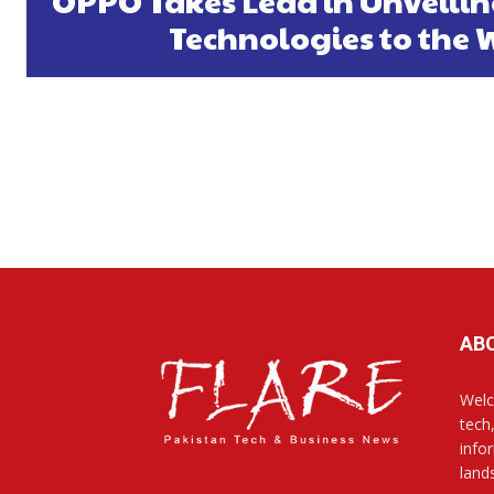
OPPO Takes Lead in Unveilin
Technologies to the 
AB
Welc
tech
info
land