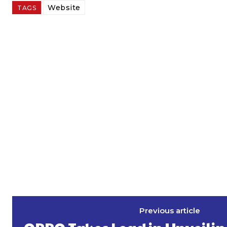
Website
TAGS
Previous article