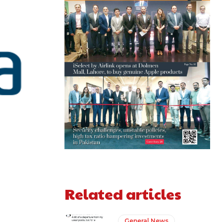
Related articles
General News