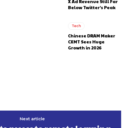
X Ad Revenue Still Far
Below Twitter’s Peak
Tech
Chinese DRAM Maker
CXMT Sees Huge
Growth in 2026
Next article