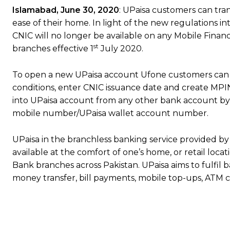
Islamabad, June 30, 2020
: UPaisa customers can tra
ease of their home. In light of the new regulations i
CNIC will no longer be available on any Mobile Financi
st
branches effective 1
July 2020.
To open a new UPaisa account Ufone customers can s
conditions, enter CNIC issuance date and create MP
into UPaisa account from any other bank account by 
mobile number/UPaisa wallet account number.
UPaisa in the branchless banking service provided by 
available at the comfort of one’s home, or retail loc
Bank branches across Pakistan. UPaisa aims to fulfil b
money transfer, bill payments, mobile top-ups, ATM ca