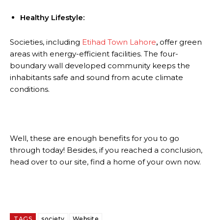
Healthy Lifestyle:
Societies, including
Etihad Town Lahore
,
offer green
areas with energy-efficient facilities. The four-
boundary wall developed community keeps the
inhabitants safe and sound from acute climate
conditions.
Well, these are enough benefits for you to go
through today! Besides, if you reached a conclusion,
head over to our site, find a home of your own now.
TAGS
society
Website