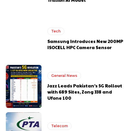
Tech
Samsung Introduces New 200MP
ISOCELL HPC Camera Sensor
General News
Jazz Leads Pakistan’s 5G Rollout
with 689 Sites, Zong 338 and
Ufone 100
Telecom