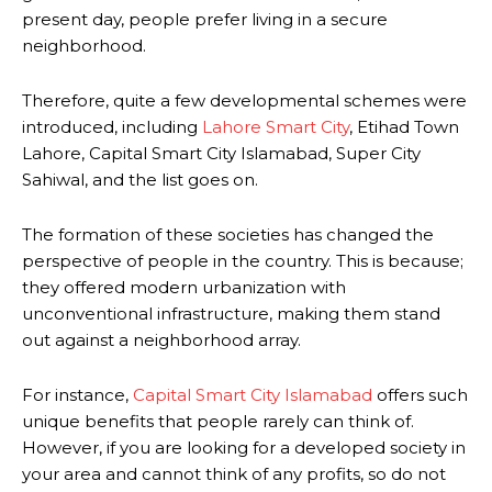
present day, people prefer living in a secure
neighborhood.
Therefore, quite a few developmental schemes were
introduced, including
Lahore Smart City
, Etihad Town
Lahore, Capital Smart City Islamabad, Super City
Sahiwal, and the list goes on.
The formation of these societies has changed the
perspective of people in the country. This is because;
they offered modern urbanization with
unconventional infrastructure, making them stand
out against a neighborhood array.
For instance,
Capital Smart City Islamabad
offers such
unique benefits that people rarely can think of.
However, if you are looking for a developed society in
your area and cannot think of any profits, so do not