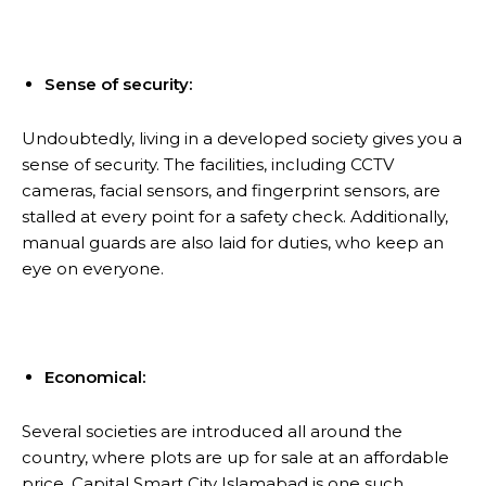
Sense of security:
Undoubtedly, living in a developed society gives you a
sense of security. The facilities, including CCTV
cameras, facial sensors, and fingerprint sensors, are
stalled at every point for a safety check. Additionally,
manual guards are also laid for duties, who keep an
eye on everyone.
Economical:
Several societies are introduced all around the
country, where plots are up for sale at an affordable
price. Capital Smart City Islamabad is one such