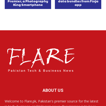
Premier, a Photography
data bundles from Finja
King Smartphone
app
ABOUT US
Welcome to Flare.pk, Pakistan's premier source for the latest