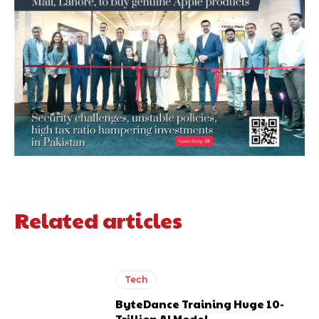
Related articles
Tech
ByteDance Training Huge 10-
Trillion AI Model