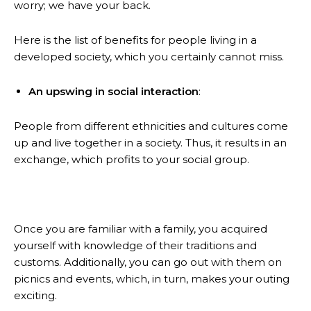
worry; we have your back.
Here is the list of benefits for people living in a
developed society, which you certainly cannot miss.
An upswing in social interaction
:
People from different ethnicities and cultures come
up and live together in a society. Thus, it results in an
exchange, which profits to your social group.
Once you are familiar with a family, you acquired
yourself with knowledge of their traditions and
customs. Additionally, you can go out with them on
picnics and events, which, in turn, makes your outing
exciting.