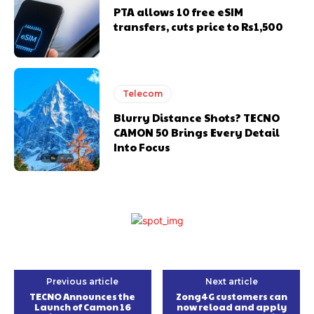
PTA allows 10 free eSIM
transfers, cuts price to Rs1,500
Telecom
Blurry Distance Shots? TECNO
CAMON 50 Brings Every Detail
Into Focus
Previous article
Next article
TECNO Announces the
Zong4G customers can
Launch of Camon 16
now reload and apply