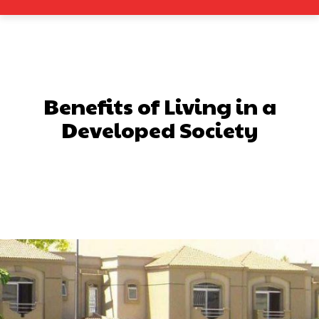
Benefits of Living in a
Developed Society
Facebook
X
Pinterest
What