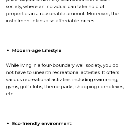
society, where an individual can take hold of
properties in a reasonable amount. Moreover, the
installment plans also affordable prices.
Modern-age Lifestyle:
While living in a four-boundary wall society, you do
not have to unearth recreational activities. It offers
various recreational activities, including swimming,
gyms, golf clubs, theme parks, shopping complexes,
etc.
Eco-friendly environment: