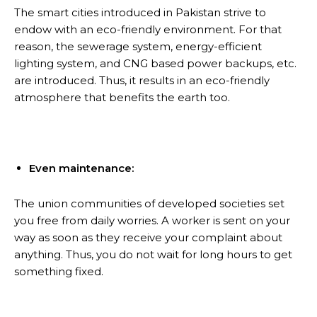
The smart cities introduced in Pakistan strive to
endow with an eco-friendly environment. For that
reason, the sewerage system, energy-efficient
lighting system, and CNG based power backups, etc.
are introduced. Thus, it results in an eco-friendly
atmosphere that benefits the earth too.
Even maintenance:
The union communities of developed societies set
you free from daily worries. A worker is sent on your
way as soon as they receive your complaint about
anything. Thus, you do not wait for long hours to get
something fixed.