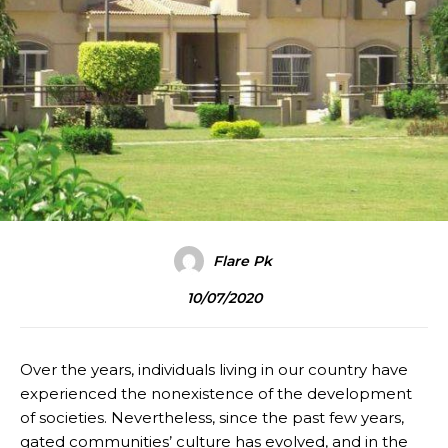
Flare Pk
10/07/2020
Over the years, individuals living in our country have
experienced the nonexistence of the development
of societies. Nevertheless, since the past few years,
gated communities’ culture has evolved, and in the