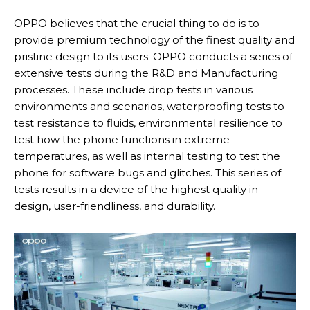
OPPO believes that the crucial thing to do is to
provide premium technology of the finest quality and
pristine design to its users. OPPO conducts a series of
extensive tests during the R&D and Manufacturing
processes. These include drop tests in various
environments and scenarios, waterproofing tests to
test resistance to fluids, environmental resilience to
test how the phone functions in extreme
temperatures, as well as internal testing to test the
phone for software bugs and glitches. This series of
tests results in a device of the highest quality in
design, user-friendliness, and durability.