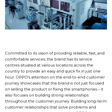
Committed to its vision of providing reliable, fast, and
comfortable services, the brand has its service
centres situated at various locations across the
country to provide an easy and quick fix in just one
hour. OPPO’s attention on the end-to-end customer
journey showcases that the brand is not just focused
on selling the product or fixing the smartphones – it
also focuses on building strong relationships
throughout the customer journey. Building long-term
customer relationships that solve problems and