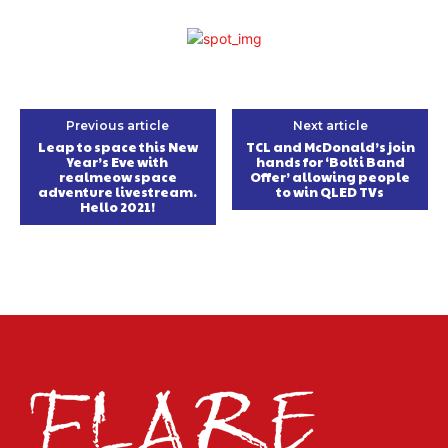
Previous article
Next article
Leap to space this New
TCL and McDonald’s join
Year’s Eve with
hands for ‘Bolti Band
realmeow space
Offer’ allowing people
adventure livestream.
to win QLED TVs
Hello 2021!