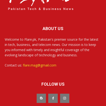
ABOUT US
Welcome to Flare.pk, Pakistan's premier source for the latest
in tech, business, and telecom news. Our mission is to keep
you informed with timely and insightful coverage of the
evolving landscape of technology and business.
Contact us:
flare.mag@gmail.com
FOLLOW US