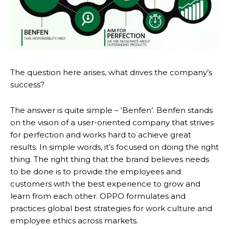
The question here arises, what drives the company’s
success?
The answer is quite simple – ‘Benfen’. Benfen stands
on the vision of a user-oriented company that strives
for perfection and works hard to achieve great
results. In simple words, it’s focused on doing the right
thing. The right thing that the brand believes needs
to be done is to provide the employees and
customers with the best experience to grow and
learn from each other. OPPO formulates and
practices global best strategies for work culture and
employee ethics across markets.