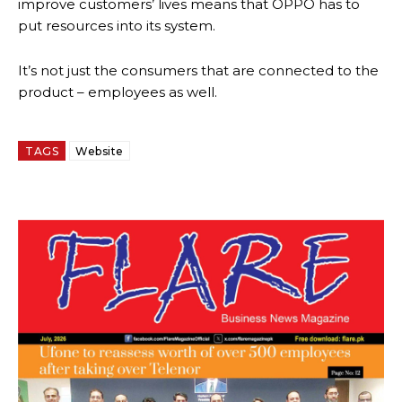
improve customers’ lives means that OPPO has to
put resources into its system.
It’s not just the consumers that are connected to the
product – employees as well.
TAGS
Website