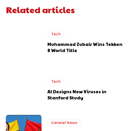
Related articles
Tech
Muhammad Zubair Wins Tekken
8 World Title
Tech
AI Designs New Viruses in
Stanford Study
General News