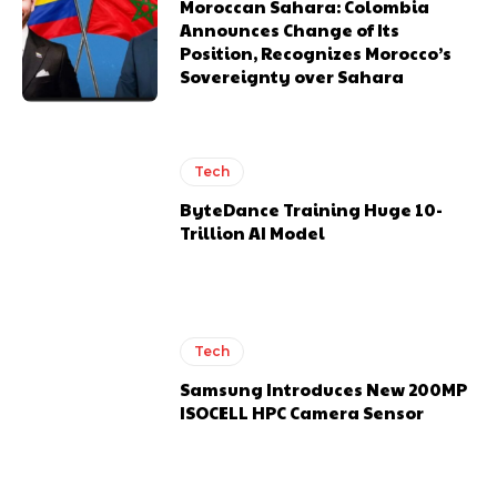
Moroccan Sahara: Colombia
Announces Change of Its
Position, Recognizes Morocco’s
Sovereignty over Sahara
Tech
ByteDance Training Huge 10-
Trillion AI Model
Tech
Samsung Introduces New 200MP
ISOCELL HPC Camera Sensor