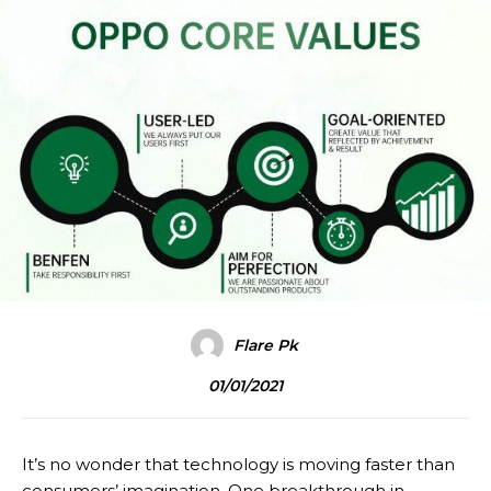
Flare Pk
01/01/2021
It’s no wonder that technology is moving faster than
consumers’ imagination. One breakthrough in