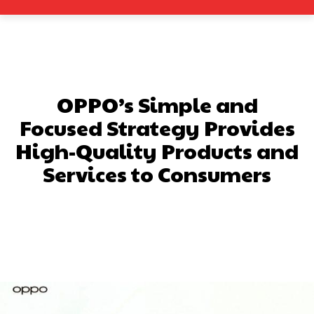
OPPO’s Simple and
Focused Strategy Provides
High-Quality Products and
Services to Consumers
Facebook
X
Pinterest
What