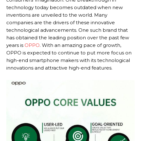
technology today becomes outdated when new
inventions are unveiled to the world. Many
companies are the drivers of these innovative
technological advancements. One such brand that
has obtained the leading position over the past few
years is
OPPO
. With an amazing pace of growth,
OPPO is expected to continue to put more focus on
high-end smartphone makers with its technological
innovations and attractive high-end features.