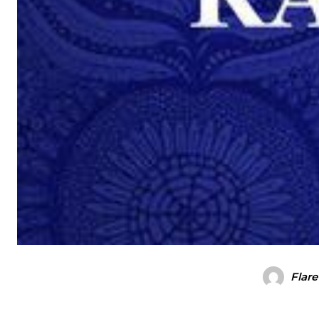
Flare