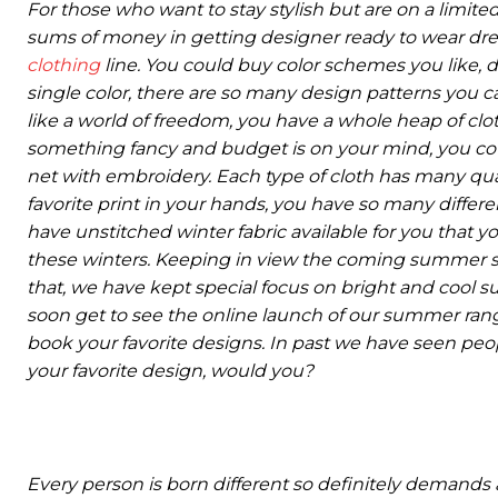
For those who want to stay stylish but are on a limite
sums of money in getting designer ready to wear dr
clothing
line. You could buy color schemes you like, de
single color, there are so many design patterns you c
like a world of freedom, you have a whole heap of clot
something fancy and budget is on your mind, you could 
net with embroidery. Each type of cloth has many qua
favorite print in your hands, you have so many differ
have unstitched winter fabric available for you that 
these winters. Keeping in view the coming summer sea
that, we have kept special focus on bright and cool su
soon get to see the online launch of our summer ran
book your favorite designs. In past we have seen peo
your favorite design, would you?
Every person is born different so definitely demands