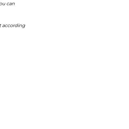
You can
it according