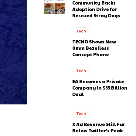
Community Backs
Adoption Drive for
Rescued Stray Dogs
Tech
TECNO Shows New
0mm Bezelless
Concept Phone
Tech
EA Becomes a Private
Company in $55 Billion
Deal
Tech
X Ad Revenue Still Far
Below Twitter’s Peak