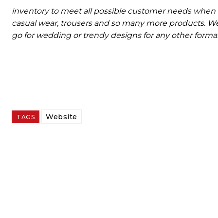
inventory to meet all possible customer needs when 
casual wear, trousers and so many more products. We 
go for wedding or trendy designs for any other formal 
Website
TAGS