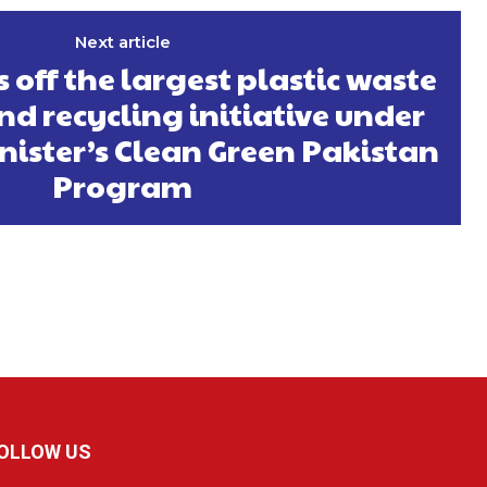
Next article
 off the largest plastic waste
nd recycling initiative under
nister’s Clean Green Pakistan
Program
OLLOW US