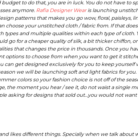
d budget to do that, you are in luck. You do not have to s
esses anymore.
Rafia Designer Wear
is launching unstitc
sign patterns that makes you go wow, floral, paisleys, line
an choose your unstitched cloth / fabric from. If that do
h types and multiple qualities within each type of cloth.
go for a cheaper quality of silk, a bit thicker chiffon, o
lities that changes the price in thousands. Once you ha
ent options to choose from when you want to get it stitc
you can get designed exclusively for you to keep yourself
son we will be launching soft and light fabrics for you.
mmer colors so your fashion choice is not off of the seaso
ge, the moment you hear / see it, do not waist a single
ple asking for designs that sold out…you would not want
 and likes different things. Specially when we talk abou