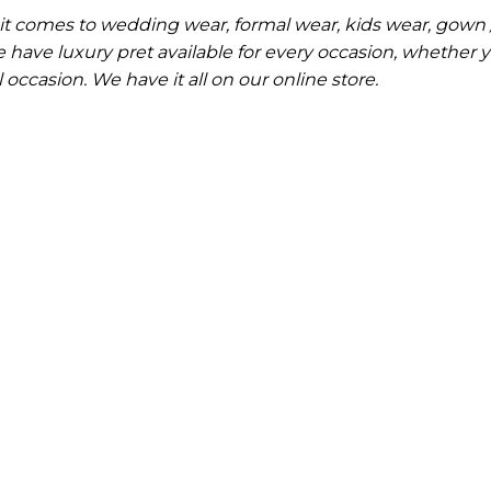
it comes to wedding wear, formal wear, kids wear, gown 
have luxury pret available for every occasion, whether 
occasion. We have it all on our online store.