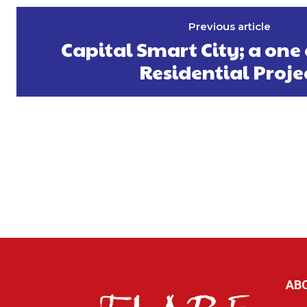
Previous article
Capital Smart City; a one 
Residential Proje
AB