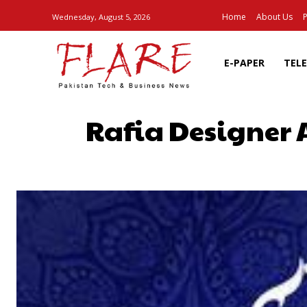
Home
About Us
P
Wednesday, August 5, 2026
E-PAPER
TEL
Rafia Designer 
SHARE