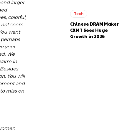
pend larger
hed
Tech
s, colorful,
Chinese DRAM Maker
es not seem
CXMT Sees Huge
 You want
Growth in 2026
r perhaps
ve your
hed. We
 warm in
 Besides
n. You will
 moment and
 to miss on
t women