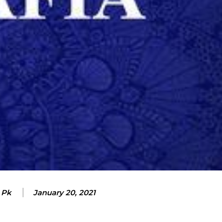
 Pk
January 20, 2021