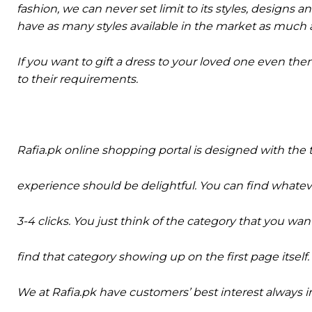
fashion, we can never set limit to its styles, designs a
have as many styles available in the market as much a
If you want to gift a dress to your loved one even the
to their requirements.
Rafia.pk online shopping portal is designed with th
experience should be delightful. You can find what
3-4 clicks. You just think of the category that you w
find that category showing up on the first page itself.
We at Rafia.pk have customers’ best interest always