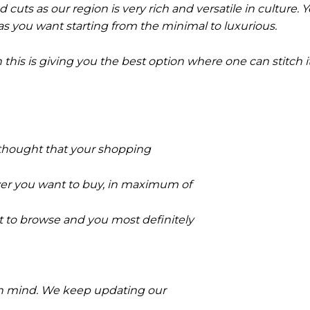
nd cuts as our region is very rich and versatile in culture. 
s you want starting from the minimal to luxurious.
n this is giving you the best option where one can stitch 
e thought that your shopping
ever you want to buy, in maximum of
ant to browse and you most definitely
 in mind. We keep updating our