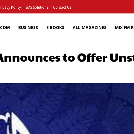
rivacy Policy
SMS Solutions
Contact Us
ECOM
BUSINESS
E BOOKS
ALL MAGAZINES
MIX FM 
Announces to Offer Uns
Facebook
X
Pinterest
Wh