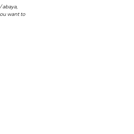
/ abaya,
you want to