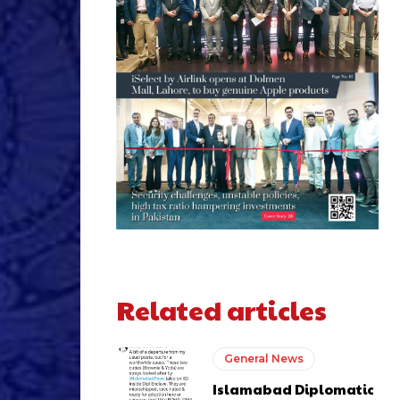
Related articles
General News
Islamabad Diplomatic