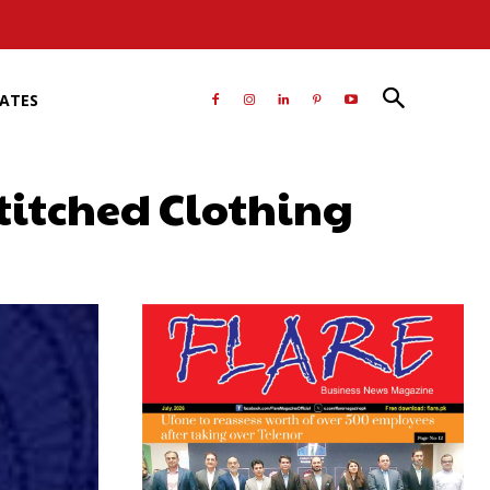
RATES
titched Clothing
atsApp