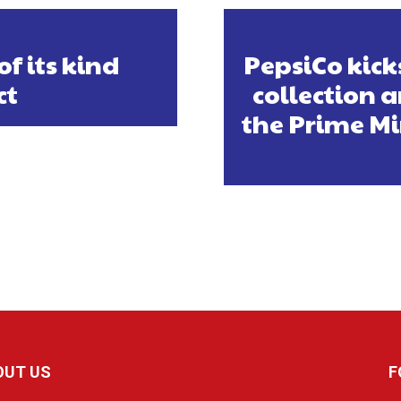
of its kind
PepsiCo kicks
ct
collection a
the Prime Mi
OUT US
F