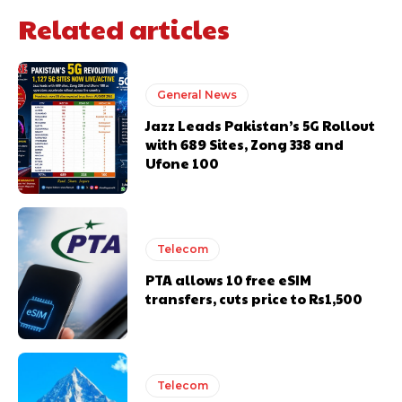
Related articles
General News
Jazz Leads Pakistan’s 5G Rollout
with 689 Sites, Zong 338 and
Ufone 100
Telecom
PTA allows 10 free eSIM
transfers, cuts price to Rs1,500
Telecom