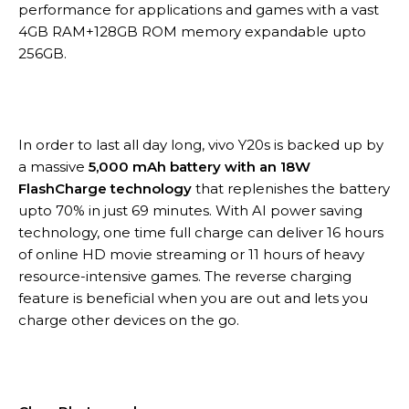
performance for applications and games with a vast
4GB RAM+128GB ROM memory expandable upto
256GB.
In order to last all day long, vivo Y20s is backed up by
a massive
5,000 mAh battery with an 18W
FlashCharge technology
that replenishes the battery
upto 70% in just 69 minutes. With AI power saving
technology, one time full charge can deliver 16 hours
of online HD movie streaming or 11 hours of heavy
resource-intensive games. The reverse charging
feature is beneficial when you are out and lets you
charge other devices on the go.