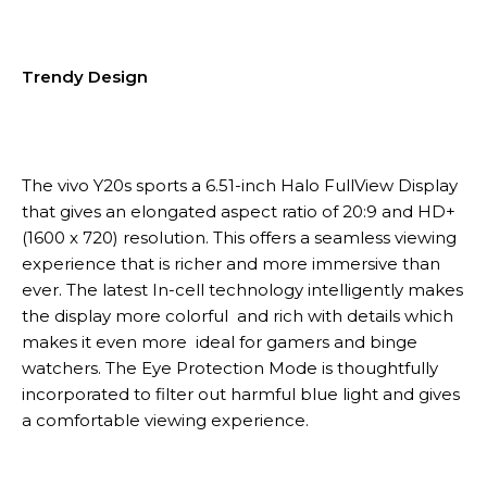
Trendy Design
The vivo Y20s sports a 6.51-inch Halo FullView Display
that gives an elongated aspect ratio of 20:9 and HD+
(1600 x 720) resolution. This offers a seamless viewing
experience that is richer and more immersive than
ever. The latest In-cell technology intelligently makes
the display more colorful and rich with details which
makes it even more ideal for gamers and binge
watchers. The Eye Protection Mode is thoughtfully
incorporated to filter out harmful blue light and gives
a comfortable viewing experience.