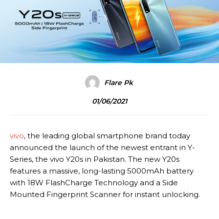
Flare Pk
01/06/2021
vivo
, the leading global smartphone brand today
announced the launch of the newest entrant in Y-
Series, the vivo Y20s in Pakistan. The new Y20s
features a massive, long-lasting 5000mAh battery
with 18W FlashCharge Technology and a Side
Mounted Fingerprint Scanner for instant unlocking.