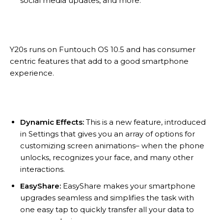
social media updates, and more.
Y20s runs on Funtouch OS 10.5 and has consumer
centric features that add to a good smartphone
experience.
Dynamic Effects:
This is a new feature, introduced
in Settings that gives you an array of options for
customizing screen animations– when the phone
unlocks, recognizes your face, and many other
interactions.
EasyShare:
EasyShare makes your smartphone
upgrades seamless and simplifies the task with
one easy tap to quickly transfer all your data to