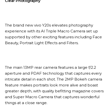
Clear Photography
The brand new vivo Y20s elevates photography
experience with its AI Triple Macro Camera set up
supported by other exciting features including Face
Beauty, Portrait Light Effects and Filters.
The main 13MP rear camera features a large f/2.2
aperture and PDAF technology that captures every
intricate detail in each shot. The 2MP Bokeh camera
feature makes portraits look more alive and boast
greater depth, with quality befitting magazine covers
and Super Macro Camera that captures wonderful
things at a close range.