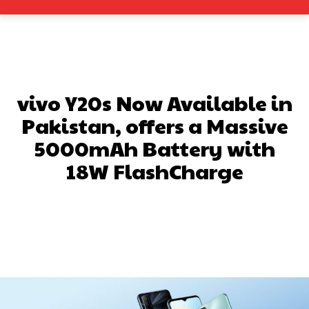
vivo Y20s Now Available in
Pakistan, offers a Massive
5000mAh Battery with
18W FlashCharge
Facebook
X
Pinterest
What