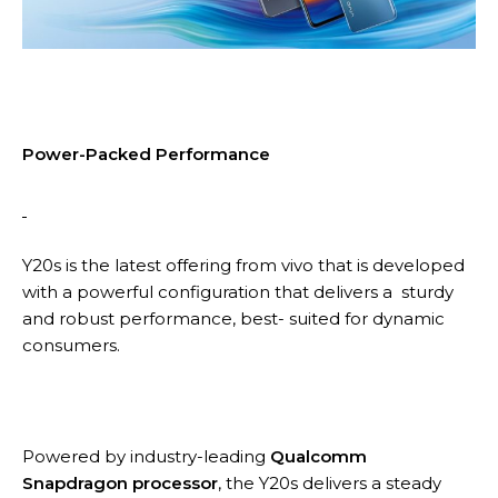
Power-Packed Performance
Y20s is the latest offering from vivo that is developed
with a powerful configuration that delivers a sturdy
and robust performance, best- suited for dynamic
consumers.
Powered by industry-leading
Qualcomm
Snapdragon processor
, the Y20s delivers a steady