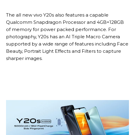
The all new vivo Y20s also features a capable
Qualcomm Snapdragon Processor and 4GB+128GB
of memory for power packed performance. For
photography, Y20s has an AI Triple Macro Camera
supported by a wide range of features including Face
Beauty, Portrait Light Effects and Filters to capture
sharper images.