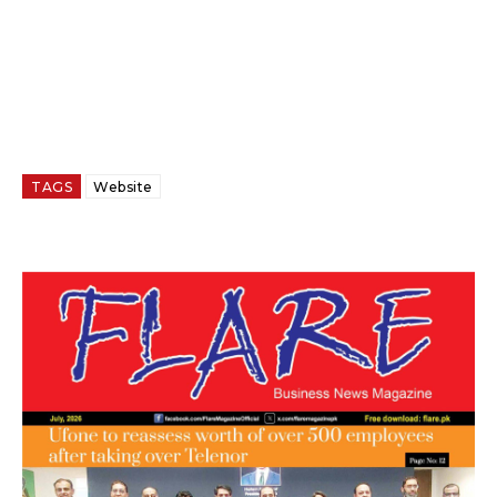
TAGS
Website