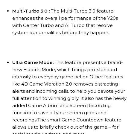
Multi-Turbo 3.0 :
The Multi-Turbo 3.0 feature
enhances the overall performance of the Y20s
with Center Turbo and AI Turbo that resolve
system abnormalities before they happen.
Ultra Game Mode:
This feature presents a brand-
new Esports Mode, which brings pro-standard
intensity to everyday game action.Other features
like 4D Game Vibration 2.0 removes distracting
alerts and incoming calls, to help you devote your
full attention to winning glory. It also has the newly
added Game Album and Screen Recording
function to save all your screen grabs and
recordings.The smart Game Countdown feature
allows us to briefly check out of the game – for