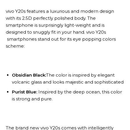
vivo Y20s features a luxurious and modern design
with its 2.5D perfectly polished body. The
smartphone is surprisingly light-weight and is
designed to snuggly fit in your hand. vivo Y20s
smartphones stand out for its eye popping colors
scheme:
Obsidian Black:
The color is inspired by elegant
volcanic glass and looks majestic and sophisticated
Purist Blue:
Inspired by the deep ocean, this color
is strong and pure.
The brand new vivo Y20s comes with intelligently