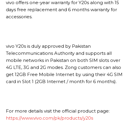
vivo offers one-year warranty for Y20s along with 15
days free replacement and 6 months warranty for
accessories.
vivo Y20s is duly approved by Pakistan
Telecommunications Authority and supports all
mobile networks in Pakistan on both SIM slots over
4G LTE, 3G and 2G modes. Zong customers can also
get 12GB Free Mobile Internet by using their 4G SIM
card in Slot 1 (2GB Internet / month for 6 months).
For more details visit the official product page:
https://www.vivo.com/pk/products/y20s