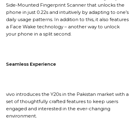
Side-Mounted Fingerprint Scanner that unlocks the
phone in just 0.22s and intuitively by adapting to one’s
daily usage patterns. In addition to this, it also features
a Face Wake technology – another way to unlock
your phone in a split second.
Seamless Experience
vivo introduces the Y20s in the Pakistan market with a
set of thoughtfully crafted features to keep users
engaged and interested in the ever-changing
environment.