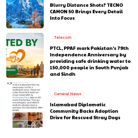
Blurry Distance Shots? TECNO
CAMON 50 Brings Every Detail
Into Focus
Telecom
PTCL, PPAF mark Pakistan’s 79th
Independence Anniversary by
providing safe drinking water to
150,000 people in South Punjab
and Sindh
General News
Islamabad Diplomatic
Community Backs Adoption
Drive for Rescued Stray Dogs