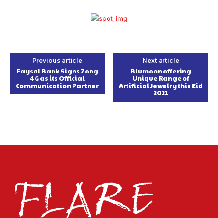
Previous article
Next article
Faysal Bank Signs Zong
Blumoon offering
4G as its Official
Unique Range of
Communication Partner
Artificial Jewelry this Eid
2021