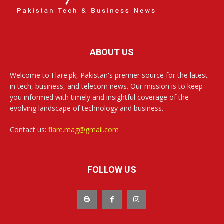
ABOUT US
Welcome to Flare.pk, Pakistan's premier source for the latest
in tech, business, and telecom news. Our mission is to keep
you informed with timely and insightful coverage of the
evolving landscape of technology and business.
Contact us:
flare.mag@gmail.com
FOLLOW US