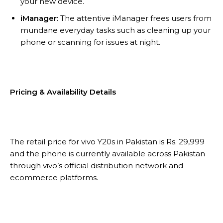
your new device.
iManager:
The attentive iManager frees users from
mundane everyday tasks such as cleaning up your
phone or scanning for issues at night.
Pricing & Availability Details
The retail price for vivo Y20s in Pakistan is Rs. 29,999
and the phone is currently available across Pakistan
through vivo’s official distribution network and
ecommerce platforms.