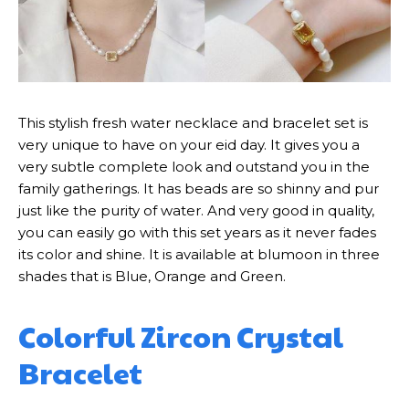
This stylish fresh water necklace and bracelet set is
very unique to have on your eid day. It gives you a
very subtle complete look and outstand you in the
family gatherings. It has beads are so shinny and pur
just like the purity of water. And very good in quality,
you can easily go with this set years as it never fades
its color and shine. It is available at blumoon in three
shades that is Blue, Orange and Green.
Colorful Zircon Crystal
Bracelet