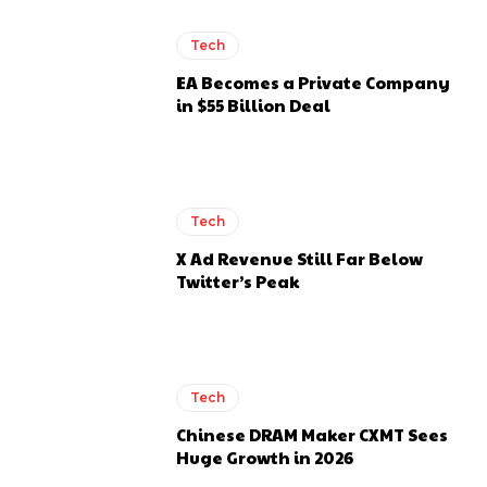
Tech
EA Becomes a Private Company
in $55 Billion Deal
Tech
X Ad Revenue Still Far Below
Twitter’s Peak
Tech
Chinese DRAM Maker CXMT Sees
Huge Growth in 2026