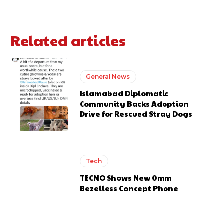
Related articles
General News
Islamabad Diplomatic
Community Backs Adoption
Drive for Rescued Stray Dogs
Tech
TECNO Shows New 0mm
Bezelless Concept Phone