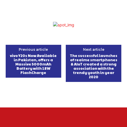
Previous article
Next article
vivo Y20s Now Available
The successful launches
in Pakistan, offers a
of realme smartphones
Massive 5000mAh
& AIoT created a strong
Battery with 18W
association with the
FlashCharge
trendy youth in year
2020