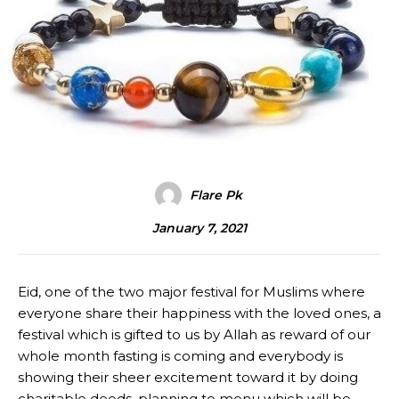
Flare Pk
January 7, 2021
Eid, one of the two major festival for Muslims where
everyone share their happiness with the loved ones, a
festival which is gifted to us by Allah as reward of our
whole month fasting is coming and everybody is
showing their sheer excitement toward it by doing
charitable deeds, planning to menu which will be