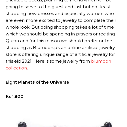
going to serve to the guest and last but not least
shopping new dresses and especially women who
are even more excited to jewelry to complete their
whole look. But doing shopping takes a lot of time
which we should be spending in prayers or reciting
Quran and for this reason we should prefer online
shopping as Blumoon.pk an online artificial jewelry
store is offering unique range of artificial jewelry for
this eid 2021. Here is some jewelry from
blumoon
collection
.
Eight Planets of the Universe
₨
1,800