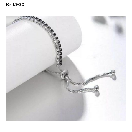
₨
1,900