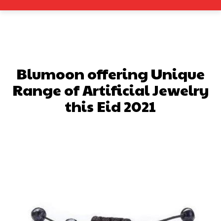
Blumoon offering Unique
Range of Artificial Jewelry
this Eid 2021
Facebook
X
Pinterest
What