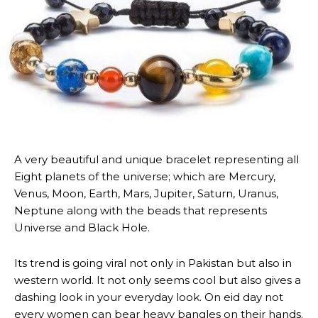
A very beautiful and unique bracelet representing all
Eight planets of the universe; which are Mercury,
Venus, Moon, Earth, Mars, Jupiter, Saturn, Uranus,
Neptune along with the beads that represents
Universe and Black Hole.
Its trend is going viral not only in Pakistan but also in
western world. It not only seems cool but also gives a
dashing look in your everyday look. On eid day not
every women can bear heavy bangles on their hands.