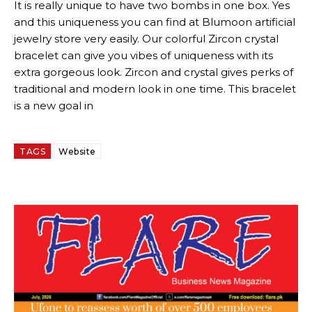
It is really unique to have two bombs in one box. Yes
and this uniqueness you can find at Blumoon artificial
jewelry store very easily. Our colorful Zircon crystal
bracelet can give you vibes of uniqueness with its
extra gorgeous look. Zircon and crystal gives perks of
traditional and modern look in one time. This bracelet
is a new goal in
TAGS
Website