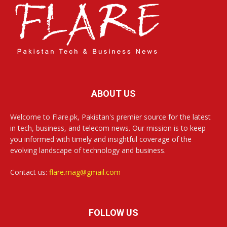
ABOUT US
Welcome to Flare.pk, Pakistan's premier source for the latest
in tech, business, and telecom news. Our mission is to keep
you informed with timely and insightful coverage of the
evolving landscape of technology and business.
Contact us:
flare.mag@gmail.com
FOLLOW US