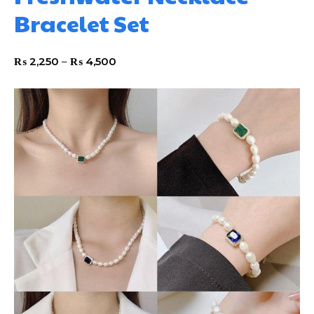
Bracelet Set
₨
2,250
–
₨
4,500