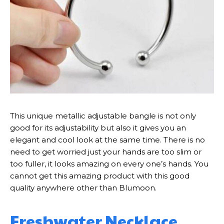
This unique metallic adjustable bangle is not only
good for its adjustability but also it gives you an
elegant and cool look at the same time. There is no
need to get worried just your hands are too slim or
too fuller, it looks amazing on every one’s hands. You
cannot get this amazing product with this good
quality anywhere other than Blumoon.
Freshwater Necklace