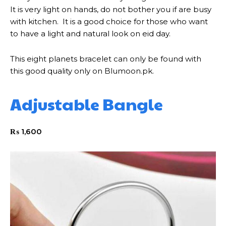
It is very light on hands, do not bother you if are busy
with kitchen. It is a good choice for those who want
to have a light and natural look on eid day.
This eight planets bracelet can only be found with
this good quality only on Blumoon.pk.
Adjustable Bangle
₨
1,600