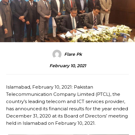
Flare Pk
February 10, 2021
Islamabad, February 10, 2021: Pakistan
Telecommunication Company Limited (PTCL), the
country’s leading telecom and ICT services provider,
has announced its financial results for the year ended
December 31, 2020 at its Board of Directors’ meeting
held in Islamabad on February 10, 2021.