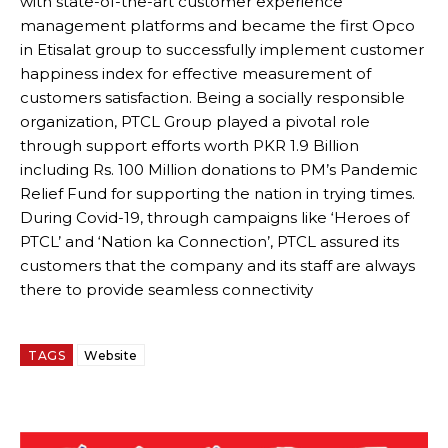
with state-of-the-art customer experience
management platforms and became the first Opco
in Etisalat group to successfully implement customer
happiness index for effective measurement of
customers satisfaction. Being a socially responsible
organization, PTCL Group played a pivotal role
through support efforts worth PKR 1.9 Billion
including Rs. 100 Million donations to PM’s Pandemic
Relief Fund for supporting the nation in trying times.
During Covid-19, through campaigns like ‘Heroes of
PTCL’ and ‘Nation ka Connection’, PTCL assured its
customers that the company and its staff are always
there to provide seamless connectivity
TAGS
Website