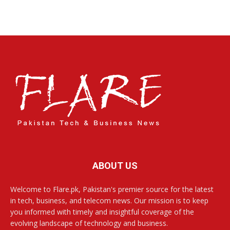
ABOUT US
Welcome to Flare.pk, Pakistan's premier source for the latest
in tech, business, and telecom news. Our mission is to keep
you informed with timely and insightful coverage of the
evolving landscape of technology and business.