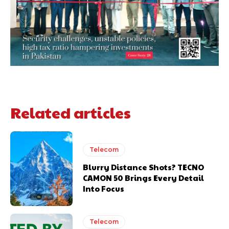
Related articles
Telecom
Blurry Distance Shots? TECNO
CAMON 50 Brings Every Detail
Into Focus
Telecom