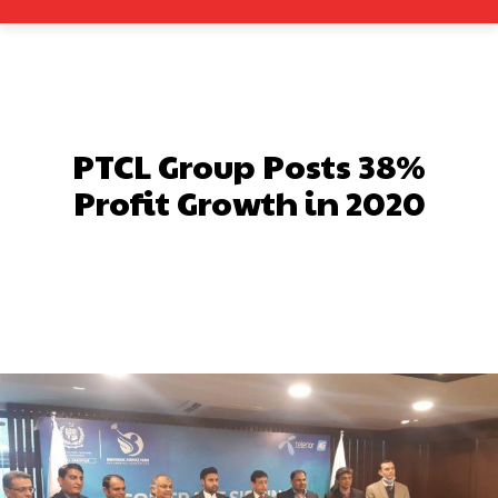
PTCL Group Posts 38%
Profit Growth in 2020
Facebook
X
Pinterest
What