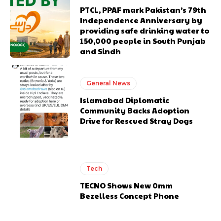
PTCL, PPAF mark Pakistan’s 79th
Independence Anniversary by
providing safe drinking water to
150,000 people in South Punjab
and Sindh
General News
Islamabad Diplomatic
Community Backs Adoption
Drive for Rescued Stray Dogs
Tech
TECNO Shows New 0mm
Bezelless Concept Phone