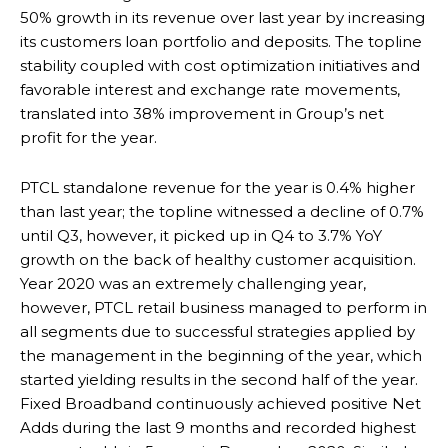
50% growth in its revenue over last year by increasing
its customers loan portfolio and deposits. The topline
stability coupled with cost optimization initiatives and
favorable interest and exchange rate movements,
translated into 38% improvement in Group’s net
profit for the year.
PTCL standalone revenue for the year is 0.4% higher
than last year; the topline witnessed a decline of 0.7%
until Q3, however, it picked up in Q4 to 3.7% YoY
growth on the back of healthy customer acquisition.
Year 2020 was an extremely challenging year,
however, PTCL retail business managed to perform in
all segments due to successful strategies applied by
the management in the beginning of the year, which
started yielding results in the second half of the year.
Fixed Broadband continuously achieved positive Net
Adds during the last 9 months and recorded highest