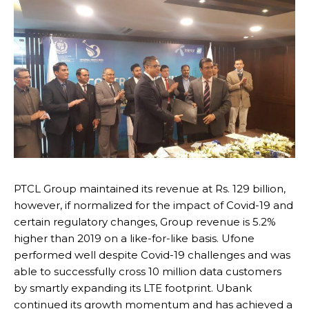
PTCL Group maintained its revenue at Rs. 129 billion,
however, if normalized for the impact of Covid-19 and
certain regulatory changes, Group revenue is 5.2%
higher than 2019 on a like-for-like basis. Ufone
performed well despite Covid-19 challenges and was
able to successfully cross 10 million data customers
by smartly expanding its LTE footprint. Ubank
continued its growth momentum and has achieved a