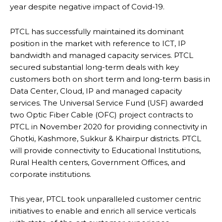
year despite negative impact of Covid-19.
PTCL has successfully maintained its dominant
position in the market with reference to ICT, IP
bandwidth and managed capacity services. PTCL
secured substantial long-term deals with key
customers both on short term and long-term basis in
Data Center, Cloud, IP and managed capacity
services. The Universal Service Fund (USF) awarded
two Optic Fiber Cable (OFC) project contracts to
PTCL in November 2020 for providing connectivity in
Ghotki, Kashmore, Sukkur & Khairpur districts. PTCL
will provide connectivity to Educational Institutions,
Rural Health centers, Government Offices, and
corporate institutions.
This year, PTCL took unparalleled customer centric
initiatives to enable and enrich all service verticals