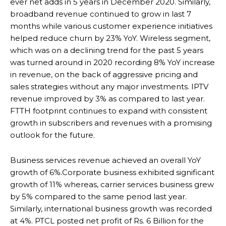
ever net adds in 5 years in December 2020. Similarly,
broadband revenue continued to grow in last 7
months while various customer experience initiatives
helped reduce churn by 23% YoY. Wireless segment,
which was on a declining trend for the past 5 years
was turned around in 2020 recording 8% YoY increase
in revenue, on the back of aggressive pricing and
sales strategies without any major investments. IPTV
revenue improved by 3% as compared to last year.
FTTH footprint continues to expand with consistent
growth in subscribers and revenues with a promising
outlook for the future.
Business services revenue achieved an overall YoY
growth of 6%.Corporate business exhibited significant
growth of 11% whereas, carrier services business grew
by 5% compared to the same period last year.
Similarly, international business growth was recorded
at 4%. PTCL posted net profit of Rs. 6 Billion for the