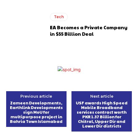
Tech
EA Becomes a Private Company
in $55 Billion Deal
Previous article
Next article
Zameen Developments,
USF awards High Speed
Earthlink Developments
Mobile Broadband
sign MoU for
services contract worth
multipurpose project in
PKR 1.37 Billion for
Bahria Town Islamabad
Chitral, Upper Dir and
Lower Dir districts