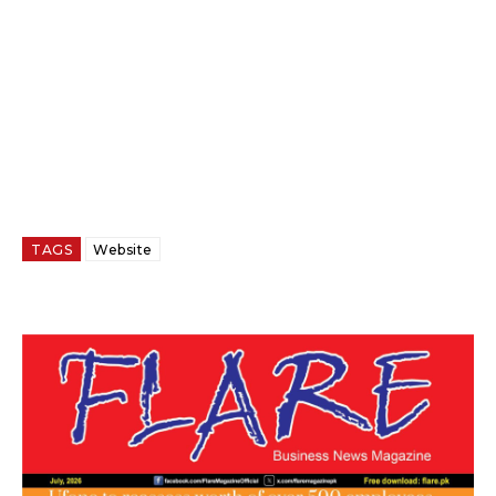
TAGS
Website