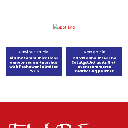
Previous article
Next article
Airlink Communications
Daraz announces The
announces partnership
Catalyst Act as its first-
with Peshawer Zalmi for
ever ecommerce
PSL 6
marketing partner