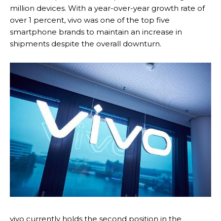
million devices. With a year-over-year growth rate of
over 1 percent, vivo was one of the top five
smartphone brands to maintain an increase in
shipments despite the overall downturn.
vivo currently holds the second position in the