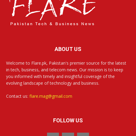
ABOUT US
Welcome to Flare.pk, Pakistan's premier source for the latest
in tech, business, and telecom news. Our mission is to keep
you informed with timely and insightful coverage of the
evolving landscape of technology and business.
Contact us:
flare.mag@gmail.com
FOLLOW US