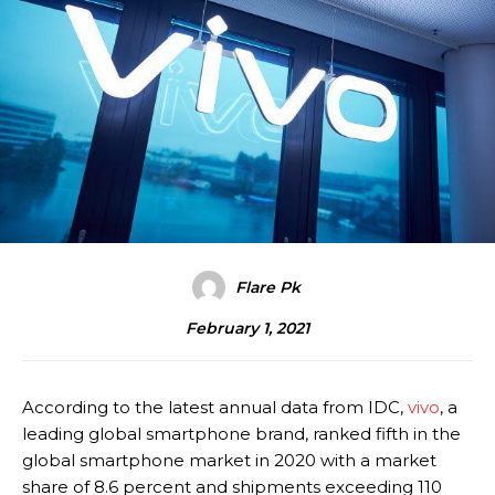
Flare Pk
February 1, 2021
According to the latest annual data from IDC,
vivo
, a
leading global smartphone brand, ranked fifth in the
global smartphone market in 2020 with a market
share of 8.6 percent and shipments exceeding 110