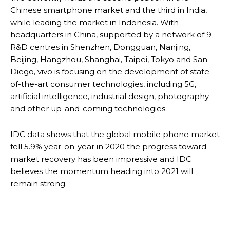
Chinese smartphone market and the third in India,
while leading the market in Indonesia. With
headquarters in China, supported by a network of 9
R&D centres in Shenzhen, Dongguan, Nanjing,
Beijing, Hangzhou, Shanghai, Taipei, Tokyo and San
Diego, vivo is focusing on the development of state-
of-the-art consumer technologies, including 5G,
artificial intelligence, industrial design, photography
and other up-and-coming technologies.
IDC data shows that the global mobile phone market
fell 5.9% year-on-year in 2020 the progress toward
market recovery has been impressive and IDC
believes the momentum heading into 2021 will
remain strong.