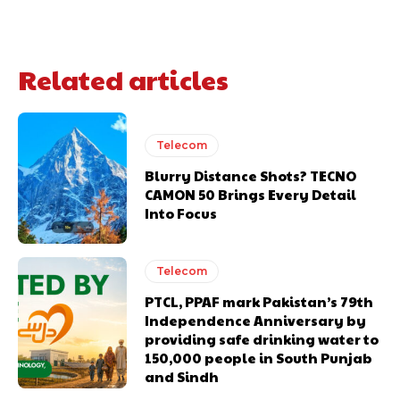
Related articles
Telecom
Blurry Distance Shots? TECNO
CAMON 50 Brings Every Detail
Into Focus
Telecom
PTCL, PPAF mark Pakistan’s 79th
Independence Anniversary by
providing safe drinking water to
150,000 people in South Punjab
and Sindh