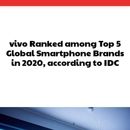
vivo Ranked among Top 5
Global Smartphone Brands
in 2020, according to IDC
Facebook
X
Pinterest
What