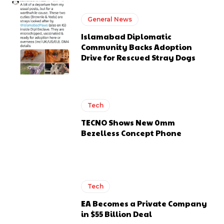
General News
Islamabad Diplomatic
Community Backs Adoption
Drive for Rescued Stray Dogs
Tech
TECNO Shows New 0mm
Bezelless Concept Phone
Tech
EA Becomes a Private Company
in $55 Billion Deal