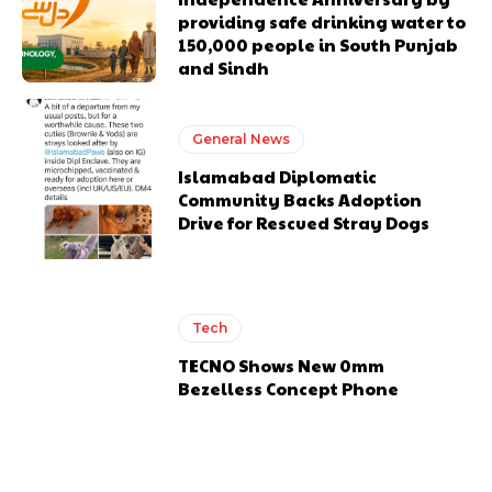
providing safe drinking water to
150,000 people in South Punjab
and Sindh
General News
Islamabad Diplomatic
Community Backs Adoption
Drive for Rescued Stray Dogs
Tech
TECNO Shows New 0mm
Bezelless Concept Phone