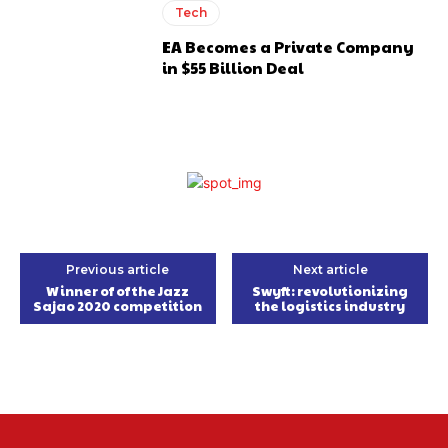
Tech
EA Becomes a Private Company
in $55 Billion Deal
Previous article
Next article
Winner of of the Jazz
Swyft: revolutionizing
Sajao 2020 competition
the logistics industry