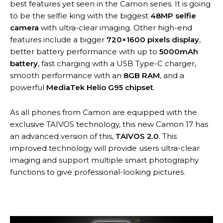
best features yet seen in the Camon series. It is going
to be the selfie king with the biggest
48MP selfie
camera
with ultra-clear imaging. Other high-end
features include a bigger
720×1600 pixels display
,
better battery performance with up to
5000mAh
battery
, fast charging with a USB Type-C charger,
smooth performance with an
8GB RAM
, and a
powerful
MediaTek Helio G95 chipset
.
As all phones from Camon are equipped with the
exclusive TAIVOS technology, this new Camon 17 has
an advanced version of this,
TAIVOS 2.0
. This
improved technology will provide users ultra-clear
imaging and support multiple smart photography
functions to give professional-looking pictures.