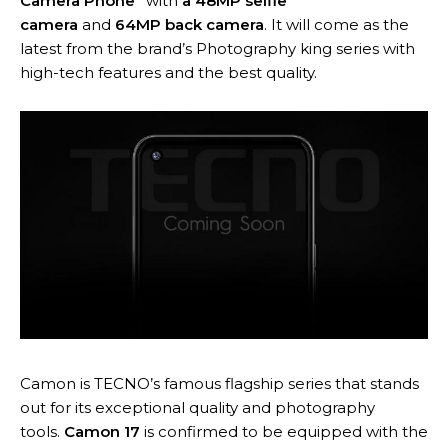
Camera Phone”
with
a 48MP selfie
camera
and
64MP back camera
. It will come as the
latest from the brand’s Photography king series with
high-tech features and the best quality.
Camon is TECNO’s famous flagship series that stands
out for its exceptional quality and photography
tools.
Camon 17
is confirmed to be equipped with the