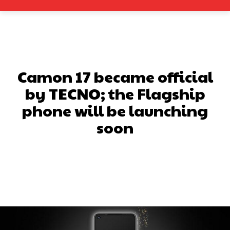
Camon 17 became official
by TECNO; the Flagship
phone will be launching
soon
Facebook
X
Pinterest
What