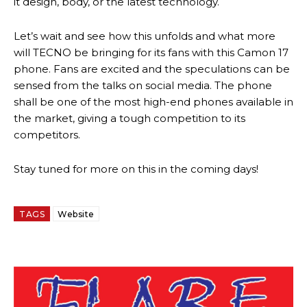
it design, body, or the latest technology.
Let’s wait and see how this unfolds and what more
will TECNO be bringing for its fans with this Camon 17
phone. Fans are excited and the speculations can be
sensed from the talks on social media. The phone
shall be one of the most high-end phones available in
the market, giving a tough competition to its
competitors.
Stay tuned for more on this in the coming days!
TAGS
Website