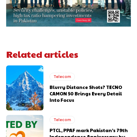
Related articles
Telecom
Blurry Distance Shots? TECNO
CAMON 50 Brings Every Detail
Into Focus
Telecom
PTCL, PPAF mark Pakistan’s 79th
Independence Anniversary by