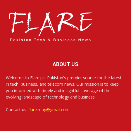
ABOUT US
Welcome to Flare.pk, Pakistan's premier source for the latest
in tech, business, and telecom news. Our mission is to keep
you informed with timely and insightful coverage of the
evolving landscape of technology and business.
Contact us:
flare.mag@gmail.com