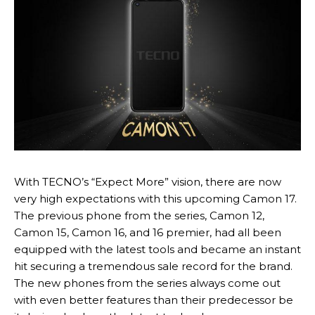
With TECNO’s “Expect More” vision, there are now
very high expectations with this upcoming Camon 17.
The previous phone from the series, Camon 12,
Camon 15, Camon 16, and 16 premier, had all been
equipped with the latest tools and became an instant
hit securing a tremendous sale record for the brand.
The new phones from the series always come out
with even better features than their predecessor be