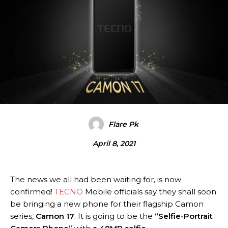
Flare Pk
April 8, 2021
The news we all had been waiting for, is now
confirmed!
TECNO
Mobile officials say they shall soon
be bringing a new phone for their flagship Camon
series,
Camon 17
. It is going to be the
“Selfie-Portrait