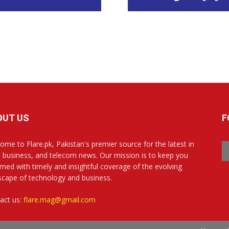
OUT US
F
ome to Flare.pk, Pakistan's premier source for the latest in
, business, and telecom news. Our mission is to keep you
rmed with timely and insightful coverage of the evolving
scape of technology and business.
act us:
flare.mag@gmail.com