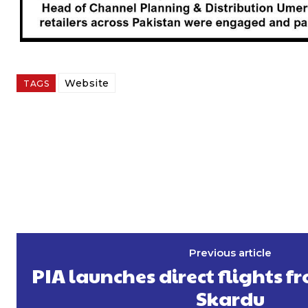
Website
TAGS
Previous article
PIA launches direct flights f
Skardu