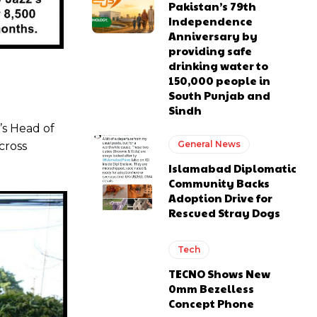
Pakistan’s 79th
Independence
Anniversary by
providing safe
drinking water to
150,000 people in
South Punjab and
Sindh
’s Head of
General News
cross
Islamabad Diplomatic
Community Backs
Adoption Drive for
Rescued Stray Dogs
Tech
TECNO Shows New
0mm Bezelless
Concept Phone