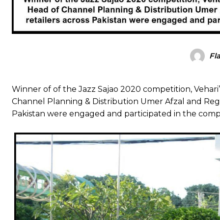
Fl
Winner of of the Jazz Sajao 2020 competition, Vehari
Channel Planning & Distribution Umer Afzal and Regio
Pakistan were engaged and participated in the compe