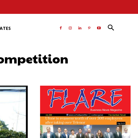
RATES
competition
atsApp