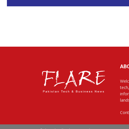
AB
Welc
tech
info
land
Cont