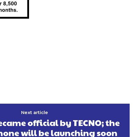
Next article
came official by TECNO; the
hone will be launching soon