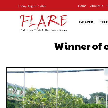
Home
About Us
P
Friday, August 7, 2026
E-PAPER
TEL
Winner of 
SHARE