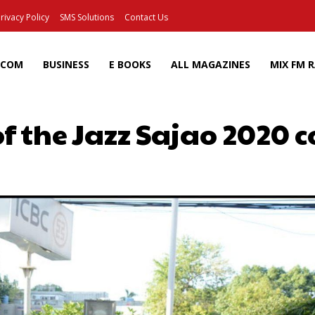
rivacy Policy
SMS Solutions
Contact Us
ECOM
BUSINESS
E BOOKS
ALL MAGAZINES
MIX FM 
of the Jazz Sajao 2020 
Facebook
X
Pinterest
Wh