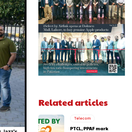
Related articles
Telecom
PTCL, PPAF mark