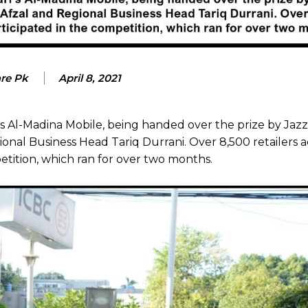
are Pk
April 8, 2021
’s Al-Madina Mobile, being handed over the prize by Jazz
nal Business Head Tariq Durrani. Over 8,500 retailers a
tition, which ran for over two months.