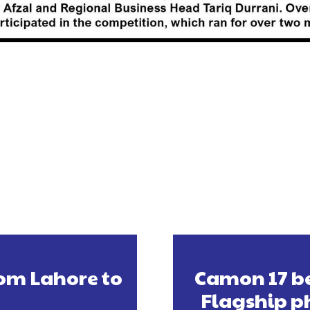
rom Lahore to
Camon 17 be
Flagship p