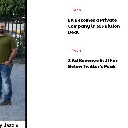
Tech
EA Becomes a Private
Company in $55 Billion
Deal
Tech
X Ad Revenue Still Far
Below Twitter’s Peak