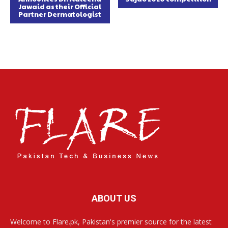
Jawaid as their Official
Partner Dermatologist
ABOUT US
Welcome to Flare.pk, Pakistan's premier source for the latest