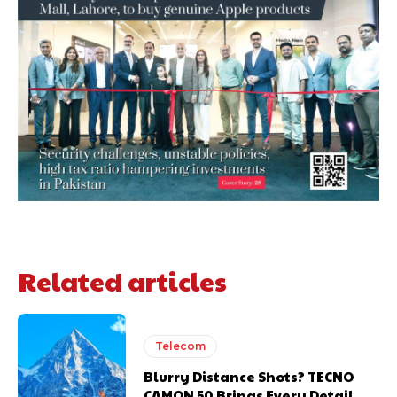
Related articles
Telecom
Blurry Distance Shots? TECNO
CAMON 50 Brings Every Detail