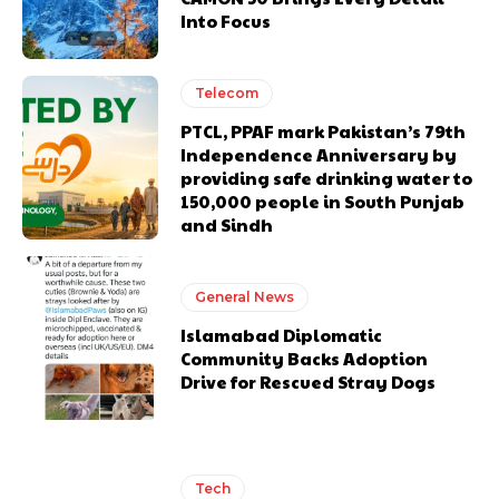
Into Focus
Telecom
PTCL, PPAF mark Pakistan’s 79th
Independence Anniversary by
providing safe drinking water to
150,000 people in South Punjab
and Sindh
General News
Islamabad Diplomatic
Community Backs Adoption
Drive for Rescued Stray Dogs
Tech