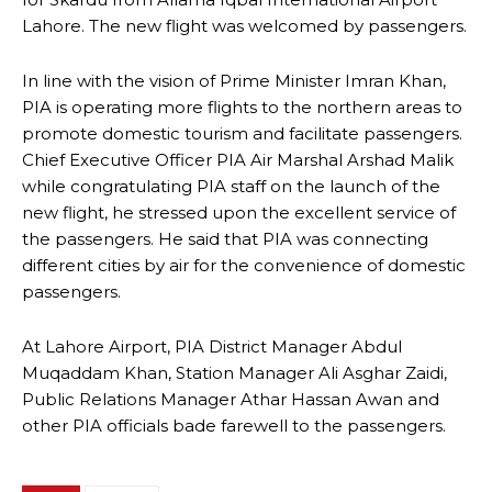
Lahore. The new flight was welcomed by passengers.
In line with the vision of Prime Minister Imran Khan,
PIA is operating more flights to the northern areas to
promote domestic tourism and facilitate passengers.
Chief Executive Officer PIA Air Marshal Arshad Malik
while congratulating PIA staff on the launch of the
new flight, he stressed upon the excellent service of
the passengers. He said that PIA was connecting
different cities by air for the convenience of domestic
passengers.
At Lahore Airport, PIA District Manager Abdul
Muqaddam Khan, Station Manager Ali Asghar Zaidi,
Public Relations Manager Athar Hassan Awan and
other PIA officials bade farewell to the passengers.