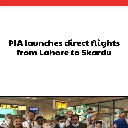
PIA launches direct flights
from Lahore to Skardu
Facebook
X
Pinterest
What