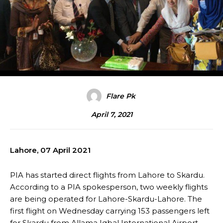
Flare Pk
April 7, 2021
Lahore, 07 April 2021
PIA has started direct flights from Lahore to Skardu.
According to a PIA spokesperson, two weekly flights
are being operated for Lahore-Skardu-Lahore. The
first flight on Wednesday carrying 153 passengers left
for Skardu from Allama Iqbal International Airport