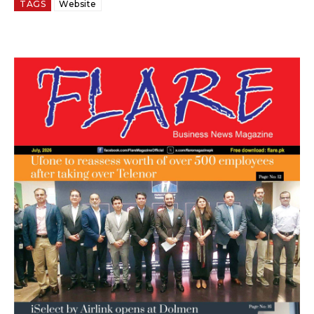
TAGS
Website