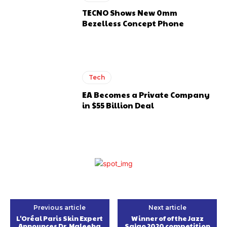
TECNO Shows New 0mm
Bezelless Concept Phone
Tech
EA Becomes a Private Company
in $55 Billion Deal
Previous article
Next article
L'Oréal Paris Skin Expert
Winner of of the Jazz
Announces Dr. Maleeha
Sajao 2020 competition