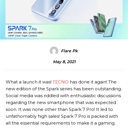
Flare Pk
May 8, 2021
What a launch it was!
TECNO
has done it again! The
new edition of the Spark series has been outstanding.
Social media was riddled with enthusiastic discussions
regarding the new smartphone that was expected
soon. It was none other than Spark 7 Pro! It led to
unfathomably high sales! Spark 7 Pro is packed with
all the essential requirements to make it a gaming