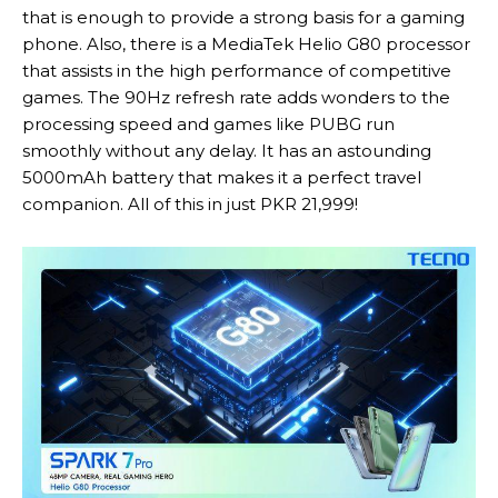
that is enough to provide a strong basis for a gaming
phone. Also, there is a MediaTek Helio G80 processor
that assists in the high performance of competitive
games. The 90Hz refresh rate adds wonders to the
processing speed and games like PUBG run
smoothly without any delay. It has an astounding
5000mAh battery that makes it a perfect travel
companion. All of this in just PKR 21,999!