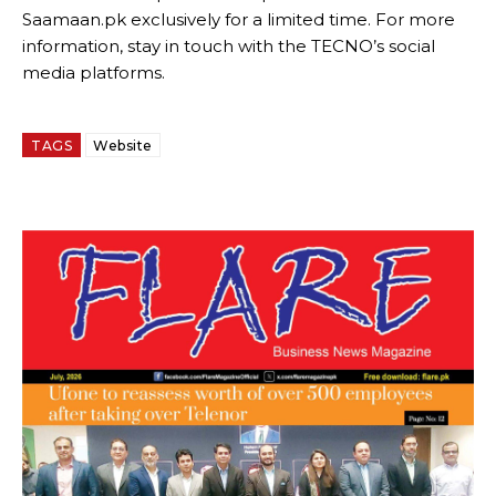
Saamaan.pk exclusively for a limited time. For more
information, stay in touch with the TECNO’s social
media platforms.
TAGS
Website