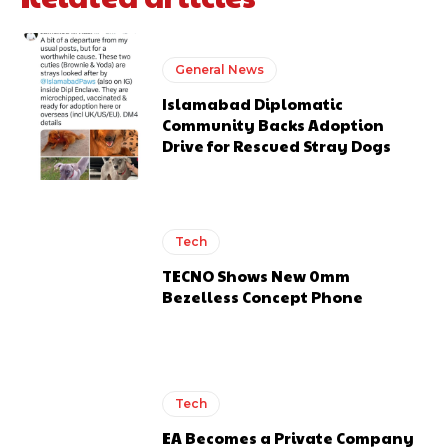
General News
Islamabad Diplomatic
Community Backs Adoption
Drive for Rescued Stray Dogs
Tech
TECNO Shows New 0mm
Bezelless Concept Phone
Tech
EA Becomes a Private Company