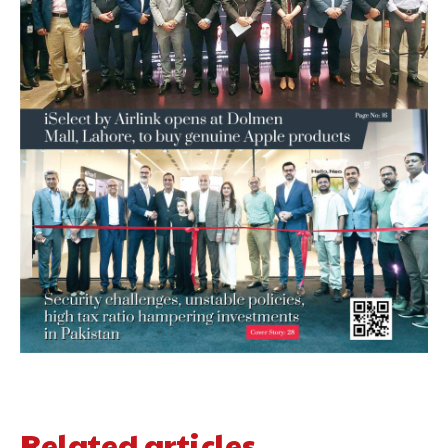
Related articles