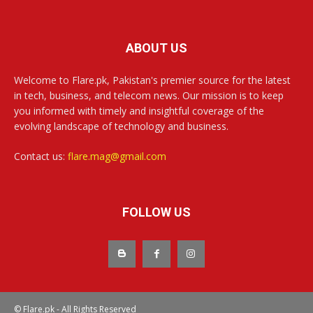
ABOUT US
Welcome to Flare.pk, Pakistan's premier source for the latest
in tech, business, and telecom news. Our mission is to keep
you informed with timely and insightful coverage of the
evolving landscape of technology and business.
Contact us:
flare.mag@gmail.com
FOLLOW US
© Flare.pk - All Rights Reserved