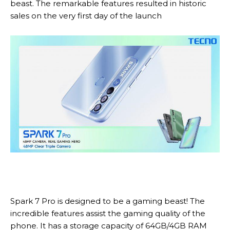
beast. The remarkable features resulted in historic
sales on the very first day of the launch
Spark 7 Pro is designed to be a gaming beast! The
incredible features assist the gaming quality of the
phone. It has a storage capacity of 64GB/4GB RAM