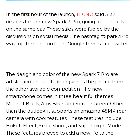
In the first hour of the launch,
TECNO
sold 5132
devices for the new Spark 7 Pro, going out of stock
on the same day. These sales were fueled by the
discussions on social media. The hashtag #Spark7Pro
was top trending on both, Google trends and Twitter.
The design and color of the new Spark 7 Pro are
artistic and unique. It distinguishes the phone from
the other available competition. The new
smartphone comes in three beautiful themes
Magnet Black, Alps Blue, and Spruce Green. Other
than the outlook, it supports an amazing 48MP rear
camera with cool features. These features include
Bokeh Effect, Smile shoot, and Super-night Mode.
These features proved to add a new life to the