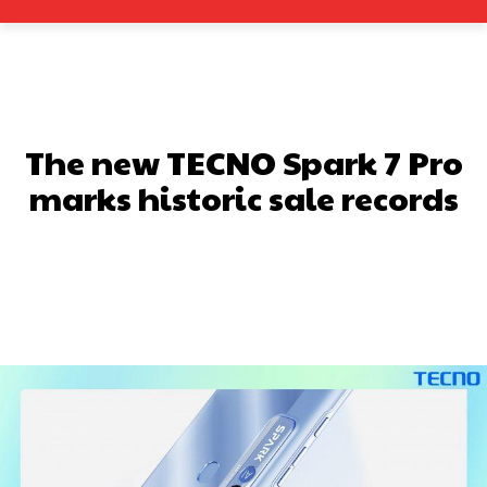
The new TECNO Spark 7 Pro
marks historic sale records
Facebook
X
Pinterest
What