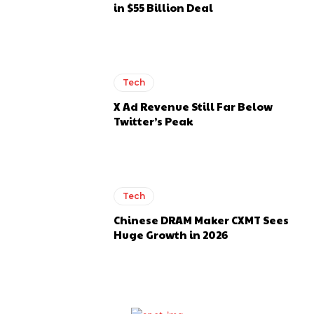
in $55 Billion Deal
Tech
X Ad Revenue Still Far Below
Twitter’s Peak
Tech
Chinese DRAM Maker CXMT Sees
Huge Growth in 2026