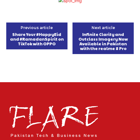
Previous article
Next article
Share Your #HappyEid
Infinite Clarity and
and #RamadanSpirit on
Outclass Imagery Now
TikTok with OPPO
Available in Pakistan
with the realme 8 Pro