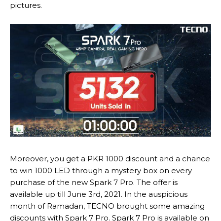
pictures.
Moreover, you get a PKR 1000 discount and a chance
to win 1000 LED through a mystery box on every
purchase of the new Spark 7 Pro. The offer is
available up till June 3rd, 2021. In the auspicious
month of Ramadan, TECNO brought some amazing
discounts with Spark 7 Pro. Spark 7 Pro is available on