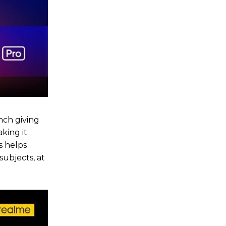
nch giving
king it
s helps
subjects, at