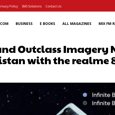
rivacy Policy
SMS Solutions
Contact Us
ECOM
BUSINESS
E BOOKS
ALL MAGAZINES
MIX FM 
 and Outclass Imagery
stan with the realme 
Facebook
X
Pinterest
Wh