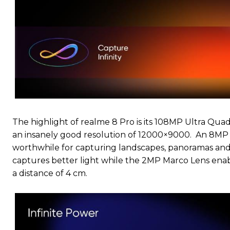
The highlight of realme 8 Pro is its 108MP Ultra Qua
an insanely good resolution of 12000×9000. An 8MP U
worthwhile for capturing landscapes, panoramas and
captures better light while the 2MP Marco Lens enable
a distance of 4 cm.