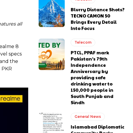
Blurry Distance Shots?
TECNO CAMON 50
Brings Every Detail
atures all
Into Focus
Telecom
realme 8
PTCL, PPAF mark
evel specs
Pakistan’s 79th
 and the
Independence
t PKR
Anniversary by
providing safe
drinking water to
150,000 people in
South Punjab and
Sindh
General News
Islamabad Diplomatic
Community Backs