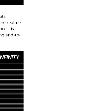
ets
The realme
ce it is
ng end-to-