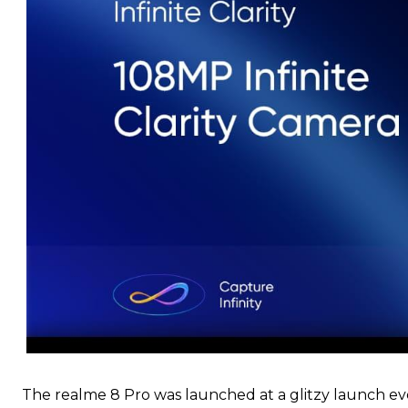
The realme 8 Pro was launched at a glitzy launch ev