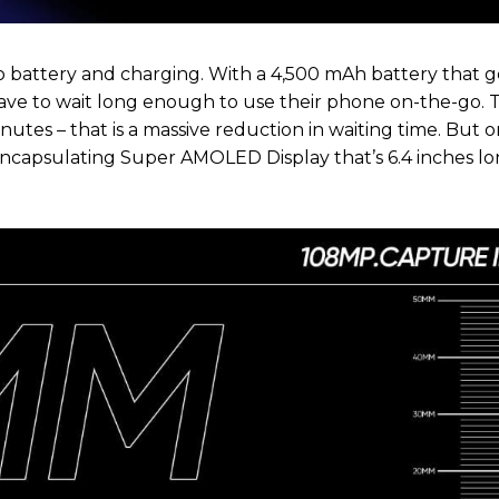
 battery and charging. With a 4,500 mAh battery that g
ve to wait long enough to use their phone on-the-go. 
tes – that is a massive reduction in waiting time. But on
ncapsulating Super AMOLED Display that’s 6.4 inches lo