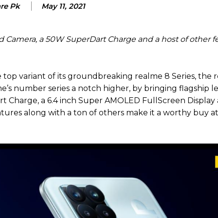
are Pk
May 11, 2021
d Camera, a 50W SuperDart Charge and a host of other fe
 top variant of its groundbreaking realme 8 Series, the 
e’s number series a notch higher, by bringing flagship l
t Charge, a 6.4 inch Super AMOLED FullScreen Display
atures along with a ton of others make it a worthy buy a