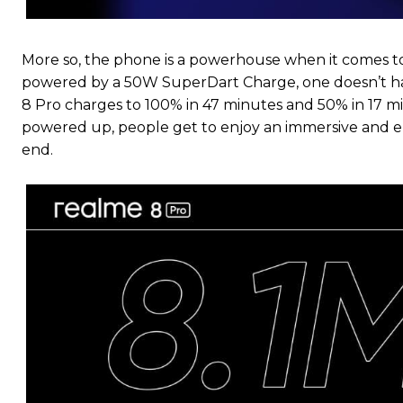
More so, the phone is a powerhouse when it comes to
powered by a 50W SuperDart Charge, one doesn’t ha
8 Pro charges to 100% in 47 minutes and 50% in 17 minu
powered up, people get to enjoy an immersive and e
end.