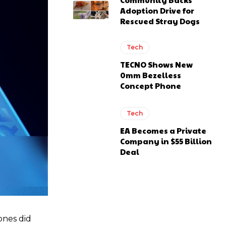
Adoption Drive for
Rescued Stray Dogs
Tech
TECNO Shows New
0mm Bezelless
Concept Phone
Tech
EA Becomes a Private
Company in $55 Billion
Deal
ones did