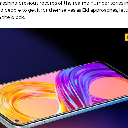
ashing previous records of the realme number series in
ed people to get it for themselves as Eid approaches, let
 the block.