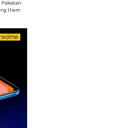
 Pakistan.
ting them