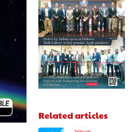
Related articles
Telecom