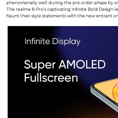
phenomenally well during the pre-order phase by sm
The realme 8 Pro’s captivating Infinite Bold Design l
flaunt their style statements with the new entrant on