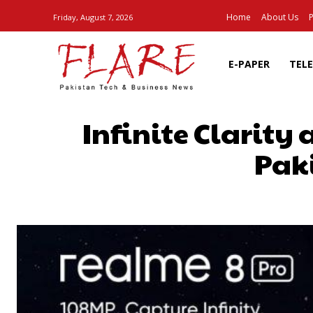
Home
About Us
P
Friday, August 7, 2026
E-PAPER
TEL
Infinite Clarity
Paki
SHARE