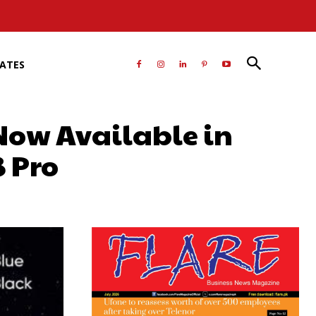
RATES
 Now Available in
8 Pro
atsApp