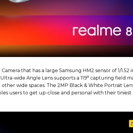
d Camera that has a large Samsung HM2 sensor of 1/1.52 i
ltra-wide Angle Lens supports a 119° capturing field ma
 other wide spaces. The 2MP Black & White Portrait Len
s users to get up-close and personal with their tiniest 