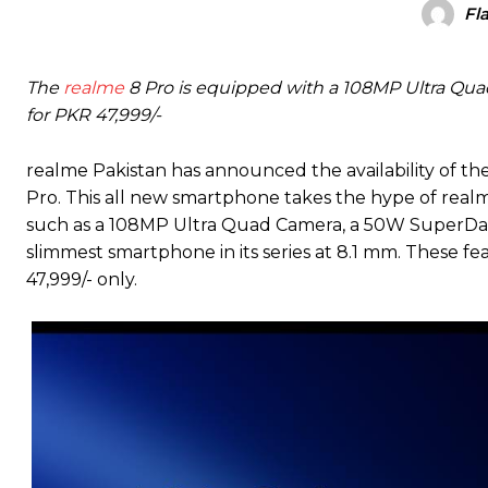
Fl
The
realme
8 Pro is equipped with a 108MP Ultra Qua
for PKR 47,999/-
realme Pakistan has announced the availability of the
Pro. This all new smartphone takes the hype of realm
such as a 108MP Ultra Quad Camera, a 50W SuperDar
slimmest smartphone in its series at 8.1 mm. These fe
47,999/- only.