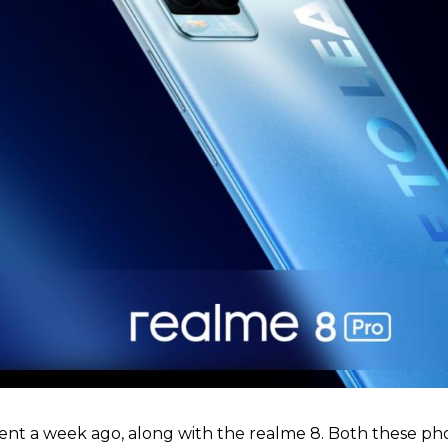
ent a week ago, along with the realme 8. Both these ph