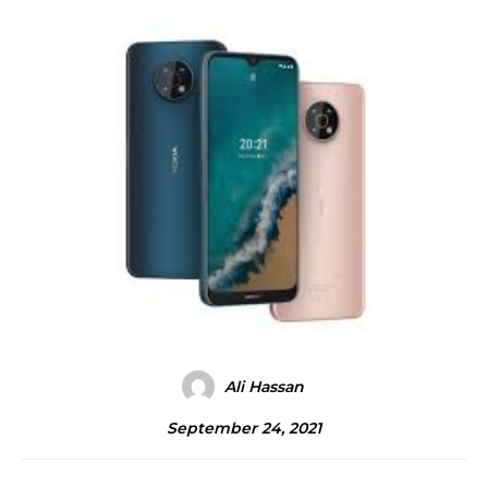
Ali Hassan
September 24, 2021