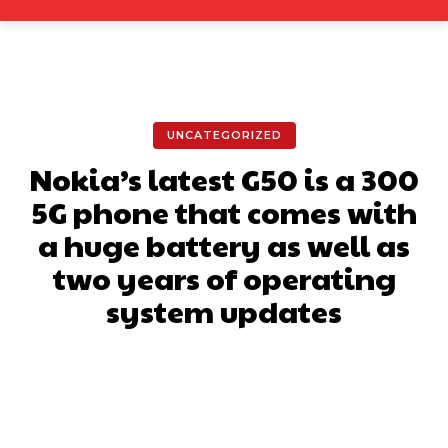
UNCATEGORIZED
Nokia’s latest G50 is a 300
5G phone that comes with
a huge battery as well as
two years of operating
system updates
Facebook
X
Pinterest
What