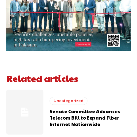
Related articles
Uncategorized
Senate Committee Advances
Telecom Bill to Expand Fiber
Internet Nationwide