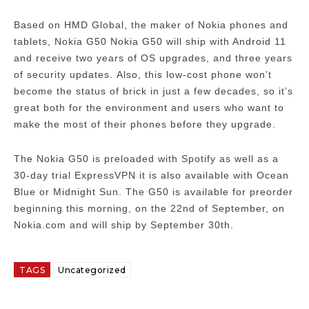
Based on HMD Global, the maker of Nokia phones and
tablets, Nokia G50 Nokia G50 will ship with Android 11
and receive two years of OS upgrades, and three years
of security updates.
Also, this low-cost phone won’t
become the status of brick in just a few decades, so it’s
great both for the environment and users who want to
make the most of their phones before they upgrade.
The Nokia G50 is preloaded with Spotify as well as a
30-day trial ExpressVPN it is also available with Ocean
Blue or Midnight Sun.
The G50 is available for preorder
beginning this morning, on the 22nd of September, on
Nokia.com and will ship by September 30th.
TAGS
Uncategorized