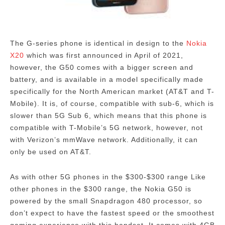
The G-series phone is identical in design to the
Nokia
X20
which was first announced in April of 2021,
however, the G50 comes with a bigger screen and
battery, and is available in a model specifically made
specifically for the North American market (AT&T and T-
Mobile).
It is, of course, compatible with sub-6, which is
slower than 5G Sub 6, which means that this phone is
compatible with T-Mobile’s 5G network, however, not
with Verizon’s mmWave network. Additionally, it can
only be used on AT&T.
As with other 5G phones in the $300-$300 range Like
other phones in the $300 range, the Nokia G50 is
powered by the small Snapdragon 480 processor, so
don’t expect to have the fastest speed or the smoothest