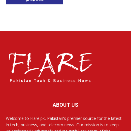
ABOUT US
Welcome to Flare.pk, Pakistan's premier source for the latest
in tech, business, and telecom news. Our mission is to keep