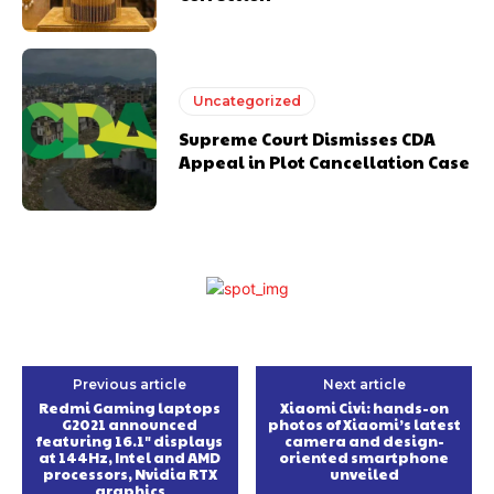
Uncategorized
Supreme Court Dismisses CDA
Appeal in Plot Cancellation Case
Previous article
Next article
Redmi Gaming laptops
Xiaomi Civi: hands-on
G2021 announced
photos of Xiaomi’s latest
featuring 16.1″ displays
camera and design-
at 144Hz, Intel and AMD
oriented smartphone
processors, Nvidia RTX
unveiled
graphics