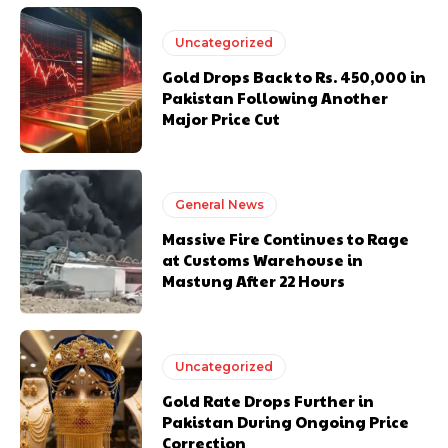
Uncategorized
Gold Drops Back to Rs. 450,000 in
Pakistan Following Another
Major Price Cut
General News
Massive Fire Continues to Rage
at Customs Warehouse in
Mastung After 22 Hours
Uncategorized
Gold Rate Drops Further in
Pakistan During Ongoing Price
Correction