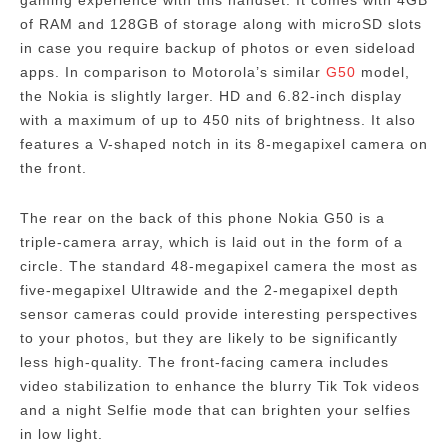
gaming experience with this handset.
It comes with 4GB
of RAM and 128GB of storage along with microSD slots
in case you require backup of photos or even sideload
apps.
In comparison to Motorola’s similar
G50
model,
the Nokia is slightly larger. HD and 6.82-inch display
with a maximum of up to 450 nits of brightness. It also
features a V-shaped notch in its 8-megapixel camera on
the front.
The rear on the back of this phone Nokia G50 is a
triple-camera array, which is laid out in the form of a
circle.
The standard 48-megapixel camera the most as
five-megapixel Ultrawide and the 2-megapixel depth
sensor cameras could provide interesting perspectives
to your photos, but they are likely to be significantly
less high-quality.
The front-facing camera includes
video stabilization to enhance the blurry Tik Tok videos
and a night Selfie mode that can brighten your selfies
in low light.