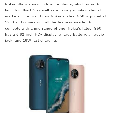
Nokia offers a new mid-range phone, which is set to
launch in the US as well as a variety of international
markets.
The brand new Nokia’s latest G50 is priced at
$299 and comes with all the features needed to
compete with a mid-range phone. Nokia’s latest G50
has a 6.82-inch HD+ display, a large battery, an audio
jack, and 18W fast charging.