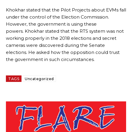
Khokhar stated that the Pilot Projects about EVMs fall
under the control of the Election Commission.
However, the government is using these
powers.
Khokhar stated that the RTS system was not
working properly in the 2018 elections and secret
cameras were discovered during the Senate
elections.
He asked how the opposition could trust
the government in such circumstances.
TAGS
Uncategorized