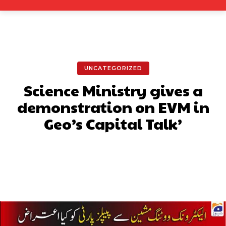
UNCATEGORIZED
Science Ministry gives a
demonstration on EVM in
Geo’s Capital Talk’
Facebook
X
Pinterest
What