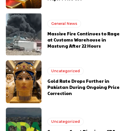
General News
Massive Fire Continues to Rage
at Customs Warehouse in
Mastung After 22 Hours
Uncategorized
Gold Rate Drops Further in
Pakistan During Ongoing Price
Correction
Uncategorized