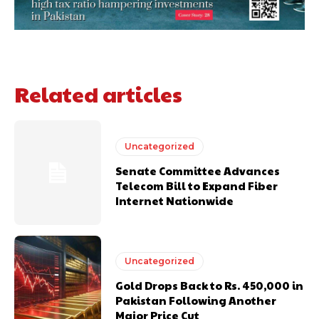
Related articles
Uncategorized
Senate Committee Advances
Telecom Bill to Expand Fiber
Internet Nationwide
Uncategorized
Gold Drops Back to Rs. 450,000 in
Pakistan Following Another
Major Price Cut