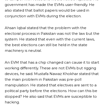
government has made the EVMs user-friendly.
He
also stated that ballot papers would be used in
conjunction with EVMs during the election.
Ahsan Iqbal stated that the problem with the
electoral process in Pakistan was not the law but the
system.
He stated that even with the current laws,
the best elections can still be held in the state
machinery is neutral.
An EVM that has a chip changed can cause it to start
working differently.
These are not EVMs but rigging
devices, he said.
Mustafa Nawaz Khokhar stated that
the main problem in Pakistan was pre-poll
manipulation.
He stated that electives are sent to a
political party before the elections. How can this be
stopped?
He also said that EVMs are susceptible to
hacking.