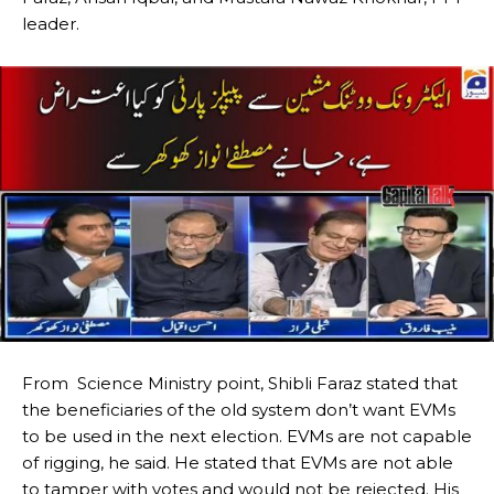
leader.
From Science Ministry point, Shibli Faraz stated that
the beneficiaries of the old system don’t want EVMs
to be used in the next election.
EVMs are not capable
of rigging, he said.
He stated that EVMs are not able
to tamper with votes and would not be rejected.
His