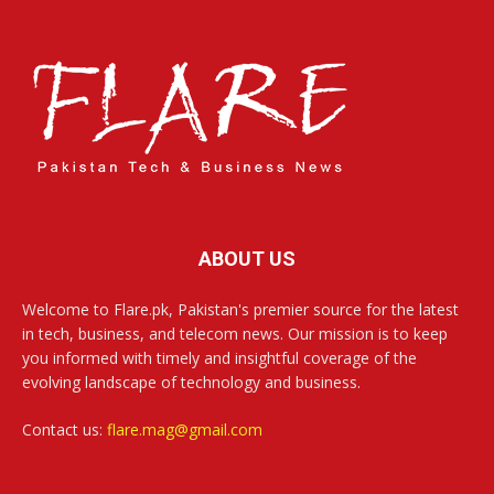
ABOUT US
Welcome to Flare.pk, Pakistan's premier source for the latest
in tech, business, and telecom news. Our mission is to keep
you informed with timely and insightful coverage of the
evolving landscape of technology and business.
Contact us:
flare.mag@gmail.com