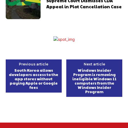
Supreme Court Dismisses CDA
Appeal in Plot Cancellation Case
Previous article
Next article
South Korea allows
Windows Insider
developers access to the
Program is removing
app stores without
ineligible Windows 11
paying Apple or Google
computers from the
fees
Windows Insider
Program