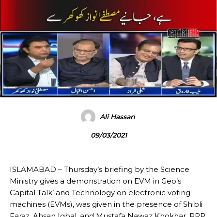
Ali Hassan
09/03/2021
ISLAMABAD – Thursday’s briefing by the Science
Ministry gives a demonstration on EVM in Geo’s
Capital Talk’ and Technology on electronic voting
machines (EVMs), was given in the presence of Shibli
Faraz, Ahsan Iqbal, and Mustafa Nawaz Khokhar, PPP