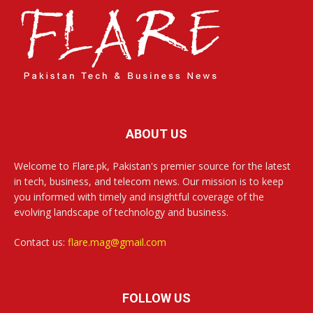
ABOUT US
Welcome to Flare.pk, Pakistan's premier source for the latest
in tech, business, and telecom news. Our mission is to keep
you informed with timely and insightful coverage of the
evolving landscape of technology and business.
Contact us:
flare.mag@gmail.com
FOLLOW US