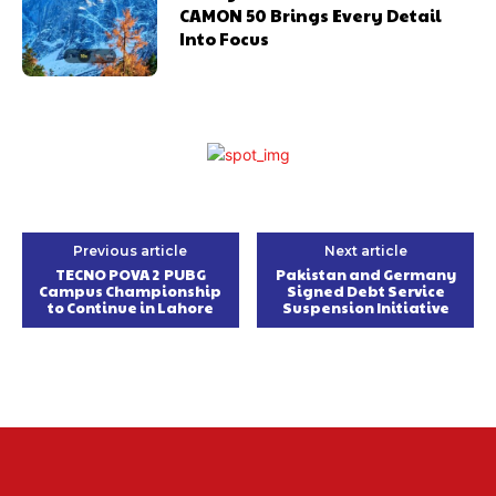
CAMON 50 Brings Every Detail
Into Focus
Previous article
Next article
TECNO POVA 2 PUBG
Pakistan and Germany
Campus Championship
Signed Debt Service
to Continue in Lahore
Suspension Initiative