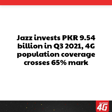
Jazz invests PKR 9.54
billion in Q3 2021, 4G
population coverage
crosses 65% mark
Facebook
X
Pinterest
What