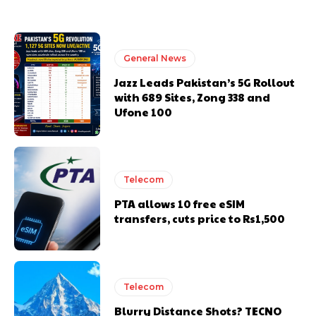
General News
Jazz Leads Pakistan’s 5G Rollout
with 689 Sites, Zong 338 and
Ufone 100
Telecom
PTA allows 10 free eSIM
transfers, cuts price to Rs1,500
Telecom
Blurry Distance Shots? TECNO