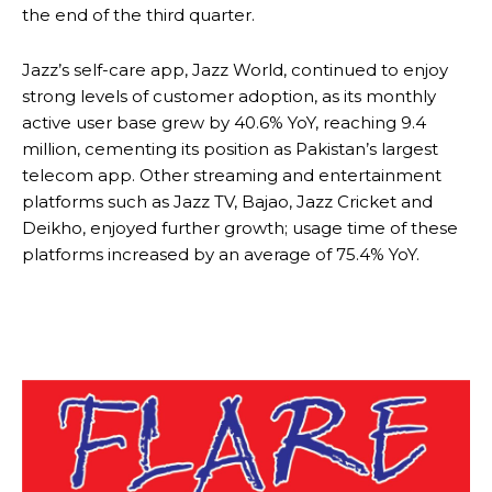
the end of the third quarter.
Jazz’s self-care app, Jazz World, continued to enjoy
strong levels of customer adoption, as its monthly
active user base grew by 40.6% YoY, reaching 9.4
million, cementing its position as Pakistan’s largest
telecom app. Other streaming and entertainment
platforms such as Jazz TV, Bajao, Jazz Cricket and
Deikho, enjoyed further growth; usage time of these
platforms increased by an average of 75.4% YoY.