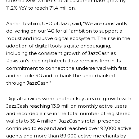
crossed 65%, while its total customer base grew by
11.2% YoY to reach 71.4 million.
Aamir Ibrahim, CEO of Jazz, said, “We are constantly
delivering on our ‘4G for all’ ambition to support a
robust and inclusive digital ecosystem. The rise in the
adoption of digital tools is quite encouraging,
including the consistent growth of JazzCash as
Pakistan’s leading fintech. Jazz remains firm in its
commitment to connect the underserved with fast
and reliable 4G and to bank the underbanked
through JazzCash.”
Digital services were another key area of growth with
JazzCash reaching 13.9 million monthly active users
and recorded a rise in the total number of registered
wallets to 35.4 million. JazzCash’s retail presence
continued to expand and reached over 92,000 active
agents and more than 89,000 active merchants by