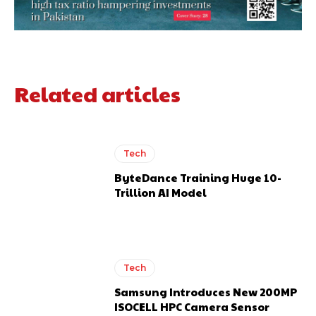
Related articles
Tech
ByteDance Training Huge 10-
Trillion AI Model
Tech
Samsung Introduces New 200MP
ISOCELL HPC Camera Sensor