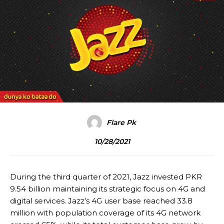
Flare Pk
10/28/2021
During the third quarter of 2021, Jazz invested PKR
9.54 billion maintaining its strategic focus on 4G and
digital services. Jazz’s 4G user base reached 33.8
million with population coverage of its 4G network