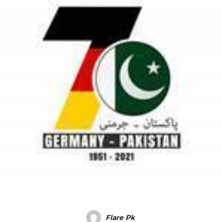
Flare Pk