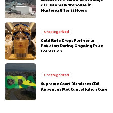
at Customs Warehouse in
Mastung After 22 Hours
Uncategorized
Gold Rate Drops Further in
Pakistan During Ongoing Price
Correction
Uncategorized
Supreme Court Dismisses CDA
Appeal in Plot Cancellation Case