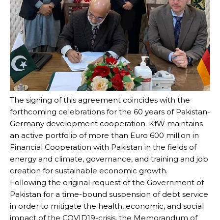
The signing of this agreement coincides with the
forthcoming celebrations for the 60 years of Pakistan-
Germany development cooperation. KfW maintains
an active portfolio of more than Euro 600 million in
Financial Cooperation with Pakistan in the fields of
energy and climate, governance, and training and job
creation for sustainable economic growth.
Following the original request of the Government of
Pakistan for a time-bound suspension of debt service
in order to mitigate the health, economic, and social
impact of the COVID19-crisis, the Memorandum of