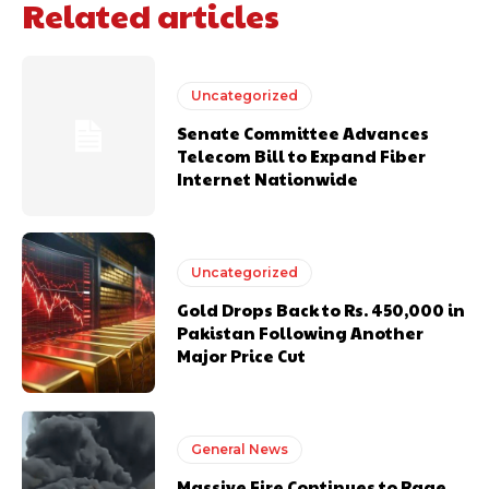
Related articles
Uncategorized
Senate Committee Advances
Telecom Bill to Expand Fiber
Internet Nationwide
Uncategorized
Gold Drops Back to Rs. 450,000 in
Pakistan Following Another
Major Price Cut
General News
Massive Fire Continues to Rage