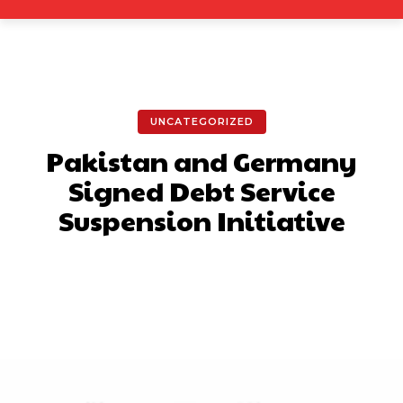
UNCATEGORIZED
Pakistan and Germany
Signed Debt Service
Suspension Initiative
Facebook
X
Pinterest
What