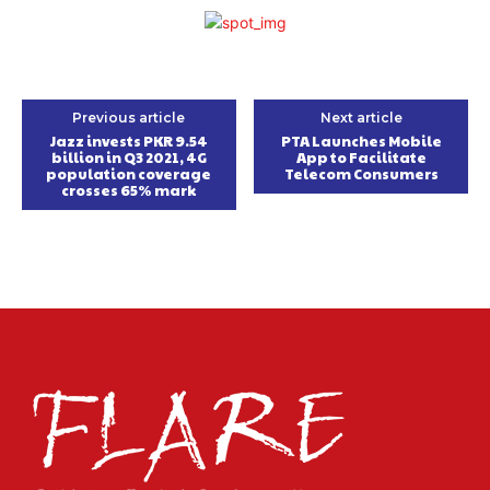
Previous article
Next article
Jazz invests PKR 9.54
PTA Launches Mobile
billion in Q3 2021, 4G
App to Facilitate
population coverage
Telecom Consumers
crosses 65% mark