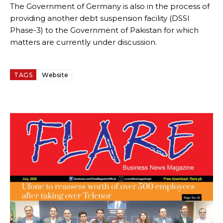
The Government of Germany is also in the process of
providing another debt suspension facility (DSSI
Phase-3) to the Government of Pakistan for which
matters are currently under discussion.
TAGS
Website