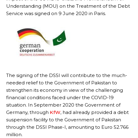
Understanding (MOU) on the Treatment of the Debt
Service was signed on 9 June 2020 in Paris.
The signing of the DSSI will contribute to the much-
needed relief to the Government of Pakistan to
strengthen its economy in view of the challenging
financial conditions faced under the COVID-19
situation. In September 2020 the Government of
Germany, through
KfW
, had already provided a debt
suspension facility to the Government of Pakistan
through the DSSI Phase-I, amounting to Euro 52.766
million.