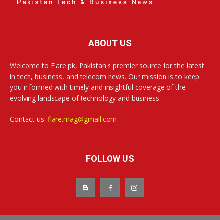
ABOUT US
Welcome to Flare.pk, Pakistan's premier source for the latest
in tech, business, and telecom news. Our mission is to keep
you informed with timely and insightful coverage of the
evolving landscape of technology and business.
Contact us:
flare.mag@gmail.com
FOLLOW US