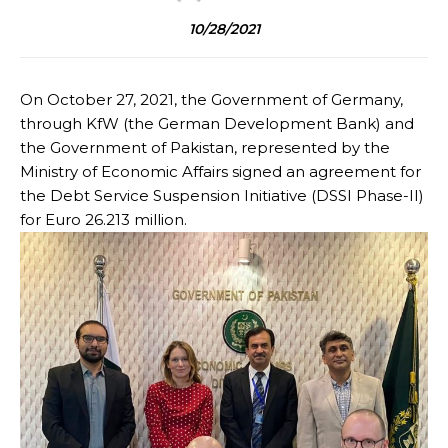
10/28/2021
On October 27, 2021, the Government of Germany,
through KfW (the German Development Bank) and
the Government of Pakistan, represented by the
Ministry of Economic Affairs signed an agreement for
the Debt Service Suspension Initiative (DSSI Phase-II)
for Euro 26.213 million.