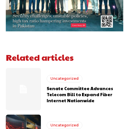
Related articles
Uncategorized
Senate Committee Advances
Telecom Bill to Expand Fiber
Internet Nationwide
Uncategorized