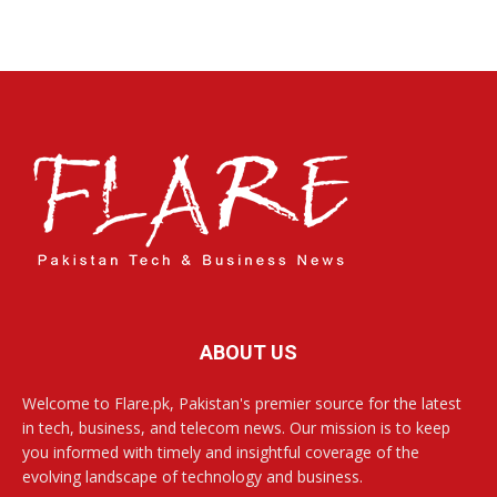
ABOUT US
Welcome to Flare.pk, Pakistan's premier source for the latest
in tech, business, and telecom news. Our mission is to keep
you informed with timely and insightful coverage of the
evolving landscape of technology and business.