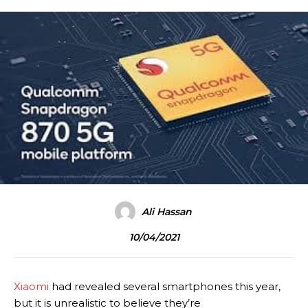
Ali Hassan
10/04/2021
Xiaomi
had revealed several smartphones this year,
but it is unrealistic to believe they’re