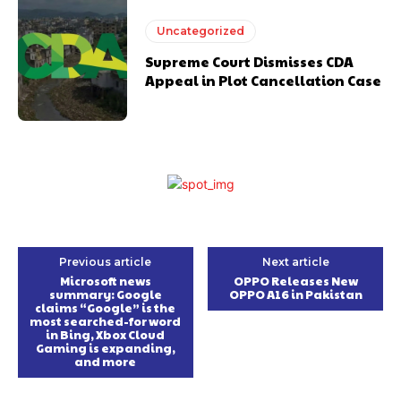
Uncategorized
Supreme Court Dismisses CDA
Appeal in Plot Cancellation Case
Previous article
Next article
Microsoft news
OPPO Releases New
summary: Google
OPPO A16 in Pakistan
claims “Google” is the
most searched-for word
in Bing, Xbox Cloud
Gaming is expanding,
and more