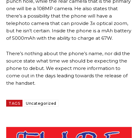
punch hole, while the rear camera that is the primary
one will be a 108MP camera. He also states that
there’s a possibility that the phone will have a
telephoto camera that can provide 3x optical zoom,
but he isn’t certain. Inside the phone is a mAh battery
of 5000mAh with the ability to charge at 67W.
There’s nothing about the phone’s name, nor did the
source state what time we should be expecting the
phone to debut. We expect more information to
come out in the days leading towards the release of
the handset.
TAGS
Uncategorized