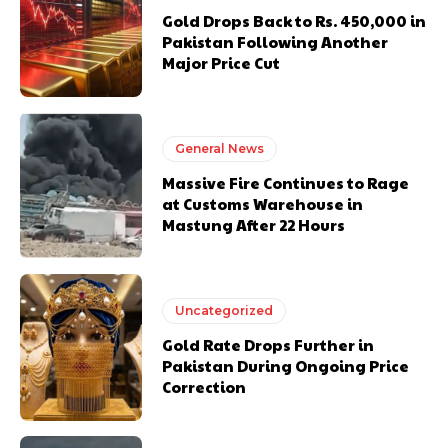
Gold Drops Back to Rs. 450,000 in
Pakistan Following Another
Major Price Cut
General News
Massive Fire Continues to Rage
at Customs Warehouse in
Mastung After 22 Hours
Uncategorized
Gold Rate Drops Further in
Pakistan During Ongoing Price
Correction