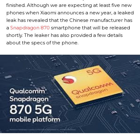
finished. Although we are expecting at least five new
phones when Xiaomi announces a new year, a leaked
leak has revealed that the Chinese manufacturer has
a
Snapdragon 870
smartphone that will be released
shortly. The leaker has also provided a few details
about the specs of the phone.