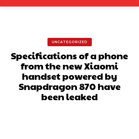
UNCATEGORIZED
Specifications of a phone
from the new Xiaomi
handset powered by
Snapdragon 870 have
been leaked
Facebook
X
Pinterest
What