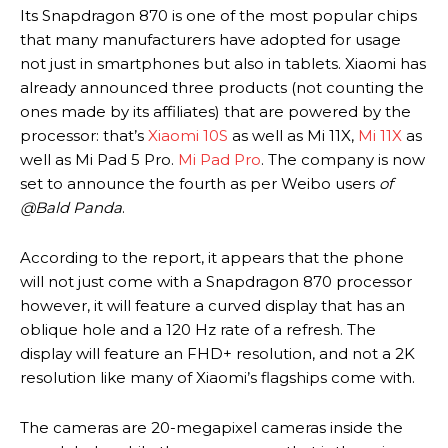
Its Snapdragon 870 is one of the most popular chips
that many manufacturers have adopted for usage
not just in smartphones but also in tablets. Xiaomi has
already announced three products (not counting the
ones made by its affiliates) that are powered by the
processor: that’s
Xiaomi 10S
as well as Mi 11X,
Mi 11X
as
well as Mi Pad 5 Pro.
Mi Pad Pro
. The company is now
set to announce the fourth as per Weibo users
of
@Bald Panda
.
According to the report, it appears that the phone
will not just come with a Snapdragon 870 processor
however, it will feature a curved display that has an
oblique hole and a 120 Hz rate of a refresh. The
display will feature an FHD+ resolution, and not a 2K
resolution like many of Xiaomi’s flagships come with.
The cameras are 20-megapixel cameras inside the