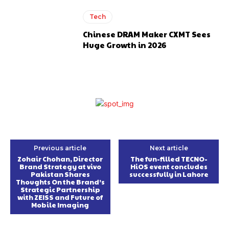
Tech
Chinese DRAM Maker CXMT Sees
Huge Growth in 2026
Previous article
Next article
Zohair Chohan, Director
The fun-filled TECNO-
Brand Strategy at vivo
HiOS event concludes
Pakistan Shares
successfully in Lahore
Thoughts On the Brand’s
Strategic Partnership
with ZEISS and Future of
Mobile Imaging