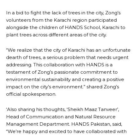
In a bid to fight the lack of trees in the city, Zong’s
volunteers from the Karachi region participated
alongside the children of HANDS School, Karachi to
plant trees across different areas of the city.
“We realize that the city of Karachi has an unfortunate
dearth of trees, a serious problem that needs urgent
addressing. This collaboration with HANDS is a
testament of Zong’s passionate commitment to
environmental sustainability and creating a positive
impact on the city’s environment.” shared Zong’s
official spokesperson.
‘Also sharing his thoughts, ‘Sheikh Maaz Tanveer’,
Head of Communication and Natural Resource
Management Department. HANDS Pakistan, said,
“We’re happy and excited to have collaborated with