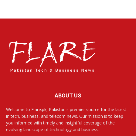
ABOUT US
Welcome to Flare.pk, Pakistan's premier source for the latest
in tech, business, and telecom news. Our mission is to keep
you informed with timely and insightful coverage of the
evolving landscape of technology and business.