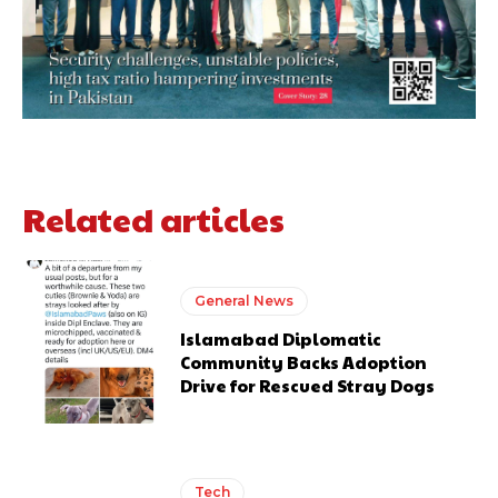
Related articles
General News
Islamabad Diplomatic
Community Backs Adoption
Drive for Rescued Stray Dogs
Tech