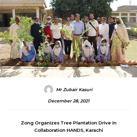
Mr Zubair Kasuri
December 28, 2021
Zong Organizes Tree Plantation Drive in
Collaboration HANDS, Karachi