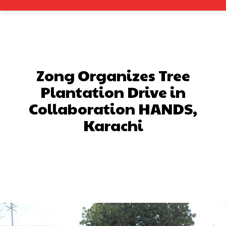
Zong Organizes Tree
Plantation Drive in
Collaboration HANDS,
Karachi
Facebook
X
Pinterest
What