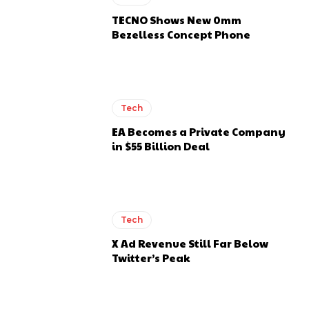
TECNO Shows New 0mm
Bezelless Concept Phone
Tech
EA Becomes a Private Company
in $55 Billion Deal
Tech
X Ad Revenue Still Far Below
Twitter’s Peak