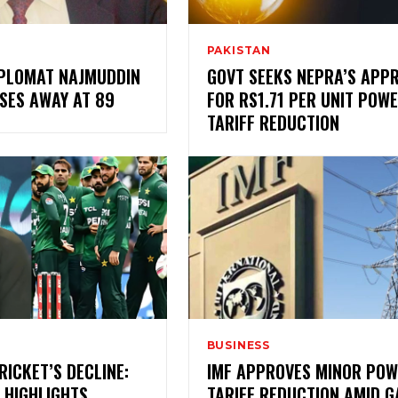
PAKISTAN
IPLOMAT NAJMUDDIN
GOVT SEEKS NEPRA’S APP
SES AWAY AT 89
FOR RS1.71 PER UNIT POW
TARIFF REDUCTION
BUSINESS
RICKET’S DECLINE:
IMF APPROVES MINOR PO
 HIGHLIGHTS
TARIFF REDUCTION AMID G