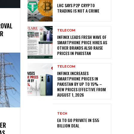
LHC SAYS P2P CRYPTO
TRADING IS NOT A CRIME
ROVAL
TELECOM
ER
INFINIX LEADS FRESH WAVE OF
SMARTPHONE PRICE HIKES AS
OTHER BRANDS ALSO RAISE
PRICES IN PAKISTAN
TELECOM
INFINIX INCREASES
SMARTPHONE PRICES IN
PAKISTAN BY UP TO 15% –
NEW PRICES EFFECTIVE FROM
AUGUST 1, 2026
TECH
EA TO GO PRIVATE IN $55
WER
BILLION DEAL
AS