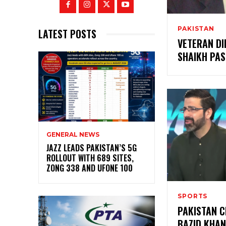
PAKISTAN
LATEST POSTS
VETERAN D
SHAIKH PAS
GENERAL NEWS
JAZZ LEADS PAKISTAN’S 5G
ROLLOUT WITH 689 SITES,
ZONG 338 AND UFONE 100
SPORTS
PAKISTAN C
BAZID KHAN