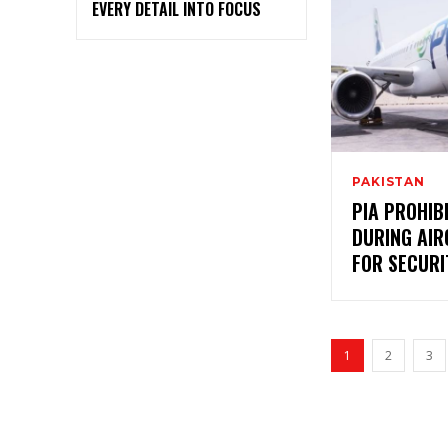
EVERY DETAIL INTO FOCUS
PAKISTAN
PIA PROHI
DURING AI
FOR SECURI
1
2
3