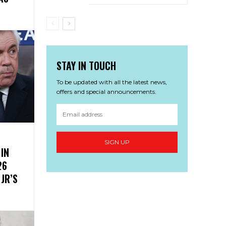
STAY IN TOUCH
To be updated with all the latest news,
offers and special announcements.
SIGN UP
 IN
26
JR’S