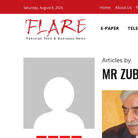
Home
About Us
P
Saturday, August 8, 2026
E-PAPER
TEL
Articles by:
MR ZUB