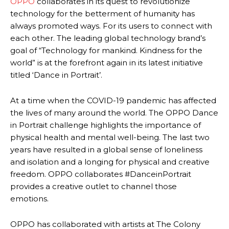
OPPO
collaborates in its quest to revolutionize
technology for the betterment of humanity has
always promoted ways. For its users to connect with
each other. The leading global technology brand’s
goal of “Technology for mankind. Kindness for the
world” is at the forefront again in its latest initiative
titled ‘Dance in Portrait’.
At a time when the COVID-19 pandemic has affected
the lives of many around the world. The OPPO Dance
in Portrait challenge highlights the importance of
physical health and mental well-being. The last two
years have resulted in a global sense of loneliness
and isolation and a longing for physical and creative
freedom. OPPO collaborates #DanceinPortrait
provides a creative outlet to channel those
emotions.
OPPO has collaborated with artists at The Colony