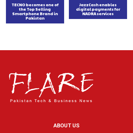
TECNO becomes one of
JazzCash enables
the Top Selling
digital payments for
Smartphone Brand in
NADRA services
Pakistan
ABOUT US