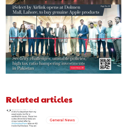
Related articles
General News