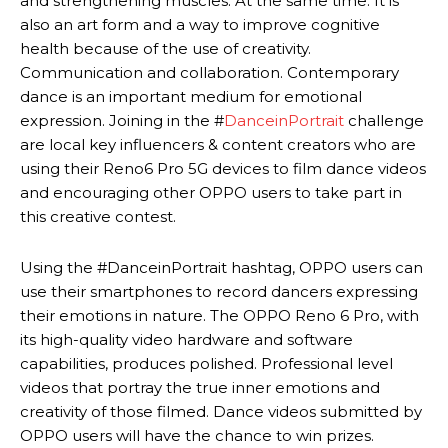
and strengthening muscles. At the same time. It is
also an art form and a way to improve cognitive
health because of the use of creativity.
Communication and collaboration. Contemporary
dance is an important medium for emotional
expression. Joining in the #
DanceinPortrait
challenge
are local key influencers & content creators who are
using their Reno6 Pro 5G devices to film dance videos
and encouraging other OPPO users to take part in
this creative contest.
Using the #DanceinPortrait hashtag, OPPO users can
use their smartphones to record dancers expressing
their emotions in nature. The OPPO Reno 6 Pro, with
its high-quality video hardware and software
capabilities, produces polished. Professional level
videos that portray the true inner emotions and
creativity of those filmed. Dance videos submitted by
OPPO users will have the chance to win prizes.