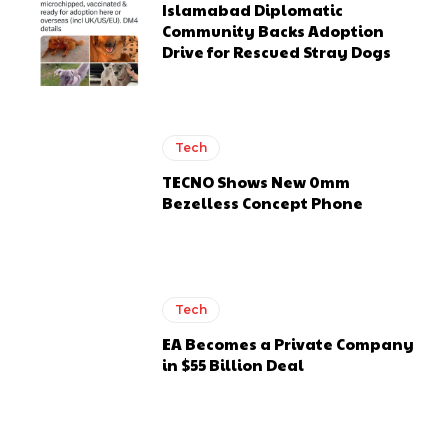
Islamabad Diplomatic
Community Backs Adoption
Drive for Rescued Stray Dogs
Tech
TECNO Shows New 0mm
Bezelless Concept Phone
Tech
EA Becomes a Private Company
in $55 Billion Deal