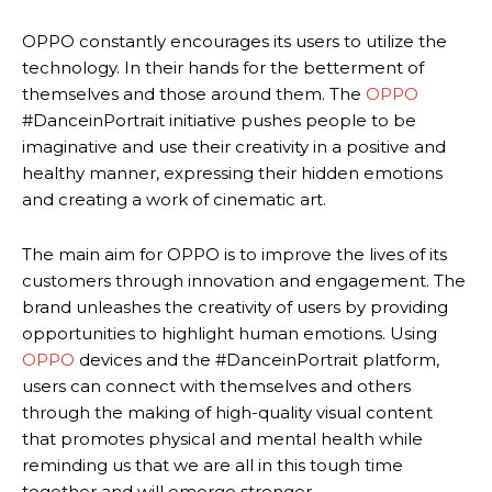
OPPO constantly encourages its users to utilize the
technology. In their hands for the betterment of
themselves and those around them. The
OPPO
#DanceinPortrait initiative pushes people to be
imaginative and use their creativity in a positive and
healthy manner, expressing their hidden emotions
and creating a work of cinematic art.
The main aim for OPPO is to improve the lives of its
customers through innovation and engagement. The
brand unleashes the creativity of users by providing
opportunities to highlight human emotions. Using
OPPO
devices and the #DanceinPortrait platform,
users can connect with themselves and others
through the making of high-quality visual content
that promotes physical and mental health while
reminding us that we are all in this tough time
together and will emerge stronger.