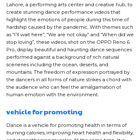
Lahore, a performing arts center and creative hub, to
create stunning dance performance videos that
highlight the emotions of people during this time of
hardship caused by the pandemic. With themes such
as “I’ll wait here”; “We are not okay” and “When did we
stop loving”, these videos, shot on the OPPO Reno 6
Pro, display beautiful and haunting dance sequences
performed against a background of rich natural
sceneries including the ocean, deserts, and
mountains. The freedom of expression portrayed by
the dancers in all forms of nature strikes a chord with
the audience who can feel the amalgamation of
human emotion with the environment.
vehicle for promoting
Dance is a vehicle for promoting health in terms of
burning calories, improving heart health and flexibility,