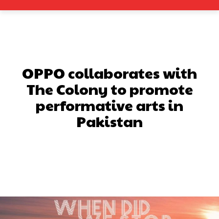
OPPO collaborates with
The Colony to promote
performative arts in
Pakistan
Facebook
X
Pinterest
What