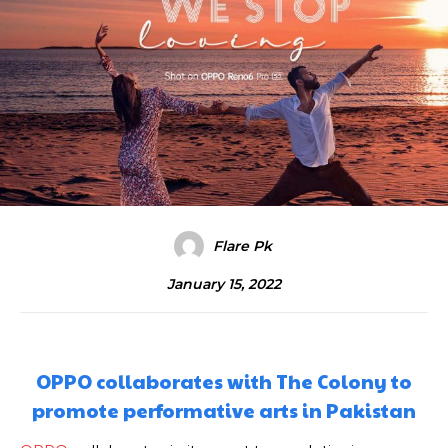
Flare Pk
January 15, 2022
OPPO collaborates with The Colony to
promote performative arts in Pakistan