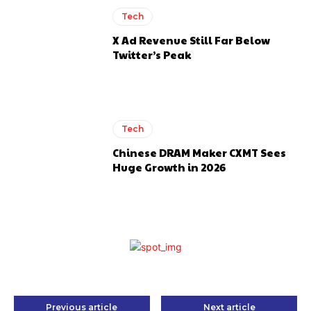
Tech
X Ad Revenue Still Far Below
Twitter’s Peak
Tech
Chinese DRAM Maker CXMT Sees
Huge Growth in 2026
Previous article
Next article