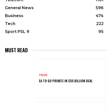
General News
596
Business
474
Tech
222
Sport PSL 9
95
MUST READ
TECH
EA TO GO PRIVATE IN $55 BILLION DEAL