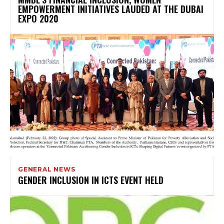
EMPOWERMENT INITIATIVES LAUDED AT THE DUBAI
EXPO 2020
GENERAL NEWS
GENDER INCLUSION IN ICTS EVENT HELD