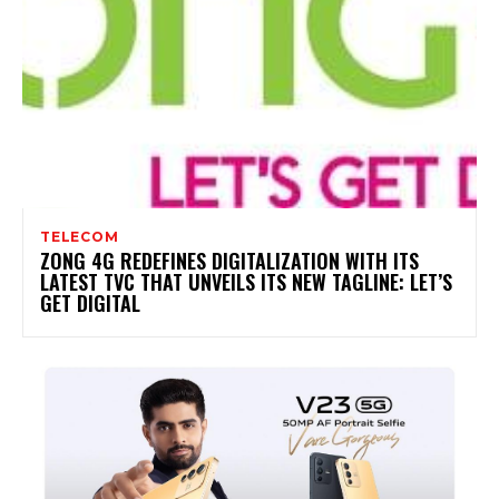
TELECOM
ZONG 4G REDEFINES DIGITALIZATION WITH ITS
LATEST TVC THAT UNVEILS ITS NEW TAGLINE: LET’S
GET DIGITAL