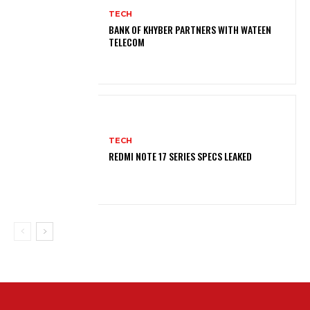
TECH
BANK OF KHYBER PARTNERS WITH WATEEN
TELECOM
TECH
REDMI NOTE 17 SERIES SPECS LEAKED