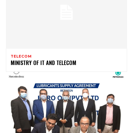
TELECOM
MINISTRY OF IT AND TELECOM