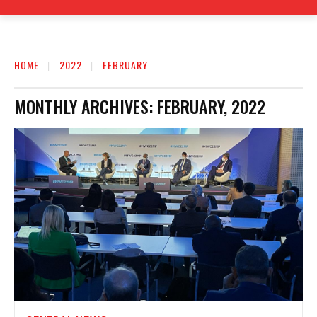
HOME
2022
FEBRUARY
MONTHLY ARCHIVES: FEBRUARY, 2022