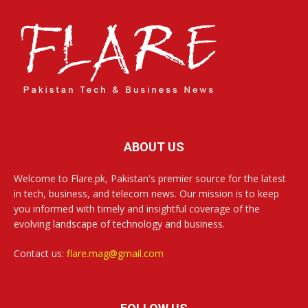
ABOUT US
Welcome to Flare.pk, Pakistan's premier source for the latest
in tech, business, and telecom news. Our mission is to keep
you informed with timely and insightful coverage of the
evolving landscape of technology and business.
Contact us:
flare.mag@gmail.com