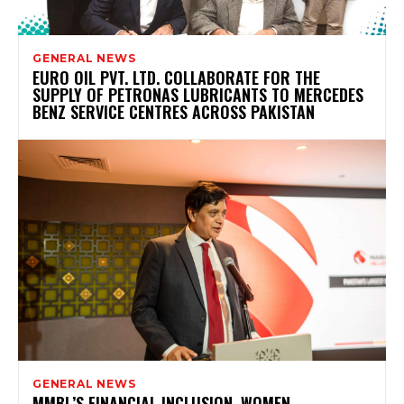
GENERAL NEWS
EURO OIL PVT. LTD. COLLABORATE FOR THE
SUPPLY OF PETRONAS LUBRICANTS TO MERCEDES
BENZ SERVICE CENTRES ACROSS PAKISTAN
GENERAL NEWS
MMBL’S FINANCIAL INCLUSION, WOMEN