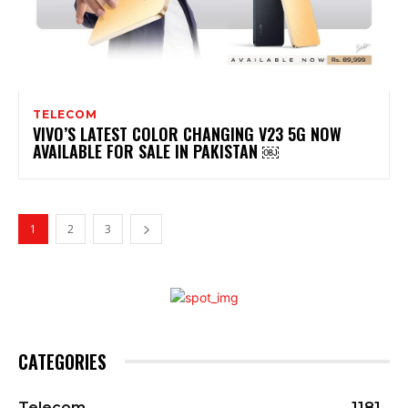
TELECOM
VIVO’S LATEST COLOR CHANGING V23 5G NOW
AVAILABLE FOR SALE IN PAKISTAN ￼
1
2
3
CATEGORIES
Telecom
1181