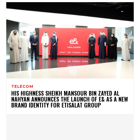
TELECOM
HIS HIGHNESS SHEIKH MANSOUR BIN ZAYED AL
NAHYAN ANNOUNCES THE LAUNCH OF E& AS A NEW
BRAND IDENTITY FOR ETISALAT GROUP