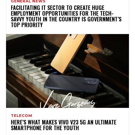
GENERAL NEWS
FACILITATING IT SECTOR TO CREATE HUGE
EMPLOYMENT OPPORTUNITIES FOR THE TECH-
SAVVY YOUTH IN THE COUNTRY IS GOVERNMENT’S
TOP PRIORITY
TELECOM
HERE’S WHAT MAKES VIVO V23 5G AN ULTIMATE
SMARTPHONE FOR THE YOUTH