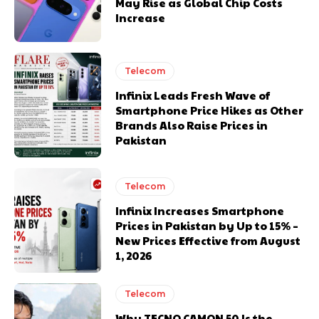
May Rise as Global Chip Costs
Increase
Telecom
Infinix Leads Fresh Wave of
Smartphone Price Hikes as Other
Brands Also Raise Prices in
Pakistan
Telecom
Infinix Increases Smartphone
Prices in Pakistan by Up to 15% –
New Prices Effective from August
1, 2026
Telecom
Why TECNO CAMON 50 Is the