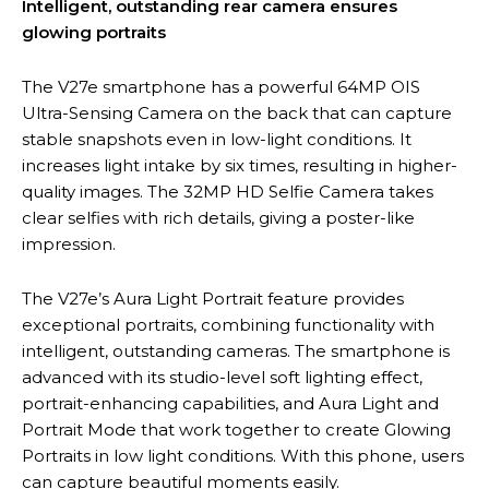
Intelligent, outstanding rear camera ensures
glowing portraits
The V27e smartphone has a powerful 64MP OIS
Ultra-Sensing Camera on the back that can capture
stable snapshots even in low-light conditions. It
increases light intake by six times, resulting in higher-
quality images. The 32MP HD Selfie Camera takes
clear selfies with rich details, giving a poster-like
impression.
The V27e’s Aura Light Portrait feature provides
exceptional portraits, combining functionality with
intelligent, outstanding cameras. The smartphone is
advanced with its studio-level soft lighting effect,
portrait-enhancing capabilities, and Aura Light and
Portrait Mode that work together to create Glowing
Portraits in low light conditions. With this phone, users
can capture beautiful moments easily.