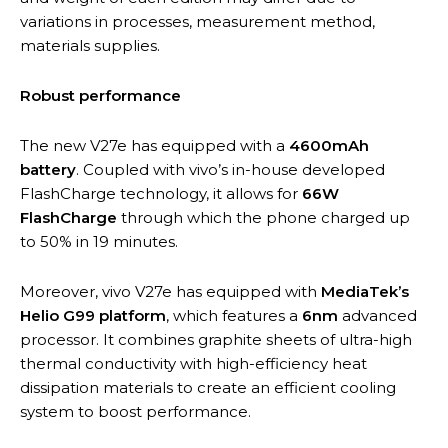
variations in processes, measurement method,
materials supplies.
Robust performance
The new V27e has equipped with a
4600mAh
battery
. Coupled with vivo’s in-house developed
FlashCharge technology, it allows for
66W
FlashCharge
through which the phone charged up
to 50% in 19 minutes.
Moreover, vivo V27e has equipped with
MediaTek’s
Helio G99 platform
, which features a
6nm
advanced
processor. It combines graphite sheets of ultra-high
thermal conductivity with high-efficiency heat
dissipation materials to create an efficient cooling
system to boost performance.