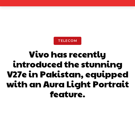
TELECOM
Vivo has recently
introduced the stunning
V27e in Pakistan, equipped
with an Aura Light Portrait
feature.
Facebook
X
Pinterest
What