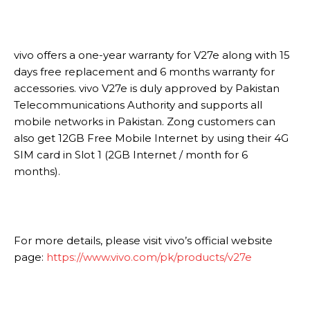
vivo offers a one-year warranty for V27e along with 15
days free replacement and 6 months warranty for
accessories. vivo V27e is duly approved by Pakistan
Telecommunications Authority and supports all
mobile networks in Pakistan. Zong customers can
also get 12GB Free Mobile Internet by using their 4G
SIM card in Slot 1 (2GB Internet / month for 6
months).
For more details, please visit vivo’s official website
page:
https://www.vivo.com/pk/products/v27e