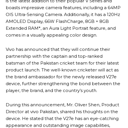
is the latest addition to their popular V Series and
boasts impressive camera features, including a 64MP
OIS Ultra-Sensing Camera. Additionally, it has a 120Hz
AMOLED Display, 66W FlashCharge, 8GB + 8GB
Extended RAM*, an Aura Light Portrait feature, and
comes in a visually appealing color design.
Vivo has announced that they will continue their
partnership with the captain and top-ranked
batsman of the Pakistan cricket team for their latest
product launch. The well-known cricketer will act as
the brand ambassador for the newly released V27e
device, further strengthening the bond between the
player, the brand, and the country’s youth.
During this announcement, Mr. Oliver Shen, Product
Director at vivo Pakistan, shared his thoughts on the
device. He stated that the V27e has an eye-catching
appearance and outstanding image capabilities,