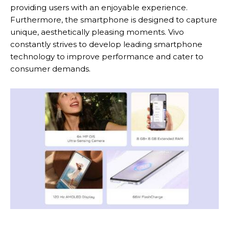
providing users with an enjoyable experience.
Furthermore, the smartphone is designed to capture
unique, aesthetically pleasing moments. Vivo
constantly strives to develop leading smartphone
technology to improve performance and cater to
consumer demands.