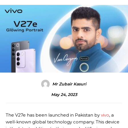
Mr Zubair Kasuri
May 24, 2023
The V27e has been launched in Pakistan by
vivo
, a
well-known global technology company. This device