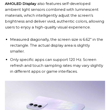
AMOLED Display
also features self-developed
ambient light sensors combined with luminescent
materials, which intelligently adjust the screen’s
brightness and deliver vivid, authentic colors, allowing
users to enjoy a high-quality visual experience.
Measured diagonally, the screen size is 6.62” in the
rectangle. The actual display area is slightly
smaller.
Only specific apps can support 120 Hz. Screen
refresh and touch sampling rates may vary slightly
in different apps or game interfaces.