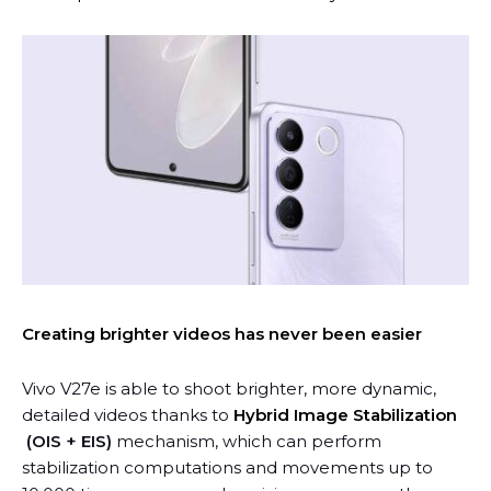
Creating brighter videos has never been easier
Vivo V27e is able to shoot brighter, more dynamic,
detailed videos thanks to
Hybrid Image Stabilization
(OIS + EIS)
mechanism, which can perform
stabilization computations and movements up to