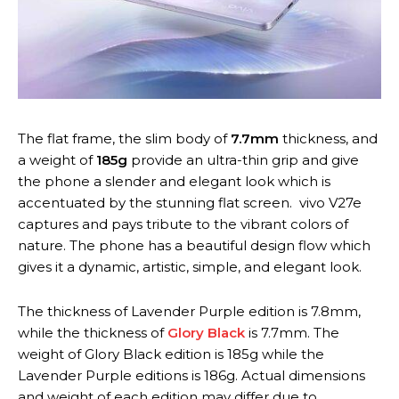
The flat frame, the slim body of
7.7mm
thickness, and
a weight of
185g
provide an ultra-thin grip and give
the phone a slender and elegant look which is
accentuated by the stunning flat screen. vivo V27e
captures and pays tribute to the vibrant colors of
nature. The phone has a beautiful design flow which
gives it a dynamic, artistic, simple, and elegant look.
The thickness of Lavender Purple edition is 7.8mm,
while the thickness of
Glory Black
is 7.7mm. The
weight of Glory Black edition is 185g while the
Lavender Purple editions is 186g. Actual dimensions
and weight of each edition may differ due to