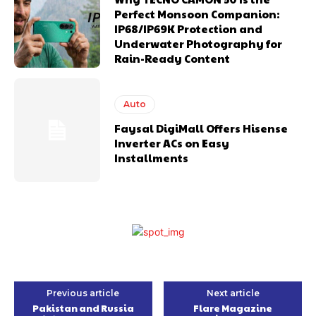
Perfect Monsoon Companion:
IP68/IP69K Protection and
Underwater Photography for
Rain-Ready Content
Auto
Faysal DigiMall Offers Hisense
Inverter ACs on Easy
Installments
Previous article
Next article
Pakistan and Russia
Flare Magazine