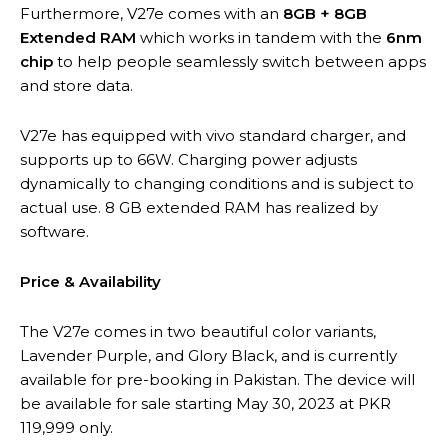
Furthermore, V27e comes with an
8GB + 8GB
Extended RAM
which works in tandem with the
6nm
chip
to help people seamlessly switch between apps
and store data.
V27e has equipped with vivo standard charger, and
supports up to 66W. Charging power adjusts
dynamically to changing conditions and is subject to
actual use. 8 GB extended RAM has realized by
software.
Price & Availability
The V27e comes in two beautiful color variants,
Lavender Purple, and Glory Black, and is currently
available for pre-booking in Pakistan. The device will
be available for sale starting May 30, 2023 at PKR
119,999 only.