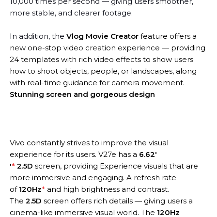
10,000 times per second — giving users smoother,
more stable, and clearer footage.
In addition, the
Vlog Movie Creator
feature offers a
new one-stop video creation experience — providing
24 templates with rich video effects to show users
how to shoot objects, people, or landscapes, along
with real-time guidance for camera movement.
Stunning screen and gorgeous design
Vivo constantly strives to improve the visual
experience for its users. V27e has a
6.62′
′
*
2.5D
screen, providing Experience visuals that are
more immersive and engaging. A refresh rate
of
120Hz
*
and high brightness and contrast.
The
2.5D
screen offers rich details — giving users a
cinema-like immersive visual world. The
120Hz