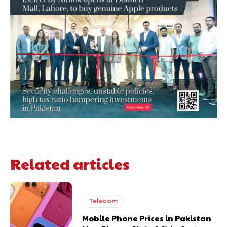
Related articles
Telecom
Mobile Phone Prices in Pakistan