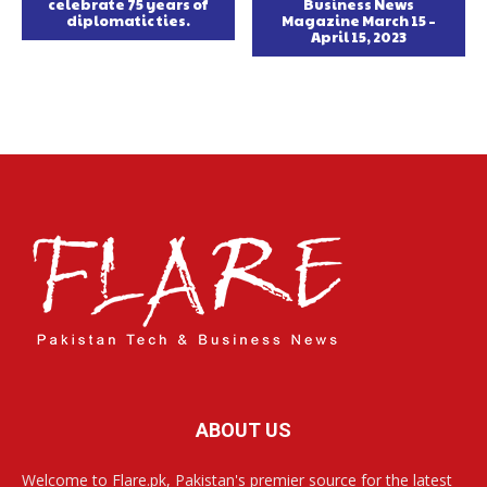
celebrate 75 years of
Business News
diplomatic ties.
Magazine March 15 –
April 15, 2023
ABOUT US
Welcome to Flare.pk, Pakistan's premier source for the latest