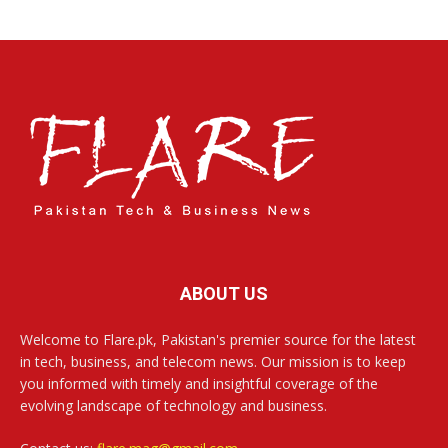
ABOUT US
Welcome to Flare.pk, Pakistan's premier source for the latest
in tech, business, and telecom news. Our mission is to keep
you informed with timely and insightful coverage of the
evolving landscape of technology and business.