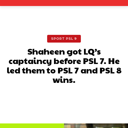
SPORT PSL 9
Shaheen got LQ’s
captaincy before PSL 7. He
led them to PSL 7 and PSL 8
wins.
Facebook
X
Pinterest
What