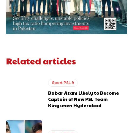
Related articles
Sport PSL 9
Babar Azam Likely to Become
Captain of New PSL Team
Kingsmen Hyderabad