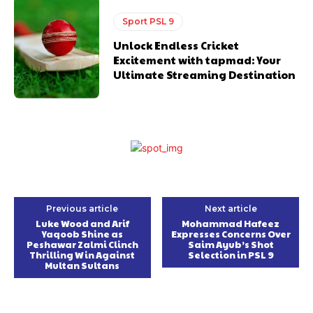
Sport PSL 9
Unlock Endless Cricket
Excitement with tapmad: Your
Ultimate Streaming Destination
Previous article
Next article
Luke Wood and Arif
Mohammad Hafeez
Yaqoob Shine as
Expresses Concerns Over
Peshawar Zalmi Clinch
Saim Ayub’s Shot
Thrilling Win Against
Selection in PSL 9
Multan Sultans