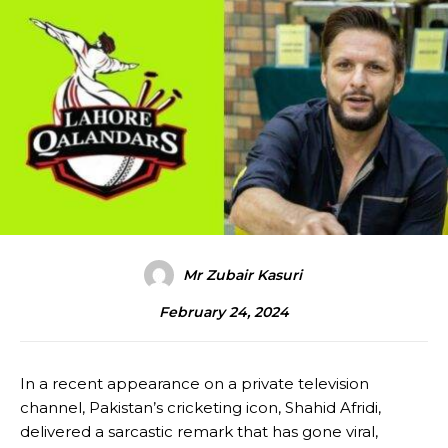
Mr Zubair Kasuri
February 24, 2024
In a recent appearance on a private television
channel, Pakistan’s cricketing icon, Shahid Afridi,
delivered a sarcastic remark that has gone viral,