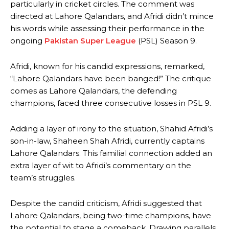
particularly in cricket circles. The comment was
directed at Lahore Qalandars, and Afridi didn’t mince
his words while assessing their performance in the
ongoing
Pakistan Super League
(PSL) Season 9.
Afridi, known for his candid expressions, remarked,
“Lahore Qalandars have been banged!” The critique
comes as Lahore Qalandars, the defending
champions, faced three consecutive losses in PSL 9.
Adding a layer of irony to the situation, Shahid Afridi’s
son-in-law, Shaheen Shah Afridi, currently captains
Lahore Qalandars. This familial connection added an
extra layer of wit to Afridi’s commentary on the
team’s struggles.
Despite the candid criticism, Afridi suggested that
Lahore Qalandars, being two-time champions, have
the potential to stage a comeback. Drawing parallels