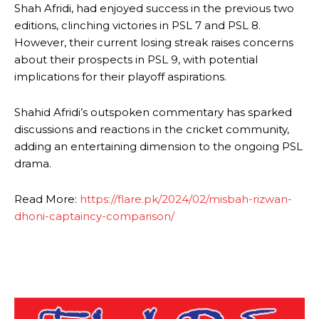
Shah Afridi, had enjoyed success in the previous two
editions, clinching victories in PSL 7 and PSL 8.
However, their current losing streak raises concerns
about their prospects in PSL 9, with potential
implications for their playoff aspirations.
Shahid Afridi’s outspoken commentary has sparked
discussions and reactions in the cricket community,
adding an entertaining dimension to the ongoing PSL
drama.
Read More:
https://flare.pk/2024/02/misbah-rizwan-
dhoni-captaincy-comparison/