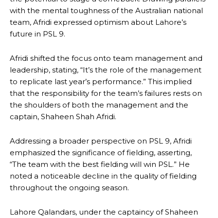
with the mental toughness of the Australian national
team, Afridi expressed optimism about Lahore’s
future in PSL 9.
Afridi shifted the focus onto team management and
leadership, stating, “It’s the role of the management
to replicate last year’s performance.” This implied
that the responsibility for the team’s failures rests on
the shoulders of both the management and the
captain, Shaheen Shah Afridi.
Addressing a broader perspective on PSL 9, Afridi
emphasized the significance of fielding, asserting,
“The team with the best fielding will win PSL.” He
noted a noticeable decline in the quality of fielding
throughout the ongoing season.
Lahore Qalandars, under the captaincy of Shaheen