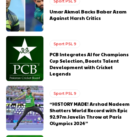
Sport PSL 9
Umar Akmal Backs Babar Azam
Against Harsh Critics
Sport PSL 9
PCB Integrates AI for Champions
Cup Selection, Boosts Talent
Development with Cricket
Legends
Sport PSL 9
“HISTORY MADE! Arshad Nadeem
Shatters World Record with Epic
92.97m Javelin Throw at Paris
Olympics 2024”