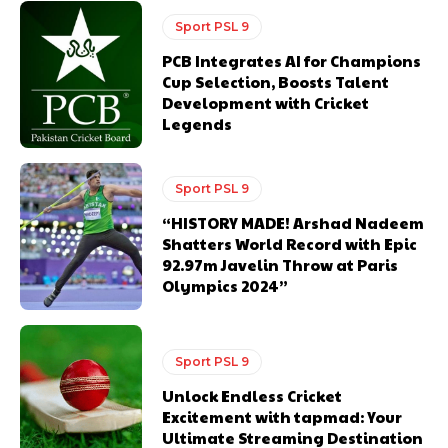
Sport PSL 9
PCB Integrates AI for Champions
Cup Selection, Boosts Talent
Development with Cricket
Legends
Sport PSL 9
“HISTORY MADE! Arshad Nadeem
Shatters World Record with Epic
92.97m Javelin Throw at Paris
Olympics 2024”
Sport PSL 9
Unlock Endless Cricket
Excitement with tapmad: Your
Ultimate Streaming Destination