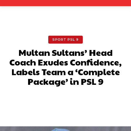
SPORT PSL 9
Multan Sultans’ Head
Coach Exudes Confidence,
Labels Team a ‘Complete
Package’ in PSL 9
Facebook
X
Pinterest
What