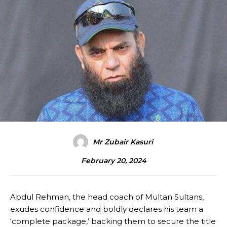
Mr Zubair Kasuri
February 20, 2024
Abdul Rehman, the head coach of Multan Sultans,
exudes confidence and boldly declares his team a
‘complete package,’ backing them to secure the title