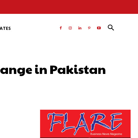
RATES
change in Pakistan
atsApp