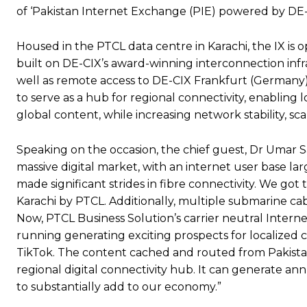
of ‘Pakistan Internet Exchange (PIE) powered by DE-CIX
Housed in the PTCL data centre in Karachi, the IX is
built on DE-CIX’s award-winning interconnection infr
well as remote access to DE-CIX Frankfurt (Germany); 
to serve as a hub for regional connectivity, enabling 
global content, while increasing network stability, scala
Speaking on the occasion, the chief guest, Dr Umar Sai
massive digital market, with an internet user base la
made significant strides in fibre connectivity. We go
Karachi by PTCL. Additionally, multiple submarine cab
Now, PTCL Business Solution’s carrier neutral Interne
running generating exciting prospects for localized 
TikTok. The content cached and routed from Pakistan
regional digital connectivity hub. It can generate an
to substantially add to our economy.”