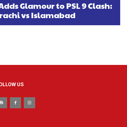
Adds Glamour to PSL 9 Clash:
rachi vs Islamabad
OLLOW US