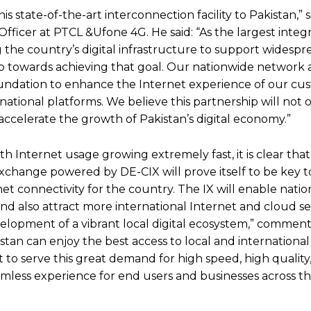
is state-of-the-art interconnection facility to Pakistan,” s
ficer at PTCL &Ufone 4G. He said: “As the largest integ
the country’s digital infrastructure to support widespr
t step towards achieving that goal. Our nationwide network
 foundation to enhance the Internet experience of our cu
rnational platforms. We believe this partnership will not 
accelerate the growth of Pakistan’s digital economy.”
th Internet usage growing extremely fast, it is clear tha
xchange powered by DE-CIX will prove itself to be key t
t connectivity for the country. The IX will enable natio
nd also attract more international Internet and cloud se
evelopment of a vibrant local digital ecosystem,” commen
istan can enjoy the best access to local and international
 to serve this great demand for high speed, high quality,
amless experience for end users and businesses across th