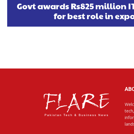
Govt awards Rs825 million 
for best role in exp
AB
Welc
tech
info
land