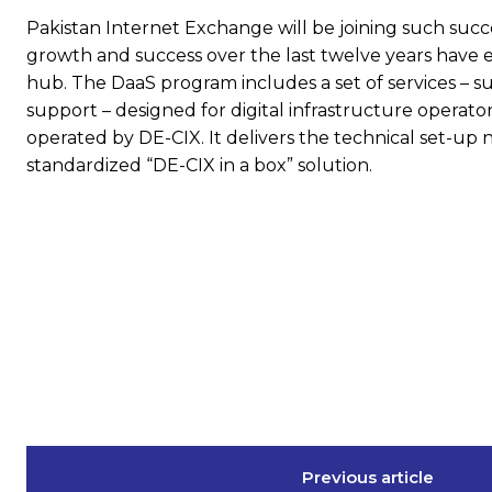
Pakistan Internet Exchange will be joining such succ
growth and success over the last twelve years have e
hub. The DaaS program includes a set of services – su
support – designed for digital infrastructure operato
operated by DE-CIX. It delivers the technical set-up
standardized “DE-CIX in a box” solution.
Previous article