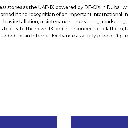
ess stories as the UAE-IX powered by DE-CIX in Dubai, 
arned it the recognition of an important international I
ch as installation, maintenance, provisioning, marketing,
rs to create their own IX and interconnection platform, f
 needed for an Internet Exchange as a fully pre-configu