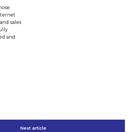
whose
nternet
 and sales
ully
red and
Next article