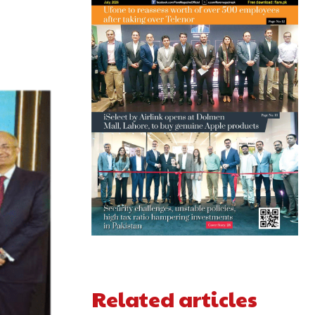
Related articles