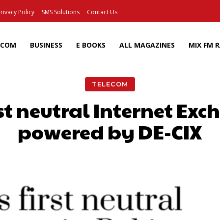
rivacy Policy
SMS Solutions
Contact Us
ECOM
BUSINESS
E BOOKS
ALL MAGAZINES
MIX FM 
TELECOM
st neutral Internet Ex
powered by DE-CIX
Facebook
X
Pinterest
Wh