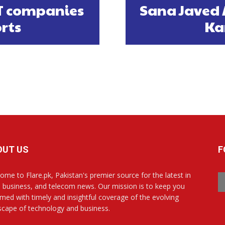
IT companies
Sana Javed 
orts
Ka
OUT US
F
ome to Flare.pk, Pakistan's premier source for the latest in
, business, and telecom news. Our mission is to keep you
rmed with timely and insightful coverage of the evolving
scape of technology and business.