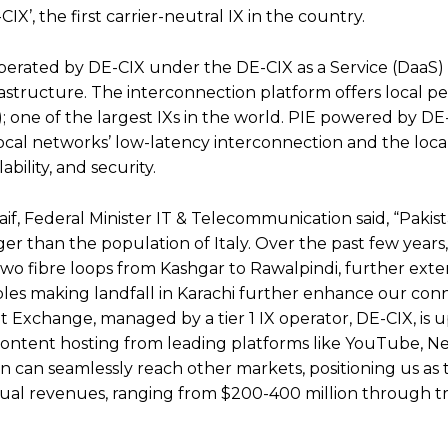
’, the first carrier-neutral IX in the country.
 operated by DE-CIX under the DE-CIX as a Service (DaaS
astructure. The interconnection platform offers local pe
one of the largest IXs in the world. PIE powered by DE-C
local networks’ low-latency interconnection and the local
bility, and security.
f, Federal Minister IT & Telecommunication said, “Pakista
rger than the population of Italy. Over the past few year
t two fibre loops from Kashgar to Rawalpindi, further ext
les making landfall in Karachi further enhance our conne
t Exchange, managed by a tier 1 IX operator, DE-CIX, is 
content hosting from leading platforms like YouTube, Ne
 can seamlessly reach other markets, positioning us as 
nual revenues, ranging from $200-400 million through tra