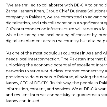
“We are thrilled to collaborate with DE-CIX to bring th
ZarrarHasham Khan, Group Chief Business Solutions Of
company in Pakistan, we are committed to advancing 
digitalization, and this collaboration is a significan
CIX’s interconnection infrastructure will serve as a
while facilitating the local hosting of content by inte
digital enablement across the country but also help 
“As one of the most populous countries in Asia and wi
needs local interconnection. The Pakistan Internet E
unlocking the economic potential of excellent Interne
networks to serve world-class Internet connectivity a
providers to do business in Pakistan, allowing the d
Ivanov, CEO of DE-CIX. “In this way, the people in Pak
information, content, and services. We at DE-CIX want
and resilient Internet connectivity to guarantee a se
Ivanov continued.