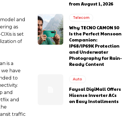
from August 1, 2026
Telecom
) model and
ering as
Why TECNO CAMON 50
Is the Perfect Monsoon
IXis is set
Companion:
ization of
IP68/IP69K Protection
and Underwater
Photography for Rain-
n is a
Ready Content
s, we have
ended to
Auto
ctivity.
Faysal DigiMall Offers
up and
Hisense Inverter ACs
tflix and
on Easy Installments
the
nsit traffic