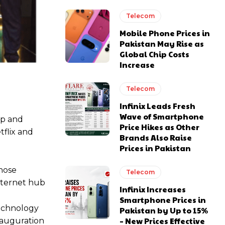
Telecom
Mobile Phone Prices in
Pakistan May Rise as
Global Chip Costs
Increase
Telecom
Infinix Leads Fresh
Wave of Smartphone
up and
Price Hikes as Other
tflix and
Brands Also Raise
Prices in Pakistan
whose
Telecom
Internet hub
Infinix Increases
Smartphone Prices in
echnology
Pakistan by Up to 15%
– New Prices Effective
nauguration