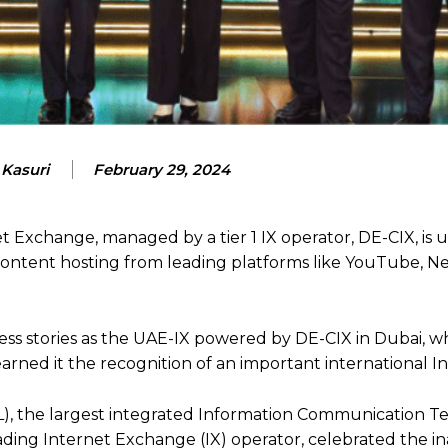
 Kasuri
February 29, 2024
t Exchange, managed by a tier 1 IX operator, DE-CIX, is 
content hosting from leading platforms like YouTube, Ne
ess stories as the UAE-IX powered by DE-CIX in Dubai, 
arned it the recognition of an important international 
, the largest integrated Information Communication T
ading Internet Exchange (IX) operator, celebrated the i