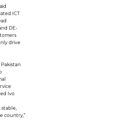
aid
rated ICT
ead
 and DE-
stomers
only drive
t Pakistan
o
nal
rvice
ted Ivo
 stable,
e country,”