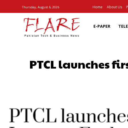
Home
About Us
P
Thursday, August 6, 2026
E-PAPER
TEL
PTCL launches fir
SHARE