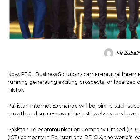
Mr Zubair
Now, PTCL Business Solution’s carrier-neutral Interne
running generating exciting prospects for localized 
TikTok
Pakistan Internet Exchange will be joining such succ
growth and success over the last twelve years have e
Pakistan Telecommunication Company Limited (PTCL)
(ICT) company in Pakistan and DE-CIX, the world’s le