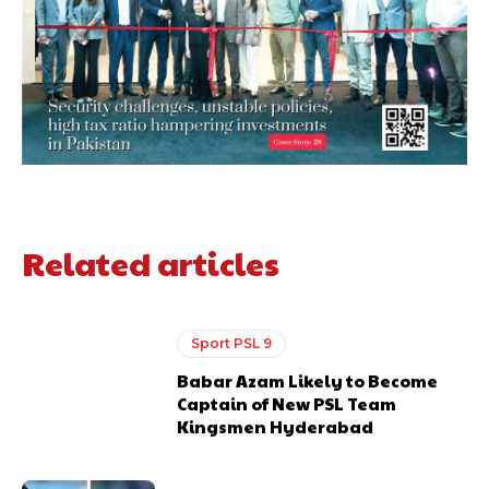
Related articles
Sport PSL 9
Babar Azam Likely to Become
Captain of New PSL Team
Kingsmen Hyderabad