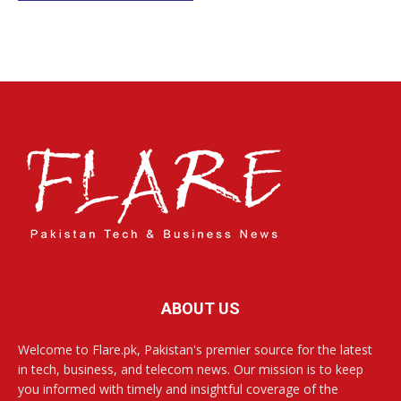
ABOUT US
Welcome to Flare.pk, Pakistan's premier source for the latest
in tech, business, and telecom news. Our mission is to keep
you informed with timely and insightful coverage of the