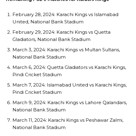
February 28, 2024: Karachi Kings vs Islamabad
United, National Bank Stadium
February 29, 2024: Karachi Kings vs Quetta
Gladiators, National Bank Stadium
March 3, 2024: Karachi Kings vs Multan Sultans,
National Bank Stadium
March 6, 2024: Quetta Gladiators vs Karachi Kings,
Pindi Cricket Stadium
March 7, 2024: Islamabad United vs Karachi Kings,
Pindi Cricket Stadium
March 9, 2024: Karachi Kings vs Lahore Qalandars,
National Bank Stadium
March 11, 2024: Karachi Kings vs Peshawar Zalmi,
National Bank Stadium