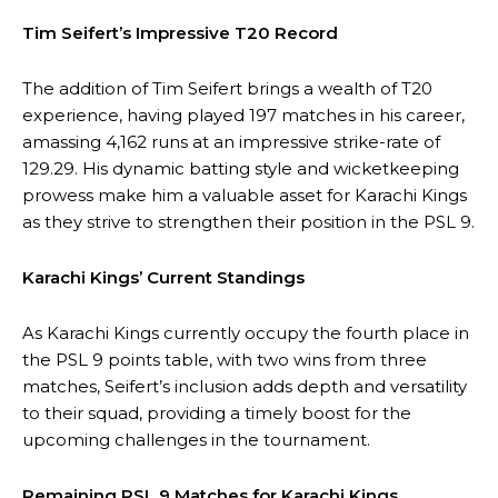
Tim Seifert’s Impressive T20 Record
The addition of Tim Seifert brings a wealth of T20
experience, having played 197 matches in his career,
amassing 4,162 runs at an impressive strike-rate of
129.29. His dynamic batting style and wicketkeeping
prowess make him a valuable asset for Karachi Kings
as they strive to strengthen their position in the PSL 9.
Karachi Kings’ Current Standings
As Karachi Kings currently occupy the fourth place in
the PSL 9 points table, with two wins from three
matches, Seifert’s inclusion adds depth and versatility
to their squad, providing a timely boost for the
upcoming challenges in the tournament.
Remaining PSL 9 Matches for Karachi Kings