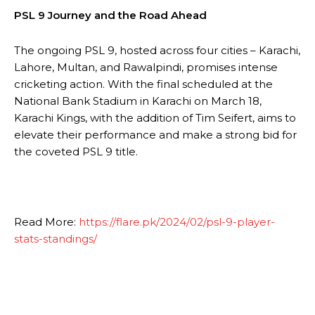
PSL 9 Journey and the Road Ahead
The ongoing PSL 9, hosted across four cities – Karachi,
Lahore, Multan, and Rawalpindi, promises intense
cricketing action. With the final scheduled at the
National Bank Stadium in Karachi on March 18,
Karachi Kings, with the addition of Tim Seifert, aims to
elevate their performance and make a strong bid for
the coveted PSL 9 title.
Read More:
https://flare.pk/2024/02/psl-9-player-
stats-standings/