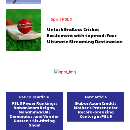
Sport PSL 9
Unlock Endless Cricket
Excitement with tapmad: Your
Ultimate Streaming Destination
Previous article
Next article
PSL 9 Power Rankings:
Babar Azam Credits
Babar Azam Reigns,
Mother’s Presence for
Mohammad Ali
Record-breaking
Dominates, and Van der
Century in PSL 9
Dussen’s Six-Hitting
Show