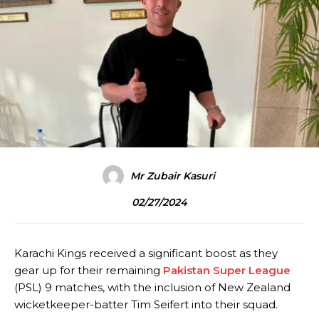
Mr Zubair Kasuri
02/27/2024
Karachi Kings received a significant boost as they
gear up for their remaining
Pakistan Super League
(PSL) 9 matches, with the inclusion of New Zealand
wicketkeeper-batter Tim Seifert into their squad.