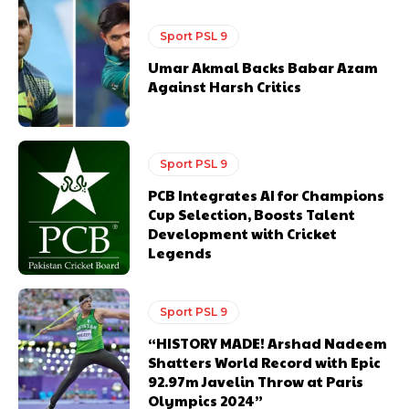
Sport PSL 9
Umar Akmal Backs Babar Azam
Against Harsh Critics
Sport PSL 9
PCB Integrates AI for Champions
Cup Selection, Boosts Talent
Development with Cricket
Legends
Sport PSL 9
“HISTORY MADE! Arshad Nadeem
Shatters World Record with Epic
92.97m Javelin Throw at Paris
Olympics 2024”