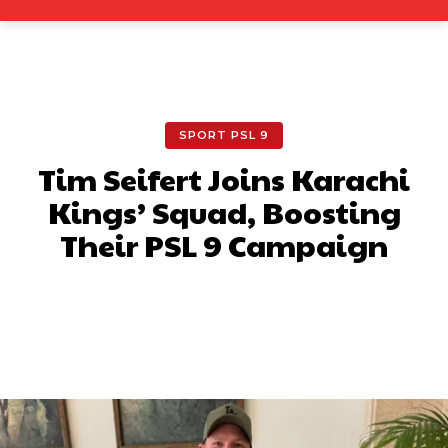
SPORT PSL 9
Tim Seifert Joins Karachi
Kings’ Squad, Boosting
Their PSL 9 Campaign
Facebook
X
Pinterest
What