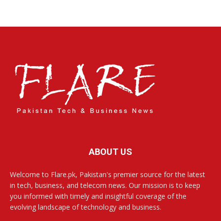
ABOUT US
Welcome to Flare.pk, Pakistan's premier source for the latest
in tech, business, and telecom news. Our mission is to keep
you informed with timely and insightful coverage of the
evolving landscape of technology and business.