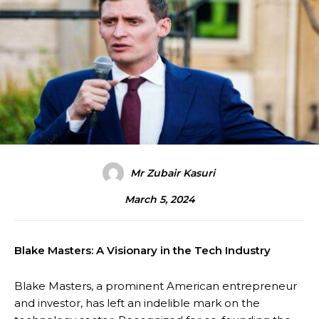
Mr Zubair Kasuri
March 5, 2024
Blake Masters: A Visionary in the Tech Industry
Blake Masters, a prominent American entrepreneur
and investor, has left an indelible mark on the