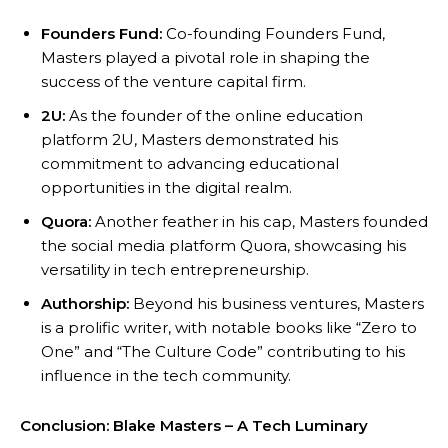
Founders Fund:
Co-founding Founders Fund,
Masters played a pivotal role in shaping the
success of the venture capital firm.
2U:
As the founder of the online education
platform 2U, Masters demonstrated his
commitment to advancing educational
opportunities in the digital realm.
Quora:
Another feather in his cap, Masters founded
the social media platform Quora, showcasing his
versatility in tech entrepreneurship.
Authorship:
Beyond his business ventures, Masters
is a prolific writer, with notable books like “Zero to
One” and “The Culture Code” contributing to his
influence in the tech community.
Conclusion: Blake Masters – A Tech Luminary