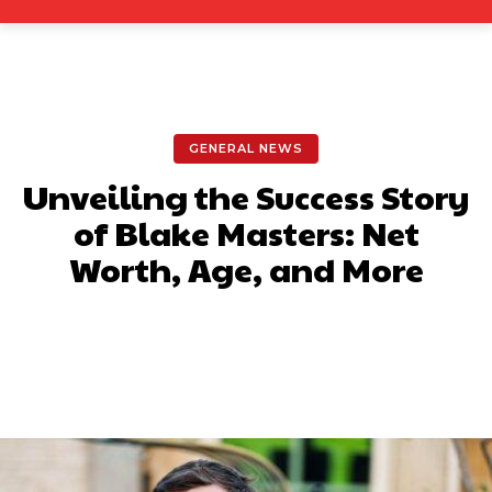
GENERAL NEWS
Unveiling the Success Story
of Blake Masters: Net
Worth, Age, and More
Facebook
X
Pinterest
What