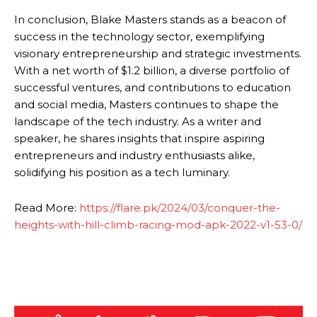
In conclusion, Blake Masters stands as a beacon of
success in the technology sector, exemplifying
visionary entrepreneurship and strategic investments.
With a net worth of $1.2 billion, a diverse portfolio of
successful ventures, and contributions to education
and social media, Masters continues to shape the
landscape of the tech industry. As a writer and
speaker, he shares insights that inspire aspiring
entrepreneurs and industry enthusiasts alike,
solidifying his position as a tech luminary.
Read More:
https://flare.pk/2024/03/conquer-the-
heights-with-hill-climb-racing-mod-apk-2022-v1-53-0/