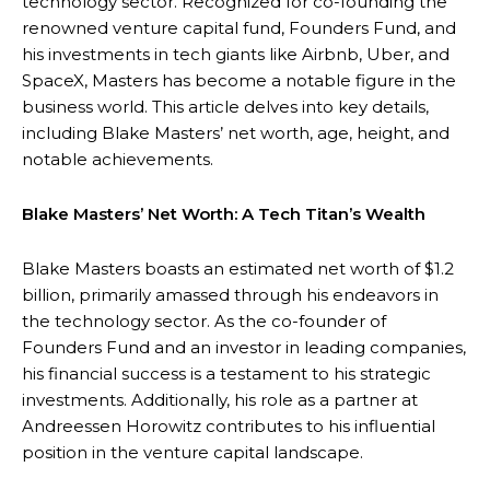
technology sector. Recognized for co-founding the
renowned venture capital fund, Founders Fund, and
his investments in tech giants like Airbnb, Uber, and
SpaceX, Masters has become a notable figure in the
business world. This article delves into key details,
including Blake Masters’ net worth, age, height, and
notable achievements.
Blake Masters’ Net Worth: A Tech Titan’s Wealth
Blake Masters boasts an estimated net worth of $1.2
billion, primarily amassed through his endeavors in
the technology sector. As the co-founder of
Founders Fund and an investor in leading companies,
his financial success is a testament to his strategic
investments. Additionally, his role as a partner at
Andreessen Horowitz contributes to his influential
position in the venture capital landscape.