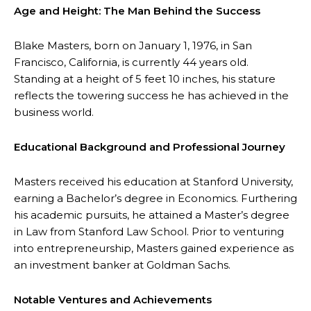
Age and Height: The Man Behind the Success
Blake Masters, born on January 1, 1976, in San
Francisco, California, is currently 44 years old.
Standing at a height of 5 feet 10 inches, his stature
reflects the towering success he has achieved in the
business world.
Educational Background and Professional Journey
Masters received his education at Stanford University,
earning a Bachelor’s degree in Economics. Furthering
his academic pursuits, he attained a Master’s degree
in Law from Stanford Law School. Prior to venturing
into entrepreneurship, Masters gained experience as
an investment banker at Goldman Sachs.
Notable Ventures and Achievements