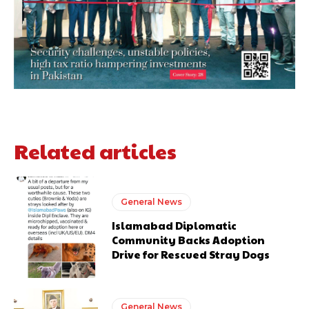
Related articles
General News
Islamabad Diplomatic
Community Backs Adoption
Drive for Rescued Stray Dogs
General News