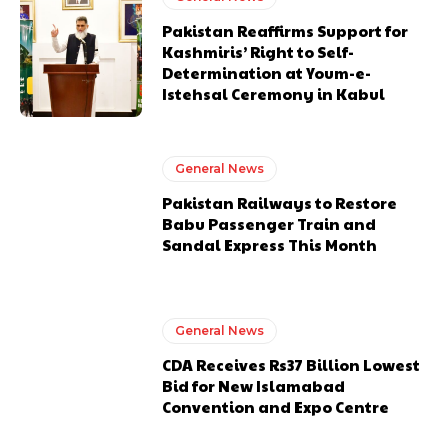
Pakistan Reaffirms Support for
Kashmiris’ Right to Self-
Determination at Youm-e-
Istehsal Ceremony in Kabul
General News
Pakistan Railways to Restore
Babu Passenger Train and
Sandal Express This Month
General News
CDA Receives Rs37 Billion Lowest
Bid for New Islamabad
Convention and Expo Centre