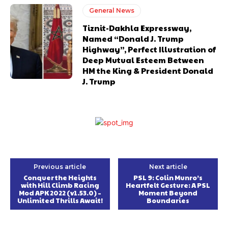
General News
Tiznit-Dakhla Expressway,
Named “Donald J. Trump
Highway”, Perfect Illustration of
Deep Mutual Esteem Between
HM the King & President Donald
J. Trump
Previous article
Next article
Conquer the Heights
PSL 9: Colin Munro’s
with Hill Climb Racing
Heartfelt Gesture: A PSL
Mod APK 2022 (v1.53.0) –
Moment Beyond
Unlimited Thrills Await!
Boundaries