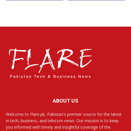
ABOUT US
Welcome to Flare.pk, Pakistan's premier source for the latest
in tech, business, and telecom news. Our mission is to keep
you informed with timely and insightful coverage of the