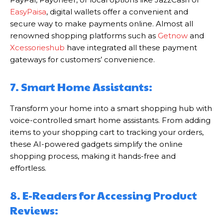
EasyPaisa
, digital wallets offer a convenient and
secure way to make payments online. Almost all
renowned shopping platforms such as
Getnow
and
Xcessorieshub
have integrated all these payment
gateways for customers’ convenience.
7. Smart Home Assistants:
Transform your home into a smart shopping hub with
voice-controlled smart home assistants. From adding
items to your shopping cart to tracking your orders,
these AI-powered gadgets simplify the online
shopping process, making it hands-free and
effortless.
8. E-Readers for Accessing Product
Reviews: