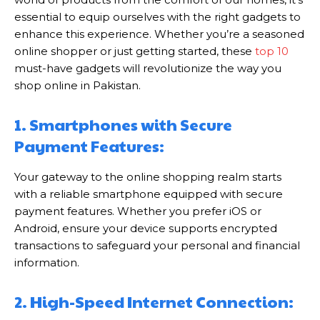
essential to equip ourselves with the right gadgets to
enhance this experience. Whether you’re a seasoned
online shopper or just getting started, these
top 10
must-have gadgets will revolutionize the way you
shop online in Pakistan.
1. Smartphones with Secure
Payment Features:
Your gateway to the online shopping realm starts
with a reliable smartphone equipped with secure
payment features. Whether you prefer iOS or
Android, ensure your device supports encrypted
transactions to safeguard your personal and financial
information.
2. High-Speed Internet Connection: