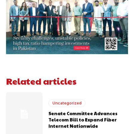
Related articles
Uncategorized
Senate Committee Advances
Telecom Bill to Expand Fiber
Internet Nationwide