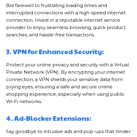
Bid farewell to frustrating loading times and
interrupted connections with a high-speed internet
connection. Invest in a reputable internet service
provider to enjoy seamless browsing, quick product
searches, and hassle-free transactions.
3. VPN for Enhanced Security:
Protect your online privacy and security with a Virtual
Private Network (VPN). By encrypting your internet
connection, a VPN shields your sensitive data from
prying eyes, ensuring a safe and secure online
shopping experience, especially when using public
Wi-Fi networks.
4. Ad-Blocker Extensions:
Say goodbye to intrusive ads and pop-ups that hinder