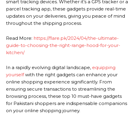
smart tracking devices. Whether it’s a GPS tracker or a
parcel tracking app, these gadgets provide real-time
updates on your deliveries, giving you peace of mind
throughout the shipping process.
Read More:
https://flare.pk/2024/04/the-ultimate-
guide-to-choosing-the-right-range-hood-for-your-
kitchen/
In a rapidly evolving digital landscape,
equipping
yourself
with the right gadgets can enhance your
online shopping experience significantly. From
ensuring secure transactions to streamlining the
browsing process, these top 10 must-have gadgets
for Pakistani shoppers are indispensable companions
on your online shopping journey.