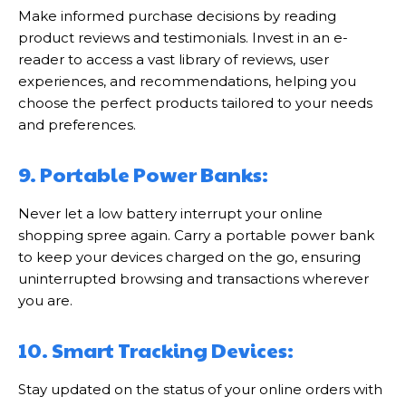
Make informed purchase decisions by reading
product reviews and testimonials. Invest in an e-
reader to access a vast library of reviews, user
experiences, and recommendations, helping you
choose the perfect products tailored to your needs
and preferences.
9. Portable Power Banks:
Never let a low battery interrupt your online
shopping spree again. Carry a portable power bank
to keep your devices charged on the go, ensuring
uninterrupted browsing and transactions wherever
you are.
10. Smart Tracking Devices:
Stay updated on the status of your online orders with