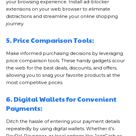
your browsing experience. Install ad-blocker
extensions on your web browser to eliminate
distractions and streamline your online shopping
journey.
5. Price Comparison Tools:
Make informed purchasing decisions by leveraging
price comparison tools. These handy gadgets scour
the web for the best deals, discounts, and offers,
allowing you to snag your favorite products at the
most competitive prices.
6. Digital Wallets for Convenient
Payments:
Ditch the hassle of entering your payment details
repeatedly by using digital wallets. Whether it’s
PayPal, Payoneer, or local options like JazzCash or