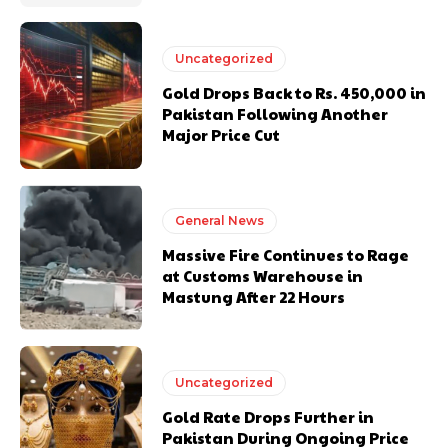
Uncategorized
Gold Drops Back to Rs. 450,000 in
Pakistan Following Another
Major Price Cut
General News
Massive Fire Continues to Rage
at Customs Warehouse in
Mastung After 22 Hours
Uncategorized
Gold Rate Drops Further in
Pakistan During Ongoing Price