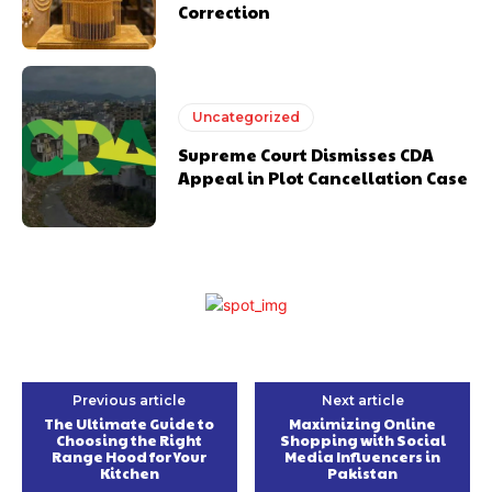
Correction
Uncategorized
Supreme Court Dismisses CDA
Appeal in Plot Cancellation Case
Previous article
Next article
The Ultimate Guide to
Maximizing Online
Choosing the Right
Shopping with Social
Range Hood for Your
Media Influencers in
Kitchen
Pakistan