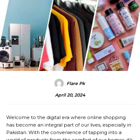
Flare Pk
April 20, 2024
Welcome to the digital era where online shopping
has become an integral part of our lives, especially in
Pakistan. With the convenience of tapping into a
world of products from the comfort of our homes, it’s