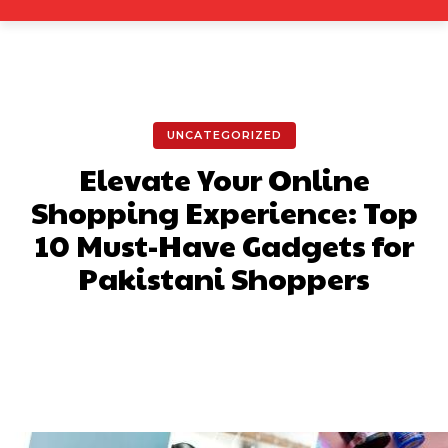
UNCATEGORIZED
Elevate Your Online
Shopping Experience: Top
10 Must-Have Gadgets for
Pakistani Shoppers
Facebook
X
Pinterest
What