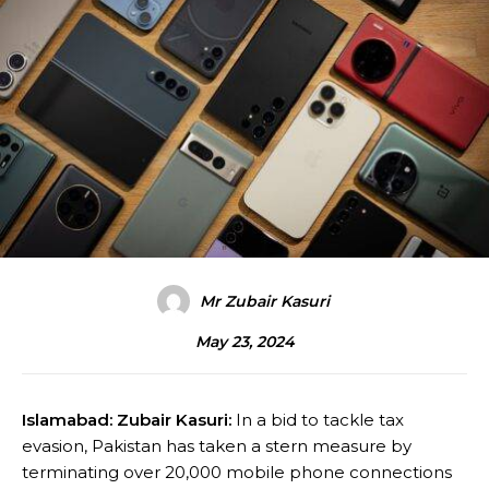
Mr Zubair Kasuri
May 23, 2024
Islamabad: Zubair Kasuri:
In a bid to tackle tax
evasion, Pakistan has taken a stern measure by
terminating over 20,000 mobile phone connections