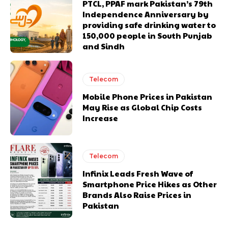
PTCL, PPAF mark Pakistan’s 79th
Independence Anniversary by
providing safe drinking water to
150,000 people in South Punjab
and Sindh
Telecom
Mobile Phone Prices in Pakistan
May Rise as Global Chip Costs
Increase
Telecom
Infinix Leads Fresh Wave of
Smartphone Price Hikes as Other
Brands Also Raise Prices in
Pakistan