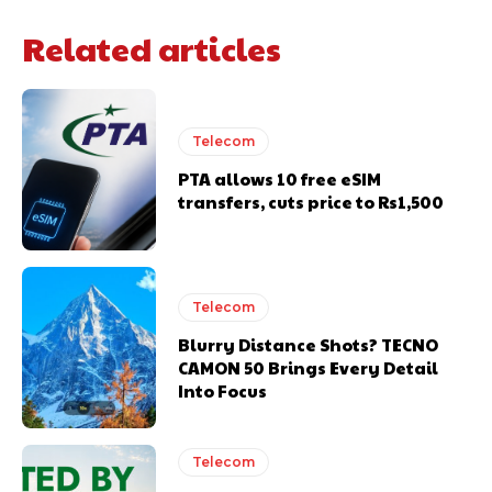
Related articles
Telecom
PTA allows 10 free eSIM
transfers, cuts price to Rs1,500
Telecom
Blurry Distance Shots? TECNO
CAMON 50 Brings Every Detail
Into Focus
Telecom