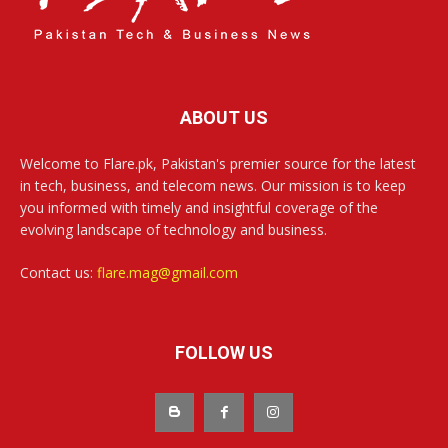
ABOUT US
Welcome to Flare.pk, Pakistan's premier source for the latest
in tech, business, and telecom news. Our mission is to keep
you informed with timely and insightful coverage of the
evolving landscape of technology and business.
Contact us:
flare.mag@gmail.com
FOLLOW US