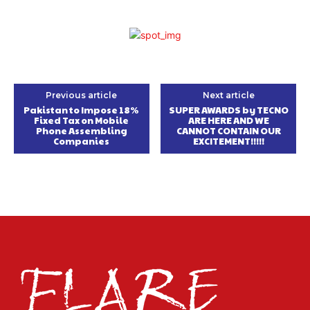
Previous article
Next article
Pakistan to Impose 18%
SUPER AWARDS by TECNO
Fixed Tax on Mobile
ARE HERE AND WE
Phone Assembling
CANNOT CONTAIN OUR
Companies
EXCITEMENT!!!!!