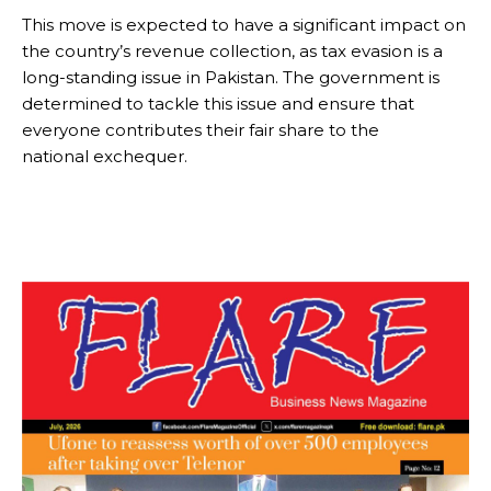
This move is expected to have a significant impact on
the country’s revenue collection, as tax evasion is a
long-standing issue in Pakistan. The government is
determined to tackle this issue and ensure that
everyone contributes their fair share to the
national exchequer.