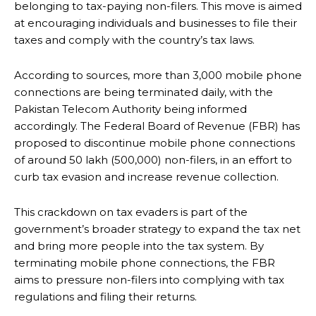
belonging to tax-paying non-filers. This move is aimed
at encouraging individuals and businesses to file their
taxes and comply with the country’s tax laws.
According to sources, more than 3,000 mobile phone
connections are being terminated daily, with the
Pakistan Telecom Authority being informed
accordingly. The Federal Board of Revenue (FBR) has
proposed to discontinue mobile phone connections
of around 50 lakh (500,000) non-filers, in an effort to
curb tax evasion and increase revenue collection.
This crackdown on tax evaders is part of the
government’s broader strategy to expand the tax net
and bring more people into the tax system. By
terminating mobile phone connections, the FBR
aims to pressure non-filers into complying with tax
regulations and filing their returns.