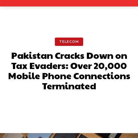
TELECOM
Pakistan Cracks Down on
Tax Evaders: Over 20,000
Mobile Phone Connections
Terminated
Facebook
X
Pinterest
What