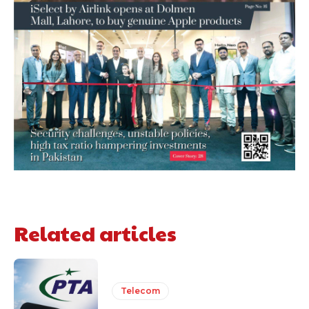
Related articles
Telecom