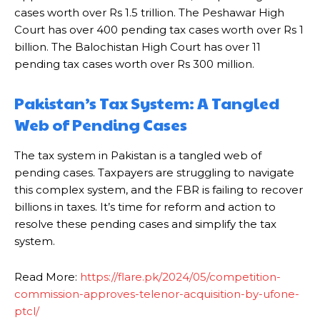
cases worth over Rs 1.5 trillion. The Peshawar High
Court has over 400 pending tax cases worth over Rs 1
billion. The Balochistan High Court has over 11
pending tax cases worth over Rs 300 million.
Pakistan’s Tax System: A Tangled
Web of Pending Cases
The tax system in Pakistan is a tangled web of
pending cases. Taxpayers are struggling to navigate
this complex system, and the FBR is failing to recover
billions in taxes. It’s time for reform and action to
resolve these pending cases and simplify the tax
system.
Read More:
https://flare.pk/2024/05/competition-
commission-approves-telenor-acquisition-by-ufone-
ptcl/