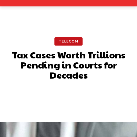
TELECOM
Tax Cases Worth Trillions
Pending in Courts for
Decades
Facebook
X
Pinterest
What