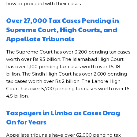
how to proceed with their cases.
Over 27,000 Tax Cases Pending in
Supreme Court, High Courts, and
Appellate Tribunals
The Supreme Court has over 3,200 pending tax cases
worth over Rs 95 billion. The Islamabad High Court
has over 1,100 pending tax cases worth over Rs 18
billion. The Sindh High Court has over 2,600 pending
tax cases worth over Rs 2 billion. The Lahore High
Court has over 5,700 pending tax cases worth over Rs
4.5 billion.
Taxpayers in Limbo as Cases Drag
On for Years
Appellate tribunals have over 62,000 pending tax