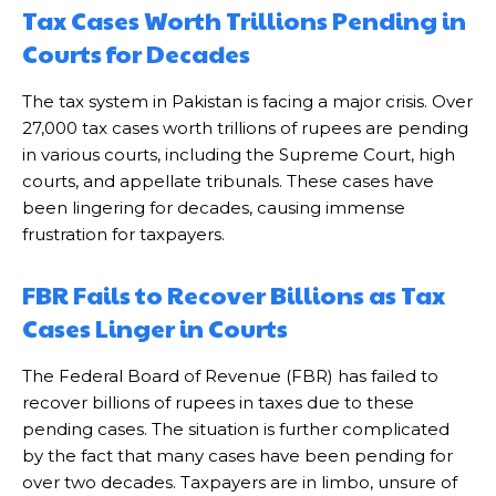
Tax Cases Worth Trillions Pending in
Courts for Decades
The tax system in Pakistan is facing a major crisis. Over
27,000 tax cases worth trillions of rupees are pending
in various courts, including the Supreme Court, high
courts, and appellate tribunals. These cases have
been lingering for decades, causing immense
frustration for taxpayers.
FBR Fails to Recover Billions as Tax
Cases Linger in Courts
The Federal Board of Revenue (FBR) has failed to
recover billions of rupees in taxes due to these
pending cases. The situation is further complicated
by the fact that many cases have been pending for
over two decades. Taxpayers are in limbo, unsure of