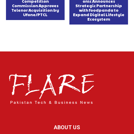
Competition
onic Announces
Commission Approves
Strategic Partnership
Telenor Acquisition by
with foodpanda to
Ufone/PTCL
Expand Digital Lifestyle
Ecosystem
ABOUT US