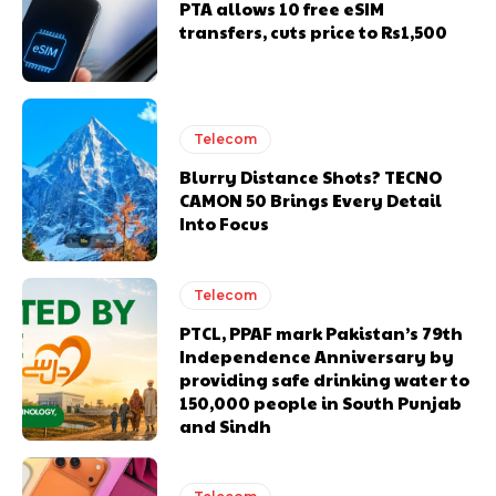
PTA allows 10 free eSIM
transfers, cuts price to Rs1,500
Telecom
Blurry Distance Shots? TECNO
CAMON 50 Brings Every Detail
Into Focus
Telecom
PTCL, PPAF mark Pakistan’s 79th
Independence Anniversary by
providing safe drinking water to
150,000 people in South Punjab
and Sindh