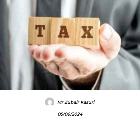
Mr Zubair Kasuri
05/06/2024