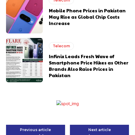
Telecom
Mobile Phone Prices in Pakistan
May Rise as Global Chip Costs
Increase
Telecom
Infinix Leads Fresh Wave of
Smartphone Price Hikes as Other
Brands Also Raise Prices in
Pakistan
Previous article
Next article