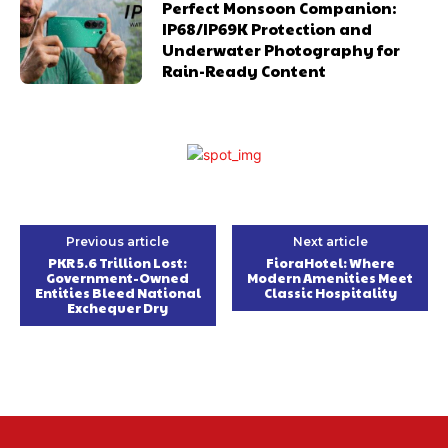
Perfect Monsoon Companion:
IP68/IP69K Protection and
Underwater Photography for
Rain-Ready Content
Previous article
Next article
PKR 5.6 Trillion Lost:
FioraHotel: Where
Government-Owned
Modern Amenities Meet
Entities Bleed National
Classic Hospitality
Exchequer Dry