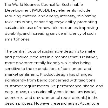
the World Business Council for Sustainable
Development (WBCSD), key elements include
reducing material and energy intensity, minimizing
toxic emissions, enhancing recyclability, promoting
sustainable use of renewable resources, improving
durability, and increasing service efficiency of such
smartphones.
The central focus of sustainable design is to make
and produce products in a manner that is relatively
more environmentally friendly while also being
sensitive to the expectations of consumers and
market sentiment. Product design has changed
significantly from being concerned with traditional
customer requirements like performance, shape, and
easy-to-use, to sustainability considerations (social,
economic, and environmental requirements) in the
design process. However, researchers at Accenture