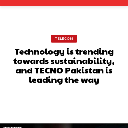
TELECOM
Technology is trending
towards sustainability,
and TECNO Pakistan is
leading the way
Facebook
X
Pinterest
What