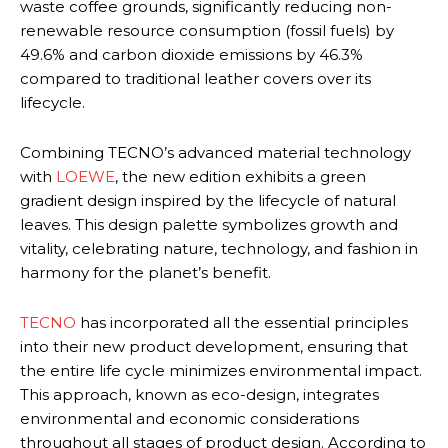
waste coffee grounds, significantly reducing non-
renewable resource consumption (fossil fuels) by
49.6% and carbon dioxide emissions by 46.3%
compared to traditional leather covers over its
lifecycle.
Combining TECNO’s advanced material technology
with
LOEWE
, the new edition exhibits a green
gradient design inspired by the lifecycle of natural
leaves. This design palette symbolizes growth and
vitality, celebrating nature, technology, and fashion in
harmony for the planet’s benefit.
TECNO
has incorporated all the essential principles
into their new product development, ensuring that
the entire life cycle minimizes environmental impact.
This approach, known as eco-design, integrates
environmental and economic considerations
throughout all stages of product design. According to