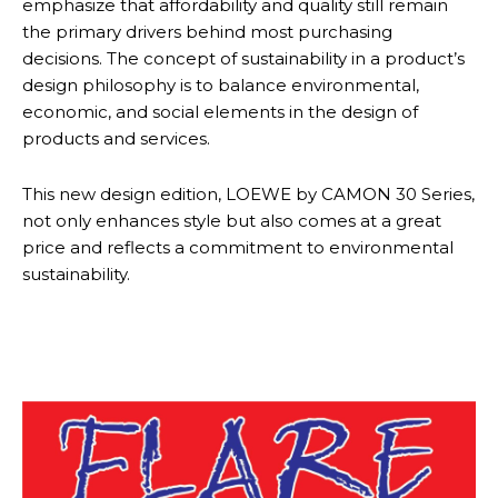
emphasize that affordability and quality still remain
the primary drivers behind most purchasing
decisions. The concept of sustainability in a product’s
design philosophy is to balance environmental,
economic, and social elements in the design of
products and services.
This new design edition, LOEWE by CAMON 30 Series,
not only enhances style but also comes at a great
price and reflects a commitment to environmental
sustainability.