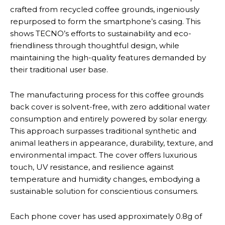
crafted from recycled coffee grounds, ingeniously
repurposed to form the smartphone’s casing. This
shows TECNO’s efforts to sustainability and eco-
friendliness through thoughtful design, while
maintaining the high-quality features demanded by
their traditional user base.
The manufacturing process for this coffee grounds
back cover is solvent-free, with zero additional water
consumption and entirely powered by solar energy.
This approach surpasses traditional synthetic and
animal leathers in appearance, durability, texture, and
environmental impact. The cover offers luxurious
touch, UV resistance, and resilience against
temperature and humidity changes, embodying a
sustainable solution for conscientious consumers.
Each phone cover has used approximately 0.8g of