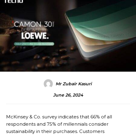
Mr Zubair Kasuri
June 26, 2024
McKinsey & Co. survey indicates that 66% of all
respondents and 75% of millennials consider
sustainability in their purchases. Customers