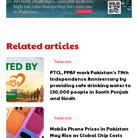
Related articles
Telecom
PTCL, PPAF mark Pakistan’s 79th
Independence Anniversary by
providing safe drinking water to
150,000 people in South Punjab
and Sindh
Telecom
Mobile Phone Prices in Pakistan
May Rise as Global Chip Costs