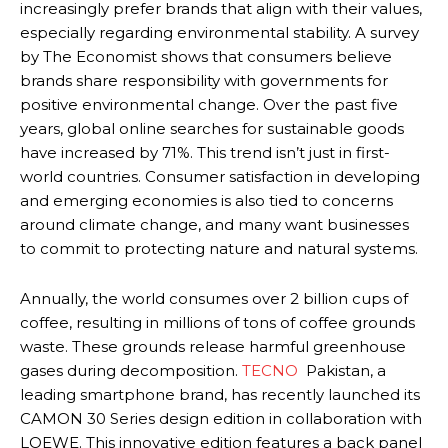
increasingly prefer brands that align with their values,
especially regarding environmental stability. A survey
by The Economist shows that consumers believe
brands share responsibility with governments for
positive environmental change. Over the past five
years, global online searches for sustainable goods
have increased by 71%. This trend isn’t just in first-
world countries. Consumer satisfaction in developing
and emerging economies is also tied to concerns
around climate change, and many want businesses
to commit to protecting nature and natural systems.
Annually, the world consumes over 2 billion cups of
coffee, resulting in millions of tons of coffee grounds
waste. These grounds release harmful greenhouse
gases during decomposition.
TECNO
Pakistan, a
leading smartphone brand, has recently launched its
CAMON 30 Series design edition in collaboration with
LOEWE. This innovative edition features a back panel