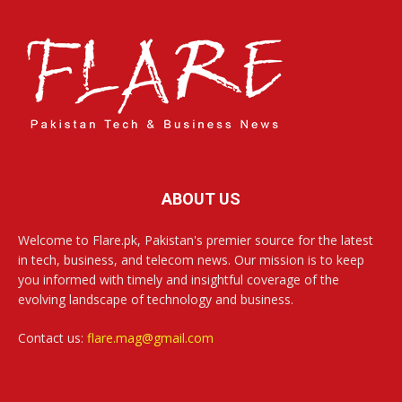
ABOUT US
Welcome to Flare.pk, Pakistan's premier source for the latest
in tech, business, and telecom news. Our mission is to keep
you informed with timely and insightful coverage of the
evolving landscape of technology and business.
Contact us:
flare.mag@gmail.com