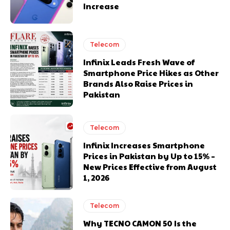
Increase
Telecom
Infinix Leads Fresh Wave of
Smartphone Price Hikes as Other
Brands Also Raise Prices in
Pakistan
Telecom
Infinix Increases Smartphone
Prices in Pakistan by Up to 15% –
New Prices Effective from August
1, 2026
Telecom
Why TECNO CAMON 50 Is the