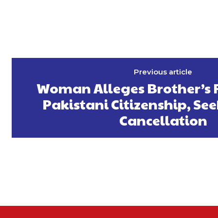
Previous article
Woman Alleges Brother’s 
Pakistani Citizenship, See
Cancellation