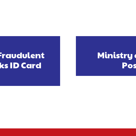
Fraudulent
Ministry 
ks ID Card
Pos