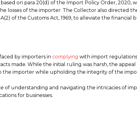
s based on para 20(d) of the Import Policy Order, 2020, 
he losses of the importer. The Collector also directed th
A(2) of the Customs Act, 1969, to alleviate the financial
 faced by importers in
complying
with import regulations,
cts made. While the initial ruling was harsh, the appeal
 the importer while upholding the integrity of the impor
 of understanding and navigating the intricacies of imp
cations for businesses.