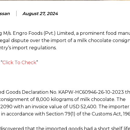
assan
August 27, 2024
ng M/s. Engro Foods (Pvt.) Limited, a prominent food ma
 legal dispute over the import of a milk chocolate consi
ry’s import regulations.
“
Click To Check
”
iled Goods Declaration No. KAPW-HC60946-26-10-2023 
r a consignment of 8,000 kilograms of milk chocolate. The
090 with an invoice value of USD 52,400. The importer
s in accordance with Section 79(1) of the Customs Act, 196
discovered that the imported goods had a short shelf li