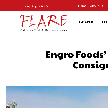
Home
About Us
P
Thursday, August 6, 2026
E-PAPER
TEL
Engro Foods’
Consig
SHARE