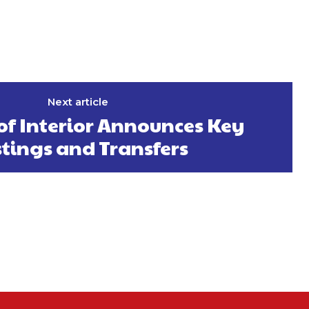
Next article
of Interior Announces Key
tings and Transfers