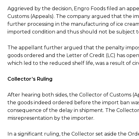
Aggrieved by the decision, Engro Foods filed an appe
Customs (Appeals). The company argued that the im
further processing in the manufacturing of ice cream
imported condition and thus should not be subject to
The appellant further argued that the penalty impos
goods ordered and the Letter of Credit (LC) has open
which led to the reduced shelf life, was a result of 
Collector’s Ruling
After hearing both sides, the Collector of Customs (
the goods indeed ordered before the import ban was 
consequence of the delay in shipment. The Collector 
misrepresentation by the importer.
In a significant ruling, the Collector set aside the O