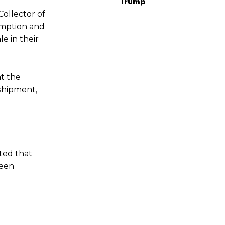
Trump
Collector of
umption and
e in their
t the
 shipment,
ted that
seen