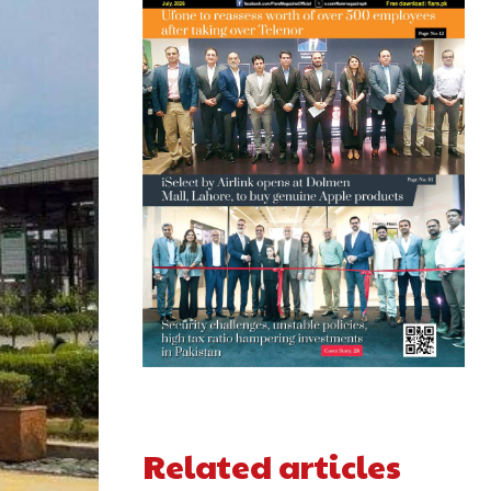
Related articles