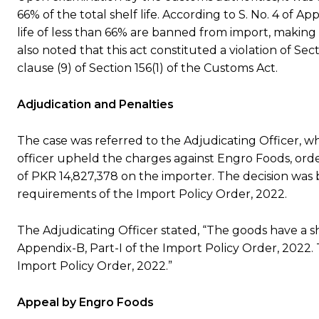
66% of the total shelf life. According to S. No. 4 of A
life of less than 66% are banned from import, making
also noted that this act constituted a violation of Se
clause (9) of Section 156(1) of the Customs Act.
Adjudication and Penalties
The case was referred to the Adjudicating Officer, w
officer upheld the charges against Engro Foods, orde
of PKR 14,827,378 on the importer. The decision was
requirements of the Import Policy Order, 2022.
The Adjudicating Officer stated, “The goods have a shelf
Appendix-B, Part-I of the Import Policy Order, 2022.
Import Policy Order, 2022.”
Appeal by Engro Foods