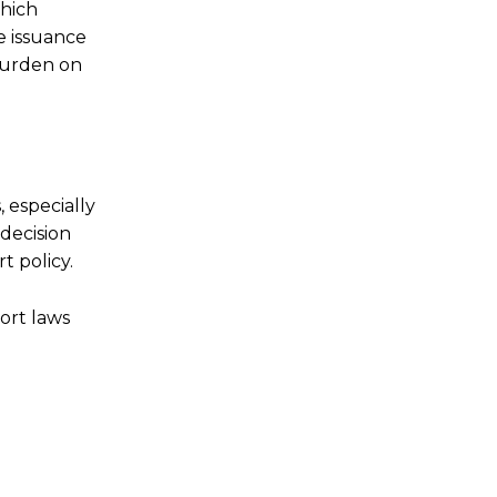
which
e issuance
 burden on
 especially
 decision
t policy.
ort laws