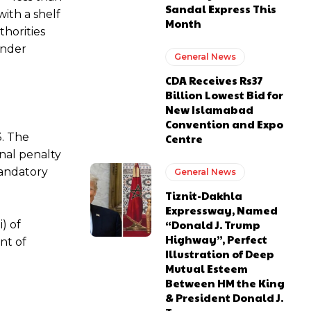
Sandal Express This
with a shelf
Month
thorities
under
General News
CDA Receives Rs37
Billion Lowest Bid for
New Islamabad
Convention and Expo
3. The
Centre
nal penalty
mandatory
General News
Tiznit-Dakhla
Expressway, Named
“Donald J. Trump
) of
Highway”, Perfect
nt of
Illustration of Deep
Mutual Esteem
Between HM the King
& President Donald J.