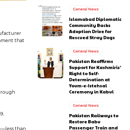
General News
Islamabad Diplomatic
Community Backs
Adoption Drive for
nufacturer
Rescued Stray Dogs
gnment that
General News
Pakistan Reaffirms
Support for Kashmiris’
Right to Self-
Determination at
Youm-e-Istehsal
Ceremony in Kabul
through
General News
9.
Pakistan Railways to
Restore Babu
Passenger Train and
fe—less than