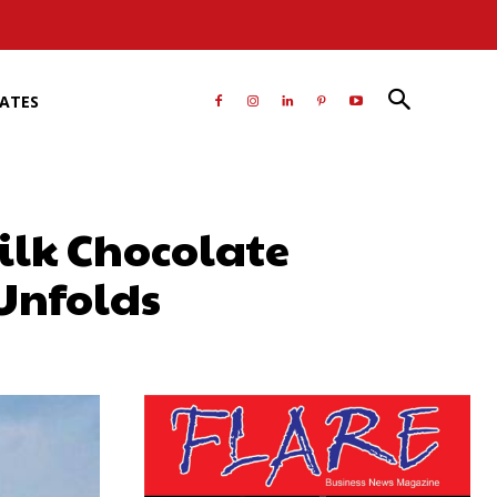
RATES
ilk Chocolate
Unfolds
atsApp