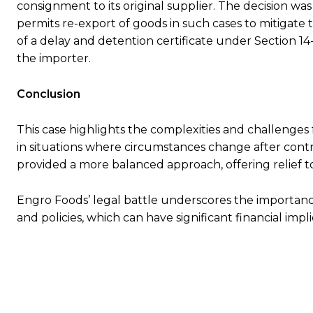
consignment to its original supplier. The decision wa
permits re-export of goods in such cases to mitigate t
of a delay and detention certificate under Section 14-
the importer.
Conclusion
This case highlights the complexities and challenges
in situations where circumstances change after contra
provided a more balanced approach, offering relief to
Engro Foods’ legal battle underscores the importance
and policies, which can have significant financial impli