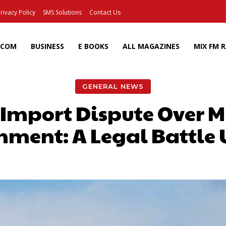
rivacy Policy
SMS Solutions
Contact Us
ECOM
BUSINESS
E BOOKS
ALL MAGAZINES
MIX FM 
GENERAL NEWS
 Import Dispute Over M
nment: A Legal Battle 
Facebook
X
Pinterest
Wh