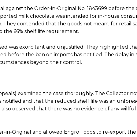
al against the Order-in-Original No. 1843699 before the 
ported milk chocolate was intended for in-house cons
. They contended that the goods not meant for retail sal
 the 66% shelf life requirement.
ed was exorbitant and unjustified. They highlighted tha
ed before the ban on imports has notified. The delay in
circumstances beyond their control.
Appeals) examined the case thoroughly. The Collector no
notified and that the reduced shelf life was an unfore
also observed that there was no evidence of any willful
rder-in-Original and allowed Engro Foods to re-export the