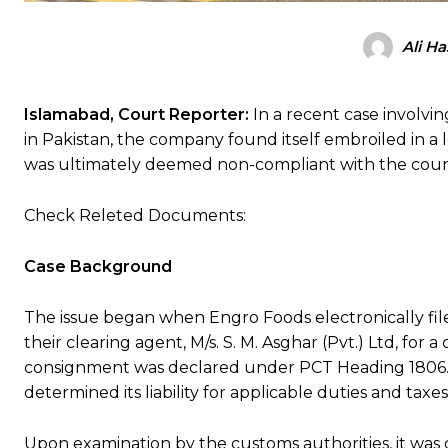
Ali H
Islamabad, Court Reporter:
In a recent case involvi
in Pakistan, the company found itself embroiled in a
was ultimately deemed non-compliant with the count
Check Releted Documents: 
Case Background
The issue began when Engro Foods electronically f
their clearing agent, M/s. S. M. Asghar (Pvt.) Ltd, fo
consignment was declared under PCT Heading 1806.2
determined its liability for applicable duties and taxe
Upon examination by the customs authorities, it was 