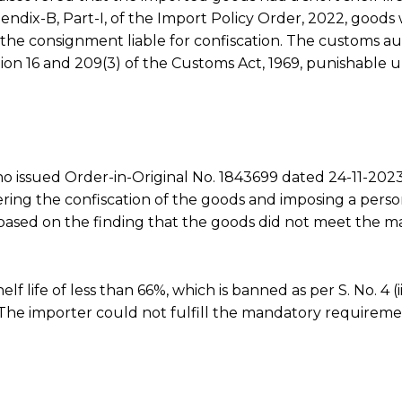
ppendix-B, Part-I, of the Import Policy Order, 2022, goods 
 the consignment liable for confiscation. The customs au
ction 16 and 209(3) of the Customs Act, 1969, punishable 
ho issued Order-in-Original No. 1843699 dated 24-11-202
ring the confiscation of the goods and imposing a perso
 based on the finding that the goods did not meet the 
 life of less than 66%, which is banned as per S. No. 4 (iii
 The importer could not fulfill the mandatory requireme