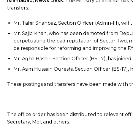
Islamabad, News Desk
: The Ministry of Interior ha
transfers:
Mr. Tahir Shahbaz, Section Officer (Admn-III), will t
Mr. Sajid Khan, who has been demoted from Deputy
perpetuating the bad reputation of Sector Two, m
be responsible for reforming and improving the FA
Mr. Agha Hashir, Section Officer (BS-17), has joined 
Mr. Asim Hussain Qureshi, Section Officer (BS-17), ha
These postings and transfers have been made with the 
The office order has been distributed to relevant offic
Secretary, Mol, and others.