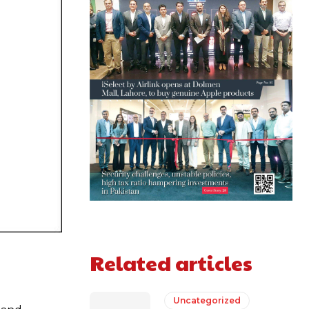
Related articles
Uncategorized