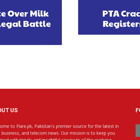
e Over Milk
PTA Crac
egal Battle
Register
OUT US
F
ome to Flare.pk, Pakistan's premier source for the latest in
, business, and telecom news. Our mission is to keep you
rmed with timely and insightful coverage of the evolving