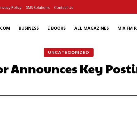
rivacy Policy
SMS Solutions
Contact Us
ECOM
BUSINESS
E BOOKS
ALL MAGAZINES
MIX FM 
UNCATEGORIZED
ior Announces Key Post
Facebook
X
Pinterest
Wh