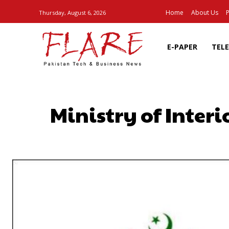
Home
About Us
P
Thursday, August 6, 2026
E-PAPER
TEL
Ministry of Inter
SHARE