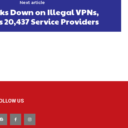
Next article
ks Down on Illegal VPNs,
s 20,437 Service Providers
OLLOW US