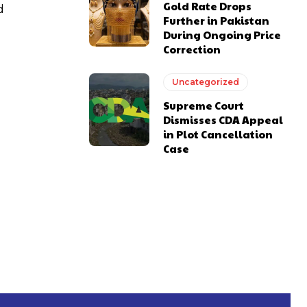
Gold Rate Drops
d
Further in Pakistan
During Ongoing Price
Correction
Uncategorized
Supreme Court
Dismisses CDA Appeal
in Plot Cancellation
Case