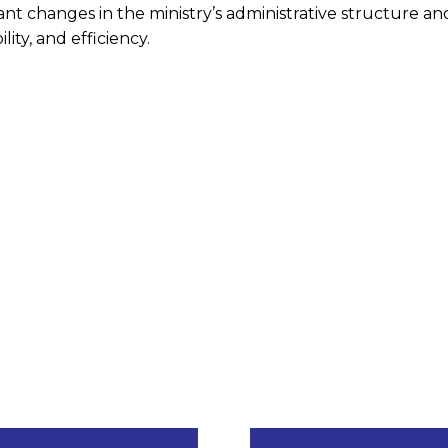
nt changes in the ministry’s administrative structure an
ity, and efficiency.