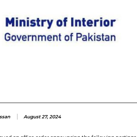
assan
August 27, 2024