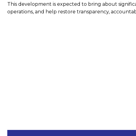
This development is expected to bring about significa
operations, and help restore transparency, accountabil