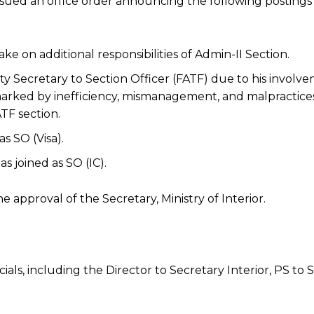
s issued an office order announcing the following posting
ake on additional responsibilities of Admin-II Section.
 Secretary to Section Officer (FATF) due to his involve
arked by inefficiency, mismanagement, and malpractices
TF section.
as SO (Visa).
s joined as SO (IC).
approval of the Secretary, Ministry of Interior.
ials, including the Director to Secretary Interior, PS to 