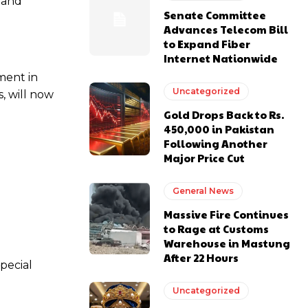
s and
Senate Committee
Advances Telecom Bill
to Expand Fiber
Internet Nationwide
ment in
Uncategorized
, will now
Gold Drops Back to Rs.
450,000 in Pakistan
Following Another
Major Price Cut
General News
Massive Fire Continues
to Rage at Customs
Warehouse in Mastung
After 22 Hours
Special
Uncategorized