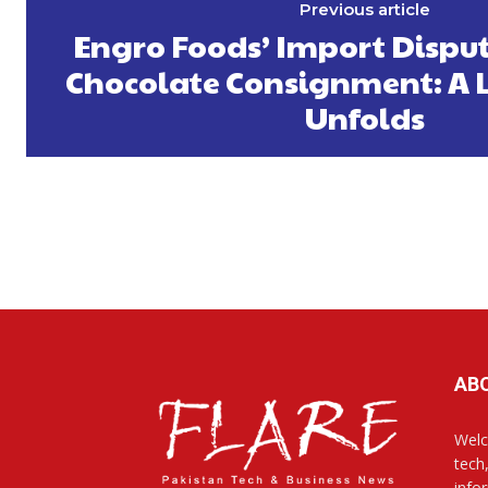
Previous article
Engro Foods’ Import Disput
Chocolate Consignment: A L
Unfolds
AB
Welc
tech
info