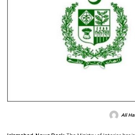
Ali H