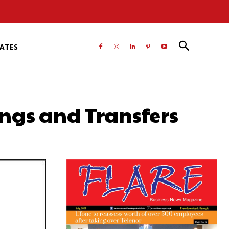
RATES
ings and Transfers
atsApp