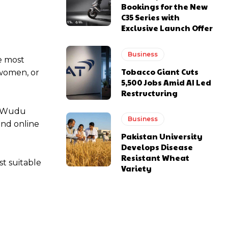
Bookings for the New
C35 Series with
Exclusive Launch Offer
Business
he most
Tobacco Giant Cuts
 women, or
5,500 Jobs Amid AI Led
Restructuring
of Wudu
Business
and online
Pakistan University
Develops Disease
Resistant Wheat
t suitable
Variety