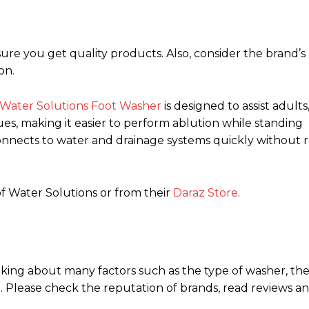
 you get quality products. Also, consider the brand’s
on.
Water Solutions Foot Washer
is designed to assist adults
es, making it easier to perform ablution while standing
nnects to water and drainage systems quickly without r
of Water Solutions or from their
Daraz Store
.
ing about many factors such as the type of washer, the 
t. Please check the reputation of brands, read reviews a