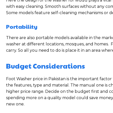
Here the design of the washer for wudu plays a vital
with easy cleaning. Smooth surfaces without any compl
Some models feature self-cleaning mechanisms or d
Portability
There are also portable models available in the market
washer at different locations, mosques, and homes. F
carry. So all you need to do is place it in an area wher
Budget Considerations
Foot Washer price in Pakistan is the important factor
the features, type and material. The manual one is
higher price range. Decide on the budget first and 
spending more on a quality model could save money i
new one.