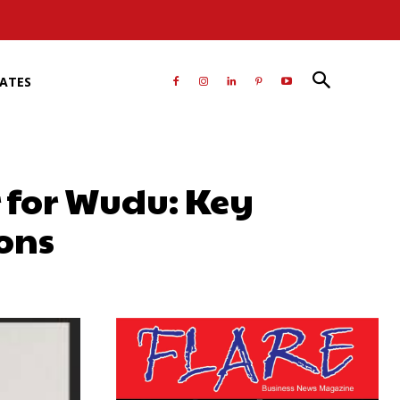
RATES
 for Wudu: Key
ons
atsApp