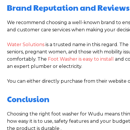
Brand Reputation and Reviews
We recommend choosing a well-known brand to ensure
and customer care services when making your decisi
Water Solutions
is a trusted name in this regard. The
seniors, pregnant women, and those with mobility issu
comfortably. The
Foot Washer is easy to install
and co
an expert plumber or electricity.
You can either directly purchase from their website 
Conclusion
Choosing the right foot washer for Wudu means think
how easy it is to use, safety features and your budge
the product is durable .