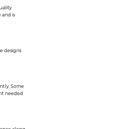
uality
 and is
se designs
ently. Some
unt needed