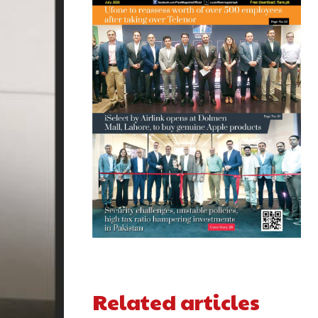
Related articles