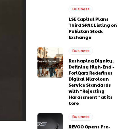
Business
LSE Capital Plans
Third SPAC Listing on
Pakistan Stock
Exchange
Business
Reshaping Dignity,
Defining High-End –
ForiQarz Redefines
Digital Microloan
Service Standards
with “Rejecting
Harassment” at its
Core
Business
REVOO Opens Pre-