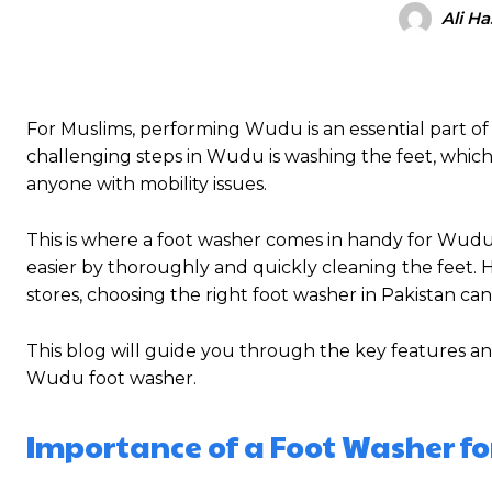
Ali H
For Muslims, performing Wudu is an essential part of da
challenging steps in Wudu is washing the feet, which 
anyone with mobility issues.
This is where a foot washer comes in handy for Wud
easier by thoroughly and quickly cleaning the feet. 
stores, choosing the right foot washer in Pakistan can
This blog will guide you through the key features an
Wudu foot washer.
Importance of a Foot Washer f