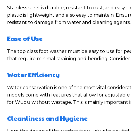
Stainless steel is durable, resistant to rust, and easy
plastic is lightweight and also easy to maintain. Ensu
resistant to damage from water and cleaning agents.
Ease of Use
The top class foot washer must be easy to use for peo
that require minimal straining and bending. Consider 
Water Efficiency
Water conservation is one of the most vital considera
models come with features that allow for adjustabl
for Wudu without wastage. This is mainly important in
Cleanliness and Hygiene