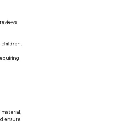
 reviews
, children,
equiring
material,
nd ensure