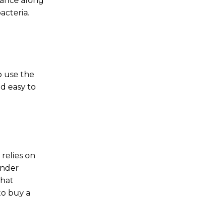
nance along
acteria.
o use the
d easy to
 relies on
under
that
to buy a