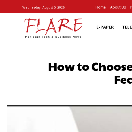
Home
About Us
P
Wednesday, August 5, 2026
E-PAPER
TEL
How to Choose
Fe
SHARE