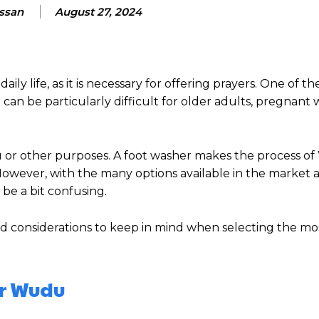
assan
August 27, 2024
ily life, as it is necessary for offering prayers. One of t
can be particularly difficult for older adults, pregnant
u or other purposes. A foot washer makes the process 
However, with the many options available in the market 
 be a bit confusing.
d considerations to keep in mind when selecting the mos
or Wudu