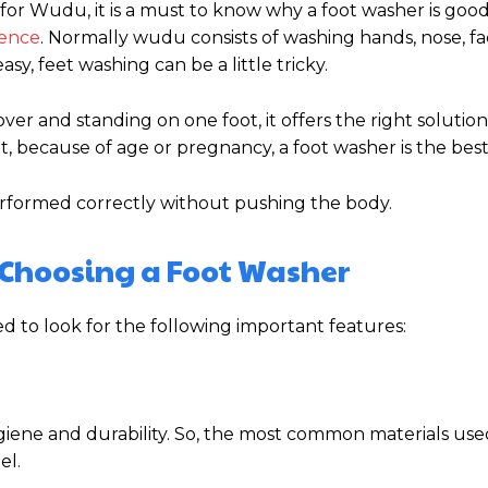
for Wudu, it is a must to know why a foot washer is goo
ience
. Normally wudu consists of washing hands, nose, f
asy, feet washing can be a little tricky.
ver and standing on one foot, it offers the right solution.
, because of age or pregnancy, a foot washer is the best
erformed correctly without pushing the body.
 Choosing a Foot Washer
 to look for the following important features:
ygiene and durability. So, the most common materials use
el.