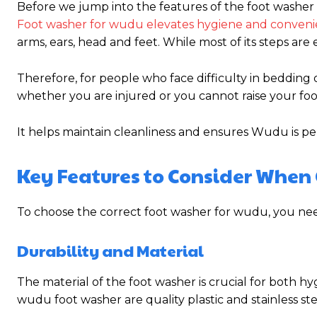
Before we jump into the features of the foot washer 
Foot washer for wudu elevates hygiene and conven
arms, ears, head and feet. While most of its steps are e
Therefore, for people who face difficulty in bedding o
whether you are injured or you cannot raise your foot
It helps maintain cleanliness and ensures Wudu is p
Key Features to Consider When
To choose the correct foot washer for wudu, you need
Durability and Material
The material of the foot washer is crucial for both h
wudu foot washer are quality plastic and stainless ste