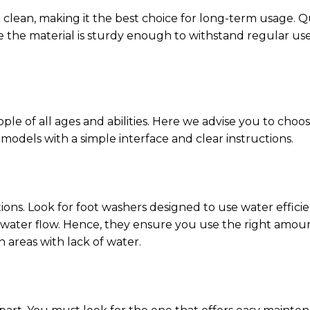
 to clean, making it the best choice for long-term usage. Q
re the material is sturdy enough to withstand regular use
ple of all ages and abilities. Here we advise you to choo
models with a simple interface and clear instructions.
tions. Look for foot washers designed to use water effici
e water flow. Hence, they ensure you use the right amo
 areas with lack of water.