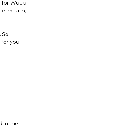
d for Wudu.
ace, mouth,
 So,
 for you.
d in the