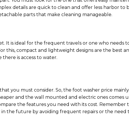
 part. You must look for the one that offers easy mainte
ex details are quick to clean and offer less harbor to b
etachable parts that make cleaning manageable.
. It is ideal for the frequent travels or one who needs t
or this, compact and lightweight designs are the best an
e there is access to water.
 that you must consider. So, the foot washer price mainly
 cheaper and the wall mounted and electric ones comes 
compare the features you need with its cost. Remember 
n the future by avoiding frequent repairs or the need 