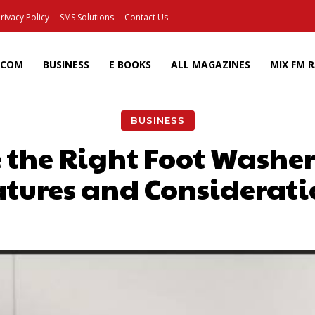
rivacy Policy
SMS Solutions
Contact Us
ECOM
BUSINESS
E BOOKS
ALL MAGAZINES
MIX FM 
BUSINESS
 the Right Foot Washer
atures and Considerati
Facebook
X
Pinterest
Wh