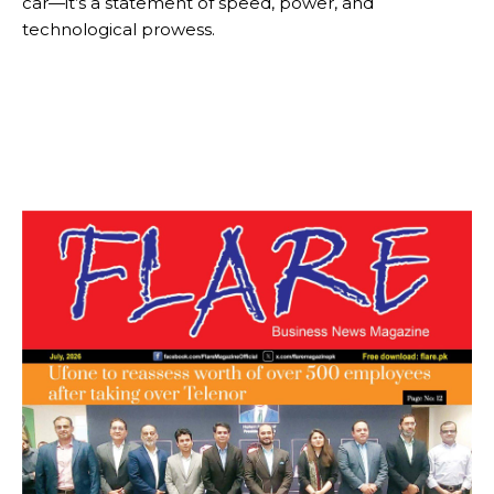
car—it’s a statement of speed, power, and
technological prowess.