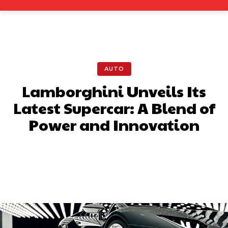
AUTO
Lamborghini Unveils Its
Latest Supercar: A Blend of
Power and Innovation
Facebook
X
Pinterest
What