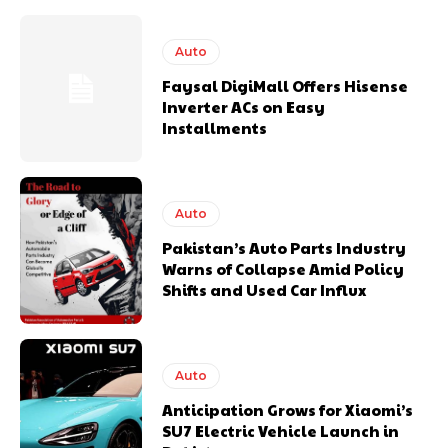
Auto
Faysal DigiMall Offers Hisense
Inverter ACs on Easy
Installments
Auto
Pakistan’s Auto Parts Industry
Warns of Collapse Amid Policy
Shifts and Used Car Influx
Auto
Anticipation Grows for Xiaomi’s
SU7 Electric Vehicle Launch in