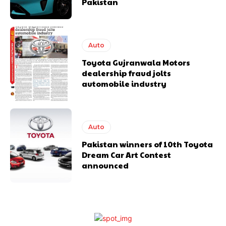
Pakistan
Auto
Toyota Gujranwala Motors
dealership fraud jolts
automobile industry
Auto
Pakistan winners of 10th Toyota
Dream Car Art Contest
announced