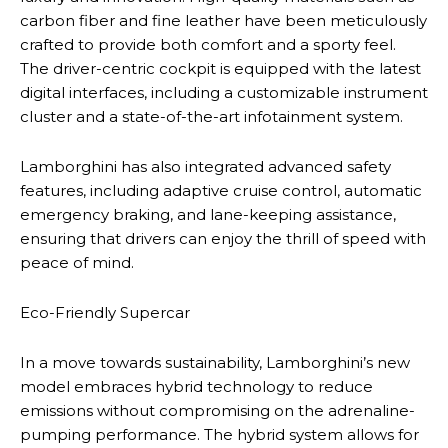
carbon fiber and fine leather have been meticulously
crafted to provide both comfort and a sporty feel.
The driver-centric cockpit is equipped with the latest
digital interfaces, including a customizable instrument
cluster and a state-of-the-art infotainment system.
Lamborghini has also integrated advanced safety
features, including adaptive cruise control, automatic
emergency braking, and lane-keeping assistance,
ensuring that drivers can enjoy the thrill of speed with
peace of mind.
Eco-Friendly Supercar
In a move towards sustainability, Lamborghini’s new
model embraces hybrid technology to reduce
emissions without compromising on the adrenaline-
pumping performance. The hybrid system allows for