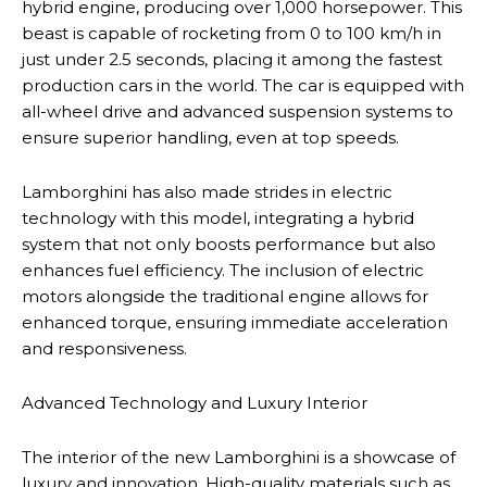
hybrid engine, producing over 1,000 horsepower. This
beast is capable of rocketing from 0 to 100 km/h in
just under 2.5 seconds, placing it among the fastest
production cars in the world. The car is equipped with
all-wheel drive and advanced suspension systems to
ensure superior handling, even at top speeds.
Lamborghini has also made strides in electric
technology with this model, integrating a hybrid
system that not only boosts performance but also
enhances fuel efficiency. The inclusion of electric
motors alongside the traditional engine allows for
enhanced torque, ensuring immediate acceleration
and responsiveness.
Advanced Technology and Luxury Interior
The interior of the new Lamborghini is a showcase of
luxury and innovation. High-quality materials such as