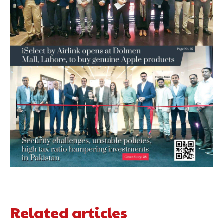
Related articles