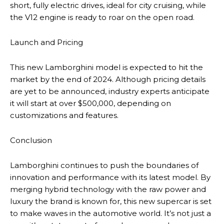
short, fully electric drives, ideal for city cruising, while
the V12 engine is ready to roar on the open road.
Launch and Pricing
This new Lamborghini model is expected to hit the
market by the end of 2024. Although pricing details
are yet to be announced, industry experts anticipate
it will start at over $500,000, depending on
customizations and features.
Conclusion
Lamborghini continues to push the boundaries of
innovation and performance with its latest model. By
merging hybrid technology with the raw power and
luxury the brand is known for, this new supercar is set
to make waves in the automotive world. It’s not just a