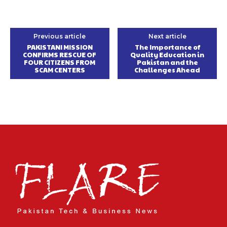
Previous article
Next article
PAKISTANI MISSION
The Importance of
CONFIRMS RESCUE OF
Quality Education in
FOUR CITIZENS FROM
Pakistan and the
SCAM CENTERS
Challenges Ahead