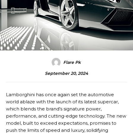
Flare Pk
September 20, 2024
Lamborghini has once again set the automotive
world ablaze with the launch of its latest supercar,
which blends the brand’s signature power,
performance, and cutting-edge technology. The new
model, built to exceed expectations, promises to
push the limits of speed and luxury, solidifying