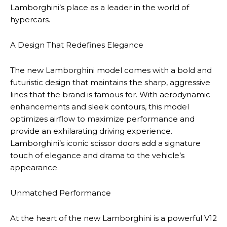
Lamborghini’s place as a leader in the world of
hypercars.
A Design That Redefines Elegance
The new Lamborghini model comes with a bold and
futuristic design that maintains the sharp, aggressive
lines that the brand is famous for. With aerodynamic
enhancements and sleek contours, this model
optimizes airflow to maximize performance and
provide an exhilarating driving experience.
Lamborghini’s iconic scissor doors add a signature
touch of elegance and drama to the vehicle’s
appearance.
Unmatched Performance
At the heart of the new Lamborghini is a powerful V12