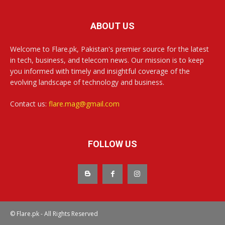
ABOUT US
Welcome to Flare.pk, Pakistan's premier source for the latest
in tech, business, and telecom news. Our mission is to keep
you informed with timely and insightful coverage of the
evolving landscape of technology and business.
Contact us:
flare.mag@gmail.com
FOLLOW US
© Flare.pk - All Rights Reserved