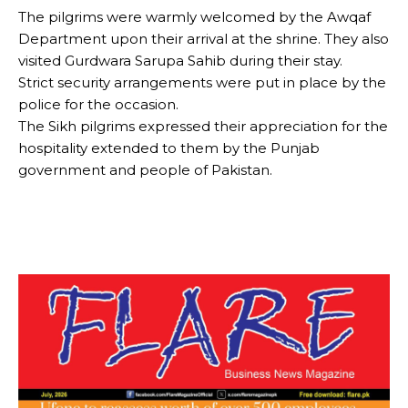
The pilgrims were warmly welcomed by the Awqaf
Department upon their arrival at the shrine. They also
visited Gurdwara Sarupa Sahib during their stay.
Strict security arrangements were put in place by the
police for the occasion.
The Sikh pilgrims expressed their appreciation for the
hospitality extended to them by the Punjab
government and people of Pakistan.