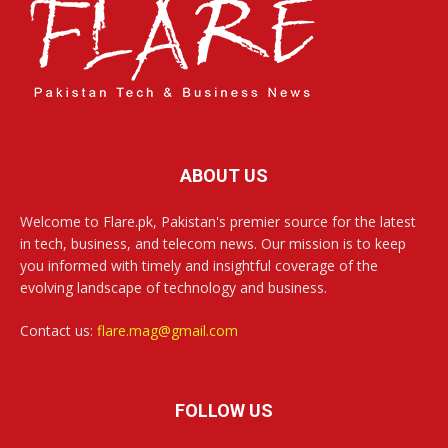
ABOUT US
Welcome to Flare.pk, Pakistan's premier source for the latest
in tech, business, and telecom news. Our mission is to keep
you informed with timely and insightful coverage of the
evolving landscape of technology and business.
Contact us:
flare.mag@gmail.com
FOLLOW US