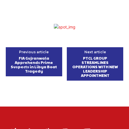
Previous article
Next article
FIA Gujranwala
PTCL GROUP
Apprehends Prime
STREAMLINES
Suspects in Libya Boat
OPERATIONS WITH NEW
Tragedy
LEADERSHIP
APPOINTMENT