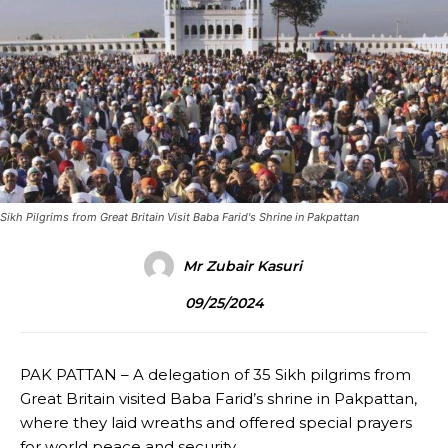
Sikh Pilgrims from Great Britain Visit Baba Farid's Shrine in Pakpattan
Mr Zubair Kasuri
09/25/2024
PAK PATTAN – A delegation of 35 Sikh pilgrims from
Great Britain visited Baba Farid’s shrine in Pakpattan,
where they laid wreaths and offered special prayers
for world peace and security.