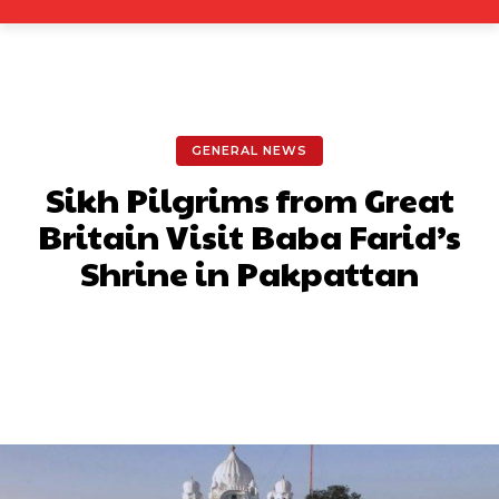
GENERAL NEWS
Sikh Pilgrims from Great
Britain Visit Baba Farid’s
Shrine in Pakpattan
Facebook
X
Pinterest
What