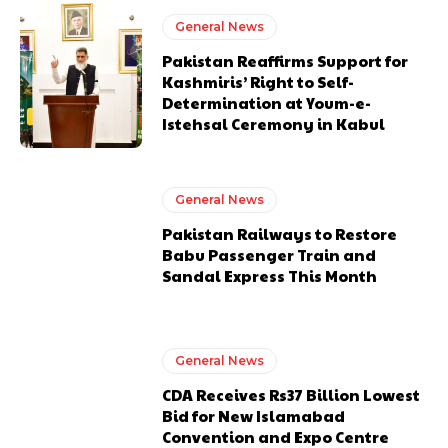
General News
Pakistan Reaffirms Support for
Kashmiris’ Right to Self-
Determination at Youm-e-
Istehsal Ceremony in Kabul
General News
Pakistan Railways to Restore
Babu Passenger Train and
Sandal Express This Month
General News
CDA Receives Rs37 Billion Lowest
Bid for New Islamabad
Convention and Expo Centre