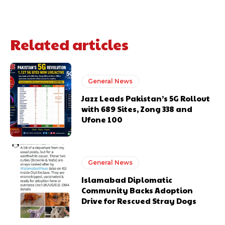
Related articles
General News
Jazz Leads Pakistan’s 5G Rollout
with 689 Sites, Zong 338 and
Ufone 100
General News
Islamabad Diplomatic
Community Backs Adoption
Drive for Rescued Stray Dogs