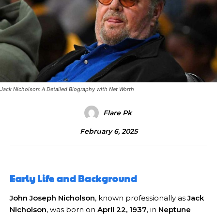
Jack Nicholson: A Detailed Biography with Net Worth
Flare Pk
February 6, 2025
Early Life and Background
John Joseph Nicholson
, known professionally as
Jack
Nicholson
, was born on
April 22, 1937
, in
Neptune