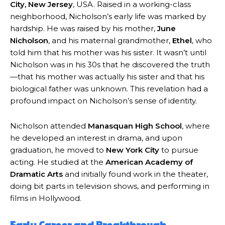
City, New Jersey
, USA. Raised in a working-class
neighborhood, Nicholson’s early life was marked by
hardship. He was raised by his mother,
June
Nicholson
, and his maternal grandmother,
Ethel
, who
told him that his mother was his sister. It wasn’t until
Nicholson was in his 30s that he discovered the truth
—that his mother was actually his sister and that his
biological father was unknown. This revelation had a
profound impact on Nicholson’s sense of identity.
Nicholson attended
Manasquan High School
, where
he developed an interest in drama, and upon
graduation, he moved to
New York City
to pursue
acting. He studied at the
American Academy of
Dramatic Arts
and initially found work in the theater,
doing bit parts in television shows, and performing in
films in Hollywood.
Early Career and Breakthrough