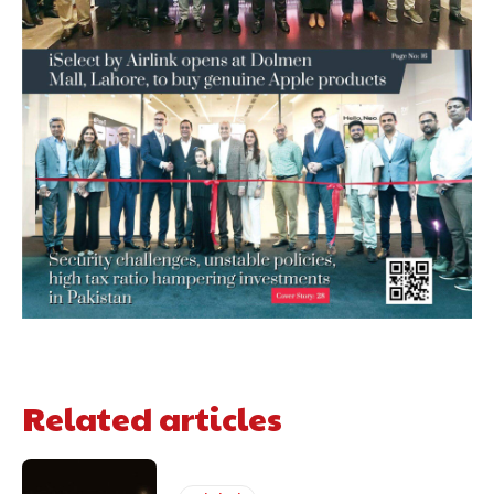
Related articles