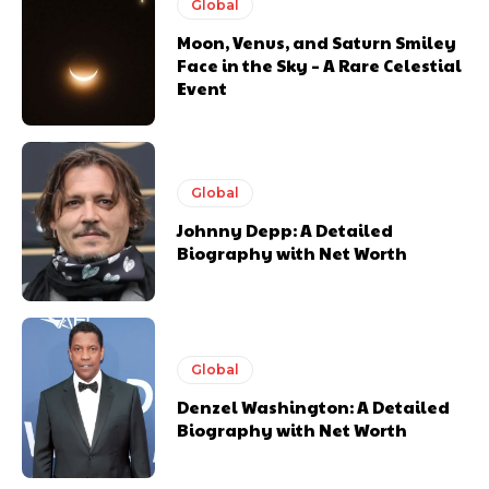
Global
Moon, Venus, and Saturn Smiley
Face in the Sky – A Rare Celestial
Event
Global
Johnny Depp: A Detailed
Biography with Net Worth
Global
Denzel Washington: A Detailed
Biography with Net Worth