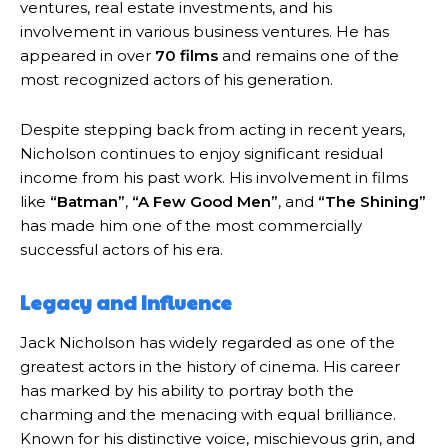
ventures, real estate investments, and his
involvement in various business ventures. He has
appeared in over
70 films
and remains one of the
most recognized actors of his generation.
Despite stepping back from acting in recent years,
Nicholson continues to enjoy significant residual
income from his past work. His involvement in films
like
“Batman”
,
“A Few Good Men”
, and
“The Shining”
has made him one of the most commercially
successful actors of his era.
Legacy and Influence
Jack Nicholson has widely regarded as one of the
greatest actors in the history of cinema. His career
has marked by his ability to portray both the
charming and the menacing with equal brilliance.
Known for his distinctive voice, mischievous grin, and