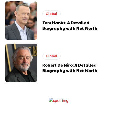
Global
Tom Hanks: A Detailed
Biography with Net Worth
Global
Robert De Niro: A Detailed
Biography with Net Worth