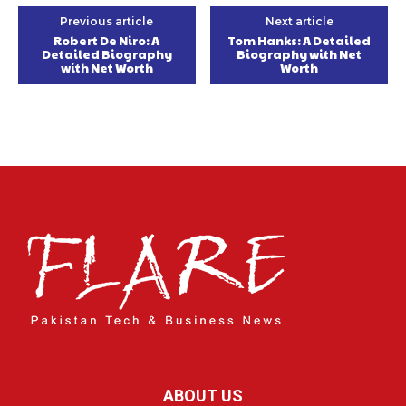
Previous article
Next article
Robert De Niro: A
Tom Hanks: A Detailed
Detailed Biography
Biography with Net
with Net Worth
Worth
ABOUT US