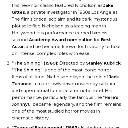
this neo-noir classic featured Nicholson as
Jake
Gittes
, a private investigator in 1930s Los Angeles.
The film’s critical acclaim and its dark, mysterious
plot solidified Nicholson as a leading man in
Hollywood. His performance earned him his
second
Academy Award nomination
for
Best
Actor
, and he became known for his ability to take
on intense, complex roles with ease.
“The Shining” (1980)
: Directed by
Stanley Kubrick
,
“The Shining”
is one of the most iconic horror
films of all time. Nicholson played the role of
Jack
Torrance
, a man slowly driven insane by isolation
and supernatural forces at a remote hotel. His
performance, particularly the famous line “
Here’s
Johnny!
,” became legendary, and the film remains
one of the most studied horror movies in
cinematic history.
“Terms of Endearment” (1983)
: Nicholson won his