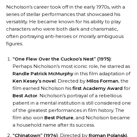
Nicholson’s career took off in the early 1970s, with a
series of stellar performances that showcased his
versatility. He became known for his ability to play
characters who were both dark and charismatic,
often portraying anti-heroes or morally ambiguous
figures.
“One Flew Over the Cuckoo’s Nest” (1975)
:
Perhaps Nicholson’s most iconic role, he starred as
Randle Patrick McMurphy
in this film adaptation of
Ken Kesey’s novel
. Directed by
Milos Forman
, the
film earned Nicholson his
first Academy Award
for
Best Actor
. Nicholson’s portrayal of a rebellious
patient in a mental institution is still considered one
of the greatest performances in film history. The
film also won
Best Picture
, and Nicholson became
a household name after its success.
“Chinatown” (1974)
: Directed by
Roman Polanski
,