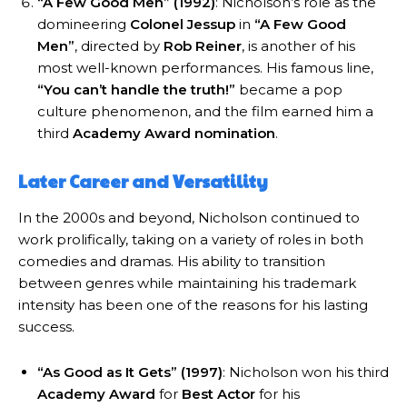
“A Few Good Men” (1992)
: Nicholson’s role as the
domineering
Colonel Jessup
in
“A Few Good
Men”
, directed by
Rob Reiner
, is another of his
most well-known performances. His famous line,
“You can’t handle the truth!”
became a pop
culture phenomenon, and the film earned him a
third
Academy Award nomination
.
Later Career and Versatility
In the 2000s and beyond, Nicholson continued to
work prolifically, taking on a variety of roles in both
comedies and dramas. His ability to transition
between genres while maintaining his trademark
intensity has been one of the reasons for his lasting
success.
“As Good as It Gets” (1997)
: Nicholson won his third
Academy Award
for
Best Actor
for his