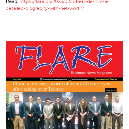
Read:
https://flare.pk/2025/02/robert-de-niro-a-
detailed-biography-with-net-worth/