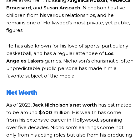
several women, including
Angelica Huston
,
Rebecca
Broussard
, and
Susan Anspach
. Nicholson has five
children from his various relationships, and he
remains one of Hollywood’s most private, yet public,
figures.
He has also known for his love of sports, particularly
basketball, and has a regular attendee of
Los
Angeles Lakers
games. Nicholson’s charismatic, often
unpredictable public persona has made him a
favorite subject of the media.
Net Worth
As of 2023,
Jack Nicholson’s net worth
has estimated
to be around
$400 million
. His wealth has come
from his extensive career in Hollywood, spanning
over five decades. Nicholson’s earnings come not
only from his acting roles but also from his producing