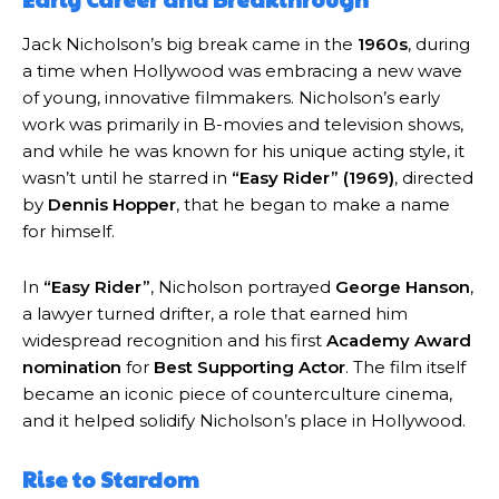
Jack Nicholson’s big break came in the
1960s
, during
a time when Hollywood was embracing a new wave
of young, innovative filmmakers. Nicholson’s early
work was primarily in B-movies and television shows,
and while he was known for his unique acting style, it
wasn’t until he starred in
“Easy Rider” (1969)
, directed
by
Dennis Hopper
, that he began to make a name
for himself.
In
“Easy Rider”
, Nicholson portrayed
George Hanson
,
a lawyer turned drifter, a role that earned him
widespread recognition and his first
Academy Award
nomination
for
Best Supporting Actor
. The film itself
became an iconic piece of counterculture cinema,
and it helped solidify Nicholson’s place in Hollywood.
Rise to Stardom