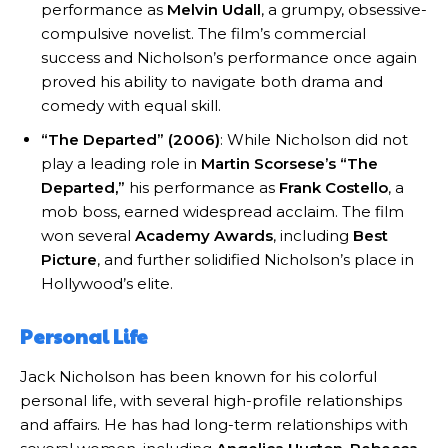
performance as
Melvin Udall
, a grumpy, obsessive-
compulsive novelist. The film’s commercial
success and Nicholson’s performance once again
proved his ability to navigate both drama and
comedy with equal skill.
“The Departed” (2006)
: While Nicholson did not
play a leading role in
Martin Scorsese’s
“The
Departed,”
his performance as
Frank Costello
, a
mob boss, earned widespread acclaim. The film
won several
Academy Awards
, including
Best
Picture
, and further solidified Nicholson’s place in
Hollywood’s elite.
Personal Life
Jack Nicholson has been known for his colorful
personal life, with several high-profile relationships
and affairs. He has had long-term relationships with