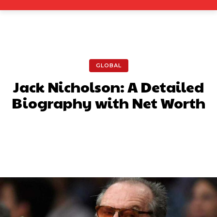
GLOBAL
Jack Nicholson: A Detailed
Biography with Net Worth
Facebook
X
Pinterest
What