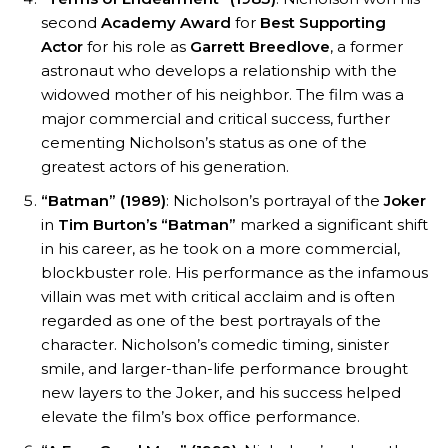
second
Academy Award
for
Best Supporting
Actor
for his role as
Garrett Breedlove
, a former
astronaut who develops a relationship with the
widowed mother of his neighbor. The film was a
major commercial and critical success, further
cementing Nicholson’s status as one of the
greatest actors of his generation.
“Batman” (1989)
: Nicholson’s portrayal of the
Joker
in
Tim Burton’s
“Batman”
marked a significant shift
in his career, as he took on a more commercial,
blockbuster role. His performance as the infamous
villain was met with critical acclaim and is often
regarded as one of the best portrayals of the
character. Nicholson’s comedic timing, sinister
smile, and larger-than-life performance brought
new layers to the Joker, and his success helped
elevate the film’s box office performance.