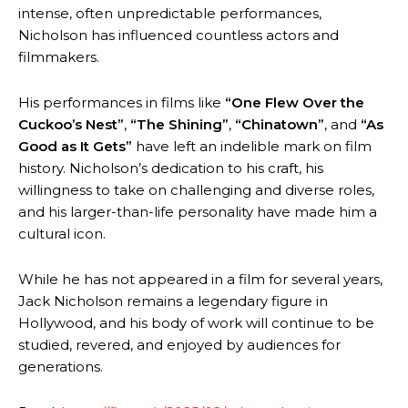
intense, often unpredictable performances,
Nicholson has influenced countless actors and
filmmakers.
His performances in films like
“One Flew Over the
Cuckoo’s Nest”
,
“The Shining”
,
“Chinatown”
, and
“As
Good as It Gets”
have left an indelible mark on film
history. Nicholson’s dedication to his craft, his
willingness to take on challenging and diverse roles,
and his larger-than-life personality have made him a
cultural icon.
While he has not appeared in a film for several years,
Jack Nicholson remains a legendary figure in
Hollywood, and his body of work will continue to be
studied, revered, and enjoyed by audiences for
generations.