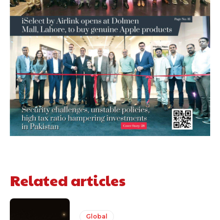
Related articles
Global