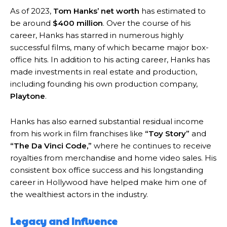
As of 2023,
Tom Hanks’ net worth
has estimated to
be around
$400 million
. Over the course of his
career, Hanks has starred in numerous highly
successful films, many of which became major box-
office hits. In addition to his acting career, Hanks has
made investments in real estate and production,
including founding his own production company,
Playtone
.
Hanks has also earned substantial residual income
from his work in film franchises like
“Toy Story”
and
“The Da Vinci Code,”
where he continues to receive
royalties from merchandise and home video sales. His
consistent box office success and his longstanding
career in Hollywood have helped make him one of
the wealthiest actors in the industry.
Legacy and Influence