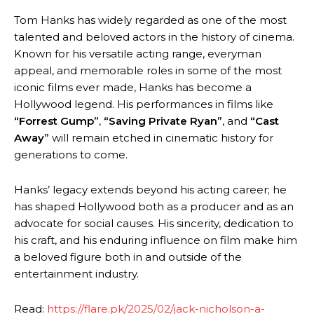
Tom Hanks has widely regarded as one of the most
talented and beloved actors in the history of cinema.
Known for his versatile acting range, everyman
appeal, and memorable roles in some of the most
iconic films ever made, Hanks has become a
Hollywood legend. His performances in films like
“Forrest Gump”
,
“Saving Private Ryan”
, and
“Cast
Away”
will remain etched in cinematic history for
generations to come.
Hanks’ legacy extends beyond his acting career; he
has shaped Hollywood both as a producer and as an
advocate for social causes. His sincerity, dedication to
his craft, and his enduring influence on film make him
a beloved figure both in and outside of the
entertainment industry.
Read:
https://flare.pk/2025/02/jack-nicholson-a-