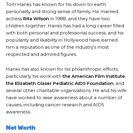
Tom Hanks has known for his down-to-earth
personality and strong sense of family. He married
actress
Rita Wilson
in 1988, and they have two
children together. Hanks has had a long career filled
with both personal and professional success, and his
popularity and likability in Hollywood have earned
him a reputation as one of the industry’s most
respected and admired figures.
Hanks has also known for his philanthropic efforts,
particularly his work with
the American Film Institute
,
the Elizabeth Glaser Pediatric AIDS Foundation
, and
several other charitable organizations. He and his wife
have worked to raise awareness about a number of
causes, including cancer research and AIDS
awareness.
Net Worth