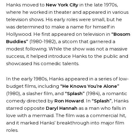
Hanks moved to
New York City
in the late 1970s,
where he worked in theater and appeared in various
television shows. His early roles were small, but he
was determined to make a name for himself in
Hollywood. He first appeared on television in
“Bosom
Buddies”
(1980-1982), a sitcom that garnered a
modest following. While the show was not a massive
success, it helped introduce Hanks to the public and
showcased his comedic talents.
In the early 1980s, Hanks appeared in a series of low-
budget films, including
“He Knows You’re Alone”
(1980), a slasher film, and
“Splash”
(1984), a romantic
comedy directed by
Ron Howard
. In
“Splash”
, Hanks
starred opposite
Daryl Hannah
as a man who falls in
love with a mermaid. The film was a commercial hit,
and it marked Hanks’ breakthrough into major film
roles.