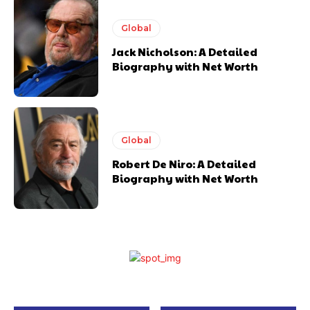
Global
Jack Nicholson: A Detailed
Biography with Net Worth
Global
Robert De Niro: A Detailed
Biography with Net Worth