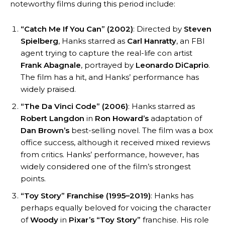
noteworthy films during this period include:
“Catch Me If You Can” (2002)
: Directed by
Steven
Spielberg
, Hanks starred as
Carl Hanratty
, an FBI
agent trying to capture the real-life con artist
Frank Abagnale
, portrayed by
Leonardo DiCaprio
.
The film has a hit, and Hanks’ performance has
widely praised.
“The Da Vinci Code” (2006)
: Hanks starred as
Robert Langdon
in
Ron Howard’s
adaptation of
Dan Brown’s
best-selling novel. The film was a box
office success, although it received mixed reviews
from critics. Hanks’ performance, however, has
widely considered one of the film’s strongest
points.
“Toy Story” Franchise (1995–2019)
: Hanks has
perhaps equally beloved for voicing the character
of
Woody
in
Pixar’s
“Toy Story”
franchise. His role