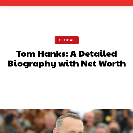
GLOBAL
Tom Hanks: A Detailed
Biography with Net Worth
Facebook
X
Pinterest
What