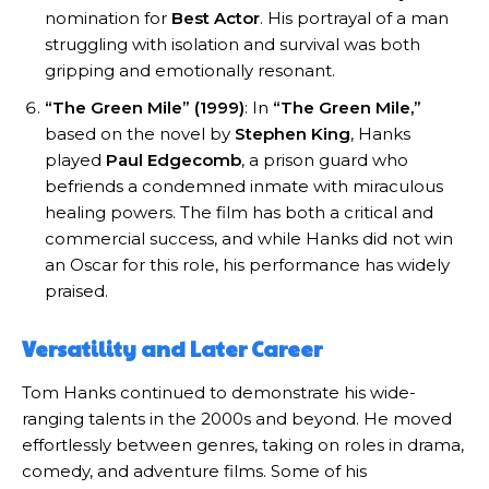
nomination for
Best Actor
. His portrayal of a man
struggling with isolation and survival was both
gripping and emotionally resonant.
“The Green Mile” (1999)
: In
“The Green Mile,”
based on the novel by
Stephen King
, Hanks
played
Paul Edgecomb
, a prison guard who
befriends a condemned inmate with miraculous
healing powers. The film has both a critical and
commercial success, and while Hanks did not win
an Oscar for this role, his performance has widely
praised.
Versatility and Later Career
Tom Hanks continued to demonstrate his wide-
ranging talents in the 2000s and beyond. He moved
effortlessly between genres, taking on roles in drama,
comedy, and adventure films. Some of his