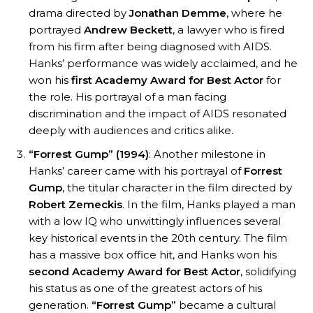
drama directed by
Jonathan Demme
, where he
portrayed
Andrew Beckett
, a lawyer who is fired
from his firm after being diagnosed with AIDS.
Hanks’ performance was widely acclaimed, and he
won his
first Academy Award for Best Actor
for
the role. His portrayal of a man facing
discrimination and the impact of AIDS resonated
deeply with audiences and critics alike.
“Forrest Gump” (1994)
: Another milestone in
Hanks’ career came with his portrayal of
Forrest
Gump
, the titular character in the film directed by
Robert Zemeckis
. In the film, Hanks played a man
with a low IQ who unwittingly influences several
key historical events in the 20th century. The film
has a massive box office hit, and Hanks won his
second Academy Award for Best Actor
, solidifying
his status as one of the greatest actors of his
generation.
“Forrest Gump”
became a cultural