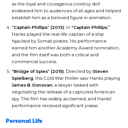
as the loyal and courageous cowboy doll
endeared him to audiences of all ages and helped
establish him as a beloved figure in animation.
“Captain Phillips” (2013)
: In
“Captain Phillips,”
Hanks played the real-life captain of a ship
hijacked by Somali pirates. His performance
earned him another Academy Award nomination,
and the film itself was both a critical and
commercial success.
“Bridge of Spies” (2015)
: Directed by
Steven
Spielberg
, this Cold War thriller saw Hanks playing
James B. Donovan
, a lawyer tasked with
negotiating the release of a captured American
spy. The film has widely acclaimed, and Hanks’
performance received significant praise.
Personal Life