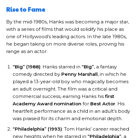
Rise to Fame
By the mid-1980s, Hanks was becoming a major star,
with a series of films that would solidify his place as
one of Hollywood’s leading actors. In the late 1980s,
he began taking on more diverse roles, proving his
range as an actor.
“Big” (1988)
: Hanks starred in
“Big”
, a fantasy
comedy directed by
Penny Marshall
, in which he
played a 13-year-old boy who magically becomes
an adult overnight. The film was a critical and
commercial success, earning Hanks his
first
Academy Award nomination
for
Best Actor
. His
heartfelt performance as a child in an adult’s body
was praised for its charm and emotional depth.
“Philadelphia” (1993)
: Tom Hanks’ career reached
new heights when he starred in
“Philadelphia”
, a