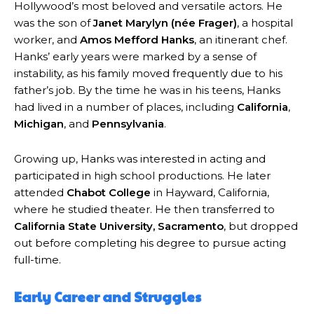
Hollywood’s most beloved and versatile actors. He
was the son of
Janet Marylyn (née Frager)
, a hospital
worker, and
Amos Mefford Hanks
, an itinerant chef.
Hanks’ early years were marked by a sense of
instability, as his family moved frequently due to his
father’s job. By the time he was in his teens, Hanks
had lived in a number of places, including
California
,
Michigan
, and
Pennsylvania
.
Growing up, Hanks was interested in acting and
participated in high school productions. He later
attended
Chabot College
in Hayward, California,
where he studied theater. He then transferred to
California State University, Sacramento
, but dropped
out before completing his degree to pursue acting
full-time.
Early Career and Struggles