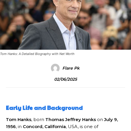
Tom Hanks: A Detailed Biography with Net Worth
Flare Pk
02/06/2025
Early Life and Background
Tom Hanks
, born
Thomas Jeffrey Hanks
on
July 9,
1956
, in
Concord, California
, USA, is one of