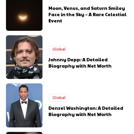
Moon, Venus, and Saturn Smiley
Face in the Sky – A Rare Celestial
Event
Global
Johnny Depp: A Detailed
Biography with Net Worth
Global
Denzel Washington: A Detailed
Biography with Net Worth