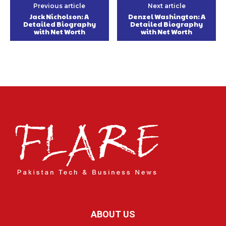
Previous article
Next article
Jack Nicholson: A
Denzel Washington: A
Detailed Biography
Detailed Biography
with Net Worth
with Net Worth
ABOUT US