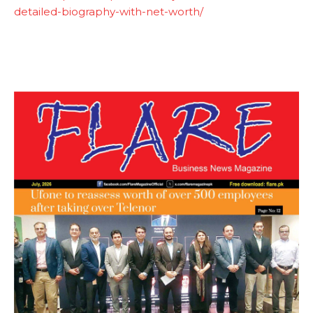
detailed-biography-with-net-worth/