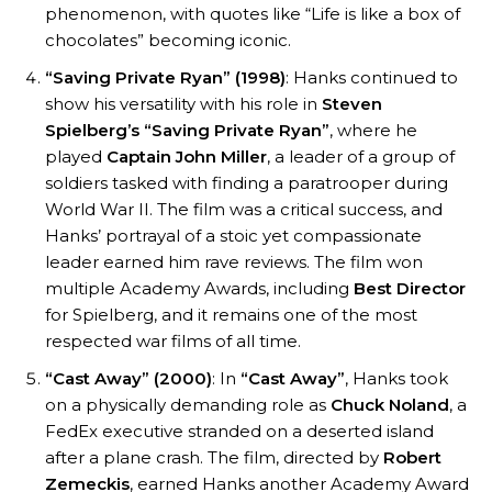
phenomenon, with quotes like “Life is like a box of
chocolates” becoming iconic.
“Saving Private Ryan” (1998)
: Hanks continued to
show his versatility with his role in
Steven
Spielberg’s
“Saving Private Ryan”
, where he
played
Captain John Miller
, a leader of a group of
soldiers tasked with finding a paratrooper during
World War II. The film was a critical success, and
Hanks’ portrayal of a stoic yet compassionate
leader earned him rave reviews. The film won
multiple Academy Awards, including
Best Director
for Spielberg, and it remains one of the most
respected war films of all time.
“Cast Away” (2000)
: In
“Cast Away”
, Hanks took
on a physically demanding role as
Chuck Noland
, a
FedEx executive stranded on a deserted island
after a plane crash. The film, directed by
Robert
Zemeckis
, earned Hanks another Academy Award