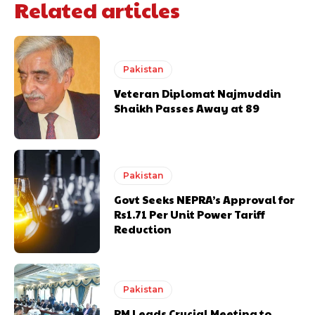
Related articles
Pakistan
Veteran Diplomat Najmuddin
Shaikh Passes Away at 89
Pakistan
Govt Seeks NEPRA’s Approval for
Rs1.71 Per Unit Power Tariff
Reduction
Pakistan
PM Leads Crucial Meeting to