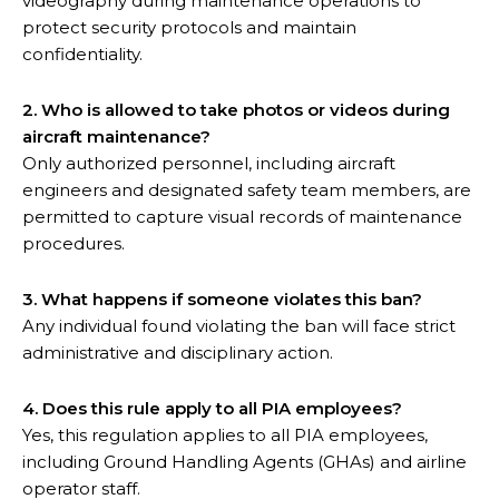
videography during maintenance operations to
protect security protocols and maintain
confidentiality.
2. Who is allowed to take photos or videos during
aircraft maintenance?
Only authorized personnel, including aircraft
engineers and designated safety team members, are
permitted to capture visual records of maintenance
procedures.
3. What happens if someone violates this ban?
Any individual found violating the ban will face strict
administrative and disciplinary action.
4. Does this rule apply to all PIA employees?
Yes, this regulation applies to all PIA employees,
including Ground Handling Agents (GHAs) and airline
operator staff.