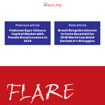
Previous article
Next article
Pakistan Eyes Chinese
Brazil Reignite Interest
Capital Market with
in Carlo Ancelotti for
Panda Bond Issuance in
2026 World Cup Amid
2024
Dorival Jr’s Struggles