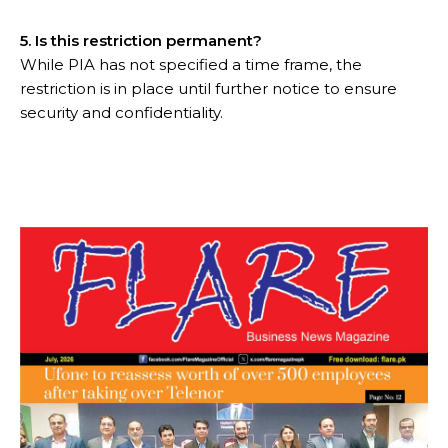
5. Is this restriction permanent?
While PIA has not specified a time frame, the
restriction is in place until further notice to ensure
security and confidentiality.