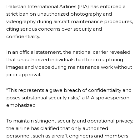
Pakistan International Airlines (PIA) has enforced a
strict ban on unauthorized photography and
videography during aircraft maintenance procedures,
citing serious concerns over security and
confidentiality.
In an official statement, the national carrier revealed
that unauthorized individuals had been capturing
images and videos during maintenance work without
prior approval.
“This represents a grave breach of confidentiality and
poses substantial security risks,” a PIA spokesperson
emphasized.
To maintain stringent security and operational privacy,
the airline has clarified that only authorized
personnel, such as aircraft engineers and members