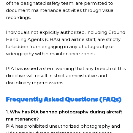
of the designated safety team, are permitted to
document maintenance activities through visual
recordings.
Individuals not explicitly authorized, including Ground
Handling Agents (GHAs) and airline staff, are strictly
forbidden from engaging in any photography or
videography within maintenance zones.
PIA has issued a stern warning that any breach of this
directive will result in strict administrative and
disciplinary repercussions.
Frequently Asked Questions (FAQs)
1. Why has PIA banned photography during aircraft
maintenance?
PIA has prohibited unauthorized photography and