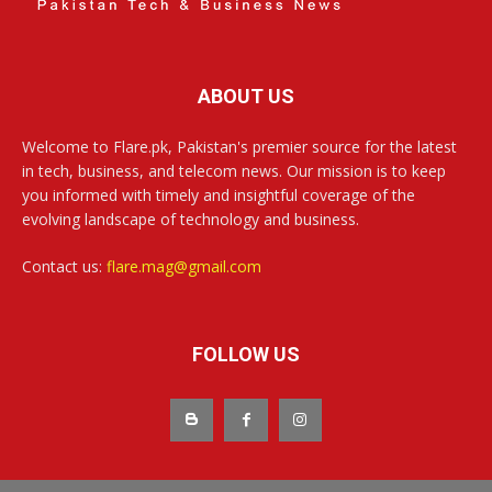
ABOUT US
Welcome to Flare.pk, Pakistan's premier source for the latest
in tech, business, and telecom news. Our mission is to keep
you informed with timely and insightful coverage of the
evolving landscape of technology and business.
Contact us:
flare.mag@gmail.com
FOLLOW US