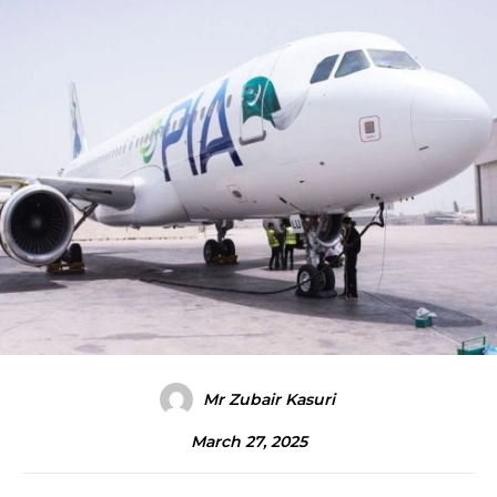
Mr Zubair Kasuri
March 27, 2025