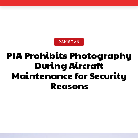
PAKISTAN
PIA Prohibits Photography
During Aircraft
Maintenance for Security
Reasons
Facebook
X
Pinterest
What