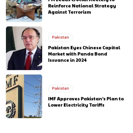
Reinforce National Strategy
Against Terrorism
Pakistan
Pakistan Eyes Chinese Capital
Market with Panda Bond
Issuance in 2024
Pakistan
IMF Approves Pakistan’s Plan to
Lower Electricity Tariffs