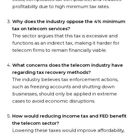
profitability due to high minimum tax rates.
Why does the industry oppose the 4% minimum
tax on telecom services?
The sector argues that this tax is excessive and
functions as an indirect tax, making it harder for
telecom firms to remain financially viable.
What concerns does the telecom industry have
regarding tax recovery methods?
The industry believes tax enforcement actions,
such as freezing accounts and shutting down
businesses, should only be applied in extreme
cases to avoid economic disruptions.
How would reducing income tax and FED benefit
the telecom sector?
Lowering these taxes would improve affordability,