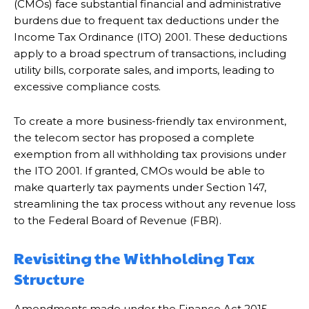
(CMOs) face substantial financial and administrative
burdens due to frequent tax deductions under the
Income Tax Ordinance (ITO) 2001. These deductions
apply to a broad spectrum of transactions, including
utility bills, corporate sales, and imports, leading to
excessive compliance costs.
To create a more business-friendly tax environment,
the telecom sector has proposed a complete
exemption from all withholding tax provisions under
the ITO 2001. If granted, CMOs would be able to
make quarterly tax payments under Section 147,
streamlining the tax process without any revenue loss
to the Federal Board of Revenue (FBR).
Revisiting the Withholding Tax
Structure
Amendments made under the Finance Act 2015