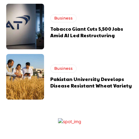
Business
Tobacco Giant Cuts 5,500 Jobs
Amid AI Led Restructuring
Business
Pakistan University Develops
Disease Resistant Wheat Variety