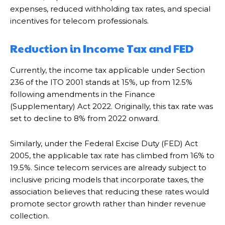
expenses, reduced withholding tax rates, and special
incentives for telecom professionals.
Reduction in Income Tax and FED
Currently, the income tax applicable under Section
236 of the ITO 2001 stands at 15%, up from 12.5%
following amendments in the Finance
(Supplementary) Act 2022. Originally, this tax rate was
set to decline to 8% from 2022 onward.
Similarly, under the Federal Excise Duty (FED) Act
2005, the applicable tax rate has climbed from 16% to
19.5%. Since telecom services are already subject to
inclusive pricing models that incorporate taxes, the
association believes that reducing these rates would
promote sector growth rather than hinder revenue
collection.