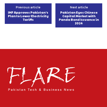
Previous article
Next article
IMF Approves Pakistan’s
Pakistan Eyes Chinese
Plan to Lower Electricity
Capital Market with
Tariffs
Panda Bond Issuance in
2024