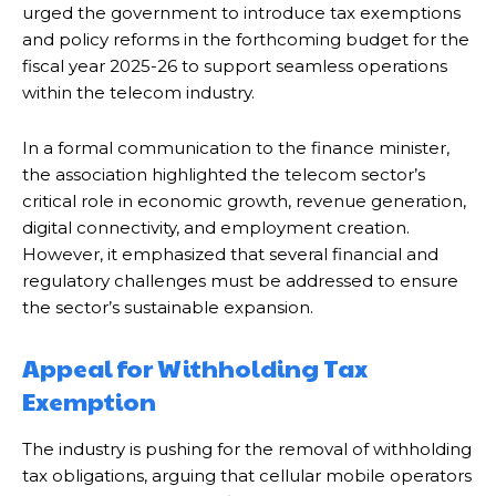
urged the government to introduce tax exemptions
and policy reforms in the forthcoming budget for the
fiscal year 2025-26 to support seamless operations
within the telecom industry.
In a formal communication to the finance minister,
the association highlighted the telecom sector’s
critical role in economic growth, revenue generation,
digital connectivity, and employment creation.
However, it emphasized that several financial and
regulatory challenges must be addressed to ensure
the sector’s sustainable expansion.
Appeal for Withholding Tax
Exemption
The industry is pushing for the removal of withholding
tax obligations, arguing that cellular mobile operators