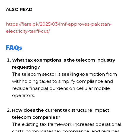
ALSO READ
https://flare.pk/2025/03/imf-approves-pakistan-
electricity-tariff-cut/
FAQs
What tax exemptions is the telecom industry
requesting?
The telecom sector is seeking exemption from
withholding taxes to simplify compliance and
reduce financial burdens on cellular mobile
operators.
How does the current tax structure impact
telecom companies?
The existing tax framework increases operational
costs, complicates tax compliance, and reduces