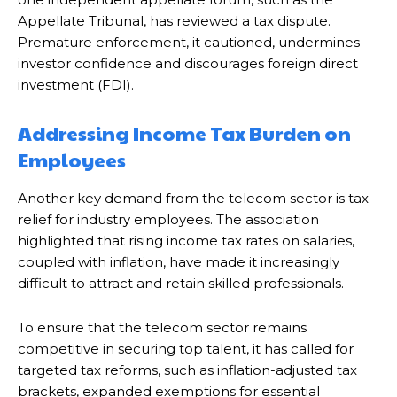
Appellate Tribunal, has reviewed a tax dispute.
Premature enforcement, it cautioned, undermines
investor confidence and discourages foreign direct
investment (FDI).
Addressing Income Tax Burden on
Employees
Another key demand from the telecom sector is tax
relief for industry employees. The association
highlighted that rising income tax rates on salaries,
coupled with inflation, have made it increasingly
difficult to attract and retain skilled professionals.
To ensure that the telecom sector remains
competitive in securing top talent, it has called for
targeted tax reforms, such as inflation-adjusted tax
brackets, expanded exemptions for essential