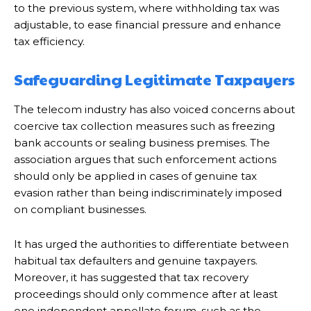
to the previous system, where withholding tax was
adjustable, to ease financial pressure and enhance
tax efficiency.
Safeguarding Legitimate Taxpayers
The telecom industry has also voiced concerns about
coercive tax collection measures such as freezing
bank accounts or sealing business premises. The
association argues that such enforcement actions
should only be applied in cases of genuine tax
evasion rather than being indiscriminately imposed
on compliant businesses.
It has urged the authorities to differentiate between
habitual tax defaulters and genuine taxpayers.
Moreover, it has suggested that tax recovery
proceedings should only commence after at least
one independent appellate forum, such as the