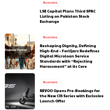
Business
LSE Capital Plans Third SPAC
Listing on Pakistan Stock
Exchange
Business
Reshaping Dignity, Defining
High-End – ForiQarz Redefines
Digital Microloan Service
Standards with “Rejecting
Harassment” at its Core
Business
REVOO Opens Pre-Bookings for
the New C35 Series with Exclusive
Launch Offer