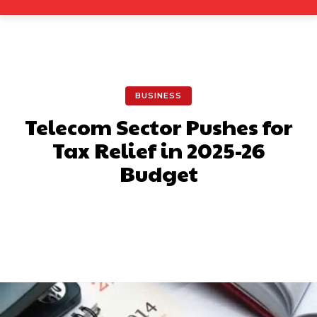
BUSINESS
Telecom Sector Pushes for
Tax Relief in 2025-26
Budget
Facebook
X
Pinterest
What