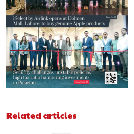
Related articles