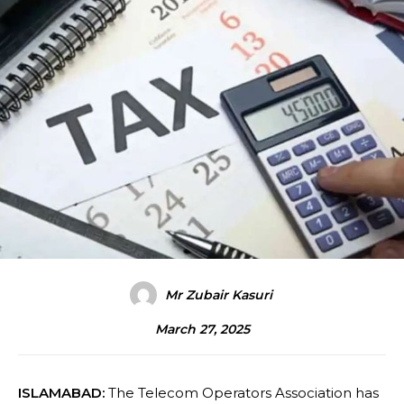
Mr Zubair Kasuri
March 27, 2025
ISLAMABAD:
The Telecom Operators Association has