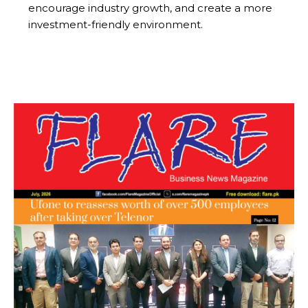
encourage industry growth, and create a more
investment-friendly environment.