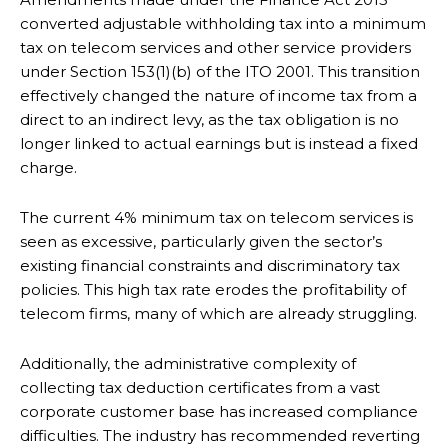
converted adjustable withholding tax into a minimum
tax on telecom services and other service providers
under Section 153(1)(b) of the ITO 2001. This transition
effectively changed the nature of income tax from a
direct to an indirect levy, as the tax obligation is no
longer linked to actual earnings but is instead a fixed
charge.
The current 4% minimum tax on telecom services is
seen as excessive, particularly given the sector’s
existing financial constraints and discriminatory tax
policies. This high tax rate erodes the profitability of
telecom firms, many of which are already struggling.
Additionally, the administrative complexity of
collecting tax deduction certificates from a vast
corporate customer base has increased compliance
difficulties. The industry has recommended reverting